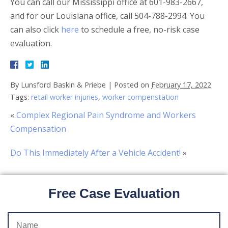
You can call our Mississippi office at 601-983-2667,
and for our Louisiana office, call 504-788-2994. You
can also click
here
to schedule a free, no-risk case
evaluation.
By
Lunsford Baskin & Priebe
|
Posted on
February 17, 2022
Tags:
retail worker injuries
,
worker compenstation
«
Complex Regional Pain Syndrome and Workers
Compensation
Do This Immediately After a Vehicle Accident!
»
Free Case Evaluation