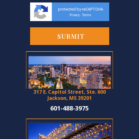
protected by reCAPTCHA
Privacy
Terms
-
317 E. Capitol Street, Ste. 600
Jackson, MS 39201
601-488-3975