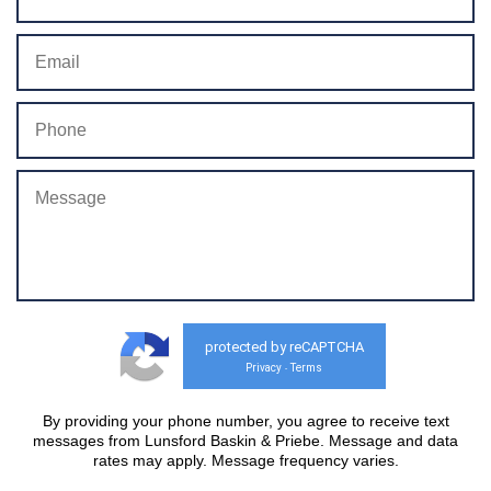
protected by reCAPTCHA
Privacy
Terms
-
By providing your phone number, you agree to receive text
messages from Lunsford Baskin & Priebe. Message and data
rates may apply. Message frequency varies.