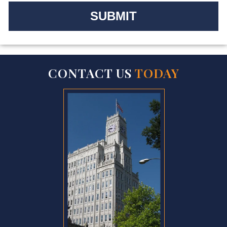
CONTACT US
TODAY