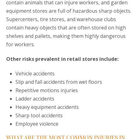
contain animals that can injure workers, and garden
equipment stores are full of hazardous sharp objects.
Supercenters, tire stores, and warehouse clubs
contain heavy objects that are often stored on high
shelves and pallets, making them highly dangerous
for workers.
Other risks prevalent in retail stores include:
Vehicle accidents
Slip and fall accidents from wet floors
Repetitive motions injuries
Ladder accidents
Heavy equipment accidents
Sharp tool accidents
Employee violence
WHAT ARE THE MOST COMMON INJURIES IN