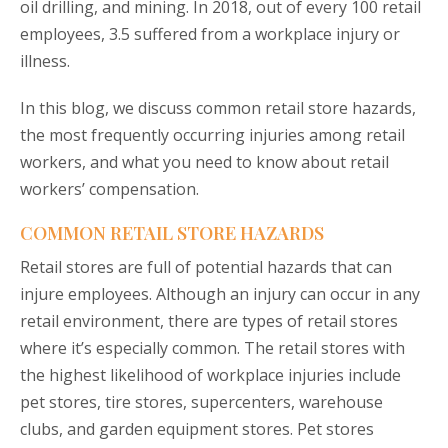
oil drilling, and mining. In 2018, out of every 100 retail
employees, 3.5 suffered from a workplace injury or
illness.
In this blog, we discuss common retail store hazards,
the most frequently occurring injuries among retail
workers, and what you need to know about retail
workers’ compensation.
COMMON RETAIL STORE HAZARDS
Retail stores are full of potential hazards that can
injure employees. Although an injury can occur in any
retail environment, there are types of retail stores
where it’s especially common. The retail stores with
the highest likelihood of workplace injuries include
pet stores, tire stores, supercenters, warehouse
clubs, and garden equipment stores. Pet stores