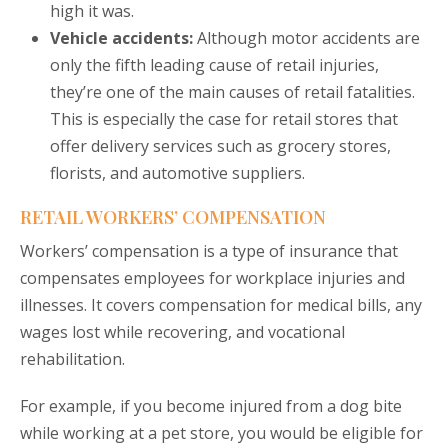
high it was.
Vehicle accidents:
Although motor accidents are
only the fifth leading cause of retail injuries,
they’re one of the main causes of retail fatalities.
This is especially the case for retail stores that
offer delivery services such as grocery stores,
florists, and automotive suppliers.
RETAIL WORKERS’ COMPENSATION
Workers’ compensation is a type of insurance that
compensates employees for workplace injuries and
illnesses. It covers compensation for medical bills, any
wages lost while recovering, and vocational
rehabilitation.
For example, if you become injured from a dog bite
while working at a pet store, you would be eligible for