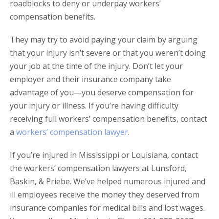
roadblocks to deny or underpay workers’
compensation benefits.
They may try to avoid paying your claim by arguing
that your injury isn’t severe or that you weren’t doing
your job at the time of the injury. Don’t let your
employer and their insurance company take
advantage of you—you deserve compensation for
your injury or illness. If you’re having difficulty
receiving full workers’ compensation benefits, contact
a
workers’ compensation lawyer
.
If you’re injured in Mississippi or Louisiana, contact
the workers’ compensation lawyers at Lunsford,
Baskin, & Priebe. We’ve helped numerous injured and
ill employees receive the money they deserved from
insurance companies for medical bills and lost wages.