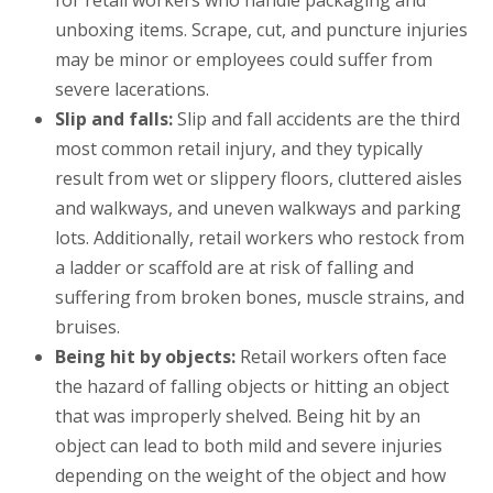
for retail workers who handle packaging and
unboxing items. Scrape, cut, and puncture injuries
may be minor or employees could suffer from
severe lacerations.
Slip and falls:
Slip and fall accidents are the third
most common retail injury, and they typically
result from wet or slippery floors, cluttered aisles
and walkways, and uneven walkways and parking
lots. Additionally, retail workers who restock from
a ladder or scaffold are at risk of falling and
suffering from broken bones, muscle strains, and
bruises.
Being hit by objects:
Retail workers often face
the hazard of falling objects or hitting an object
that was improperly shelved. Being hit by an
object can lead to both mild and severe injuries
depending on the weight of the object and how