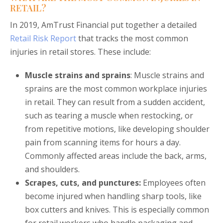
RETAIL?
In 2019, AmTrust Financial put together a detailed
Retail Risk Report
that tracks the most common
injuries in retail stores. These include:
Muscle strains and sprains
: Muscle strains and
sprains are the most common workplace injuries
in retail. They can result from a sudden accident,
such as tearing a muscle when restocking, or
from repetitive motions, like developing shoulder
pain from scanning items for hours a day.
Commonly affected areas include the back, arms,
and shoulders.
Scrapes, cuts, and punctures:
Employees often
become injured when handling sharp tools, like
box cutters and knives. This is especially common