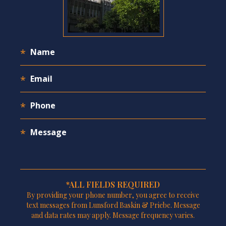
*ALL FIELDS REQUIRED
By providing your phone number, you agree to receive
text messages from Lunsford Baskin & Priebe. Message
and data rates may apply. Message frequency varies.