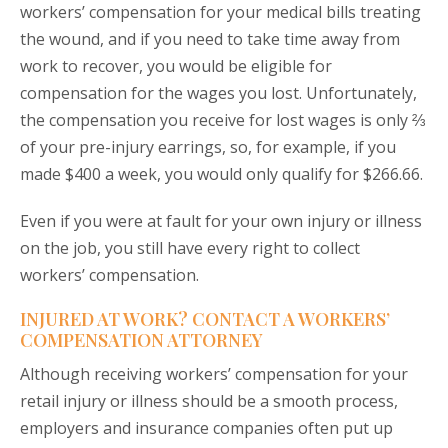
workers’ compensation for your medical bills treating
the wound, and if you need to take time away from
work to recover, you would be eligible for
compensation for the wages you lost. Unfortunately,
the compensation you receive for lost wages is only ⅔
of your pre-injury earrings, so, for example, if you
made $400 a week, you would only qualify for $266.66.
Even if you were at fault for your own injury or illness
on the job, you still have every right to collect
workers’ compensation.
INJURED AT WORK? CONTACT A WORKERS’
COMPENSATION ATTORNEY
Although receiving workers’ compensation for your
retail injury or illness should be a smooth process,
employers and insurance companies often put up