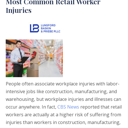
Most Common Retail Worker
Injuries
People often associate workplace injuries with labor-
intensive jobs like construction, manufacturing, and
warehousing, but workplace injuries and illnesses can
occur anywhere. In fact,
CBS News
reported that retail
workers are actually at a higher risk of suffering from
injuries than workers in construction, manufacturing,