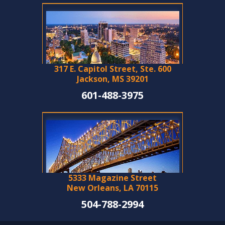
317 E. Capitol Street, Ste. 600
Jackson, MS 39201
601-488-3975
5333 Magazine Street
New Orleans, LA 70115
504-788-2994