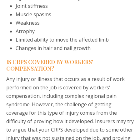
Joint stiffness
Muscle spasms
Weakness
Atrophy
Limited ability to move the affected limb
Changes in hair and nail growth
IS CRPS COVERED BY WORKERS’
COMPENSATION?
Any injury or illness that occurs as a result of work
performed on the job is covered by workers’
compensation, including complex regional pain
syndrome. However, the challenge of getting
coverage for this type of injury comes from the
difficulty of proving how it developed. Insurers may try
to argue that your CRPS developed due to some other
injury that was not sustained on the job, and proving