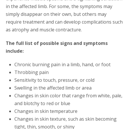
in the affected limb. For some, the symptoms may
simply disappear on their own, but others may
require treatment and can develop complications such
as atrophy and muscle contracture.
The full list of possible signs and symptoms
include:
Chronic burning pain in a limb, hand, or foot
Throbbing pain
Sensitivity to touch, pressure, or cold
Swelling in the affected limb or area
Changes in skin color that range from white, pale,
and blotchy to red or blue
Changes in skin temperature
Changes in skin texture, such as skin becoming
tight, thin, smooth, or shiny