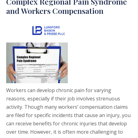
Complex Regional Pain Syndrome
and Workers Compensation
Workers can develop chronic pain for varying
reasons, especially if their job involves strenuous
activity. Though many workers’ compensation claims
are filed for specific incidents that cause an injury, you
can receive benefits for chronic injuries that develop
over time. However, it is often more challenging to