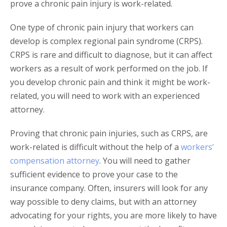
prove a chronic pain injury is work-related.
One type of chronic pain injury that workers can
develop is complex regional pain syndrome (CRPS).
CRPS is rare and difficult to diagnose, but it can affect
workers as a result of work performed on the job. If
you develop chronic pain and think it might be work-
related, you will need to work with an experienced
attorney.
Proving that chronic pain injuries, such as CRPS, are
work-related is difficult without the help of a
workers’
compensation attorney
. You will need to gather
sufficient evidence to prove your case to the
insurance company. Often, insurers will look for any
way possible to deny claims, but with an attorney
advocating for your rights, you are more likely to have