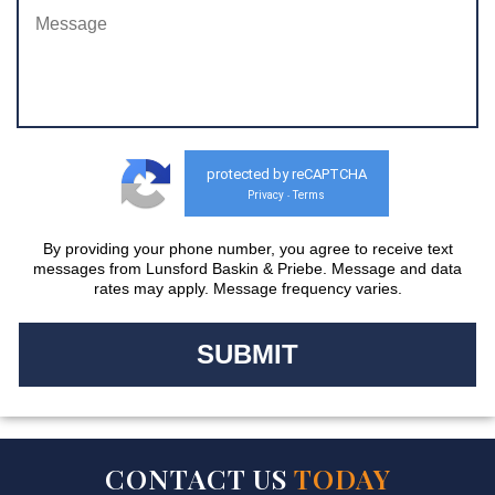
protected by reCAPTCHA
Privacy
Terms
-
By providing your phone number, you agree to receive text
messages from Lunsford Baskin & Priebe. Message and data
rates may apply. Message frequency varies.
CONTACT US
TODAY