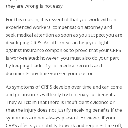
they are wrong is not easy.
For this reason, it is essential that you work with an
experienced workers’ compensation attorney and
seek medical attention as soon as you suspect you are
developing CRPS. An attorney can help you fight
against insurance companies to prove that your CRPS
is work-related; however, you must also do your part
by keeping track of your medical records and
documents any time you see your doctor.
As symptoms of CRPS develop over time and can come
and go, insurers will likely try to deny your benefits.
They will claim that there is insufficient evidence or
that the injury does not justify receiving benefits if the
symptoms are not always present. However, if your
CRPS affects your ability to work and requires time off,