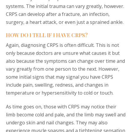
systems. The initial trauma can vary greatly, however.
CRPS can develop after a fracture, an infection,
surgery, a heart attack, or even just a sprained ankle.
HOW DO I TELL IF I HAVE CRPS?
Again, diagnosing CRPS is often difficult. This is not
only because doctors are unsure what causes it but
also because the symptoms can change over time and
vary greatly from one person to the next. However,
some initial signs that may signal you have CRPS
include pain, swelling, redness, and changes in
temperature or hypersensitivity to cold or touch.
As time goes on, those with CRPS may notice their
limb become cold and pale, and the limb may swell and
undergo skin and nail changes. They may also
experience muscle spasms and a tightening sensation