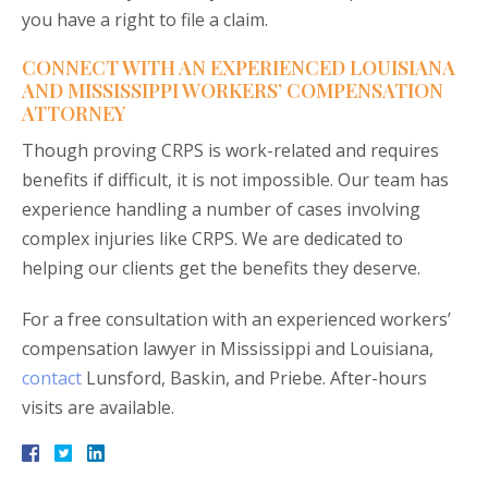
you have a right to file a claim.
CONNECT WITH AN EXPERIENCED LOUISIANA
AND MISSISSIPPI WORKERS’ COMPENSATION
ATTORNEY
Though proving CRPS is work-related and requires
benefits if difficult, it is not impossible. Our team has
experience handling a number of cases involving
complex injuries like CRPS. We are dedicated to
helping our clients get the benefits they deserve.
For a free consultation with an experienced workers’
compensation lawyer in Mississippi and Louisiana,
contact
Lunsford, Baskin, and Priebe. After-hours
visits are available.