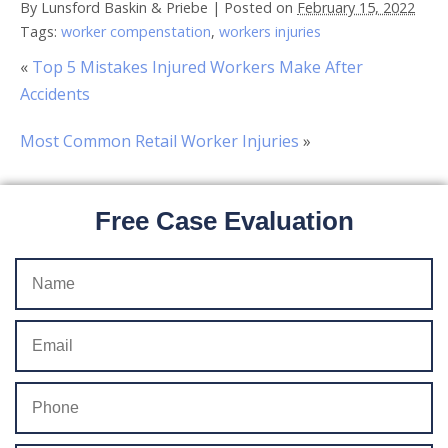
By
Lunsford Baskin & Priebe
|
Posted on
February 15, 2022
Tags:
worker compenstation
,
workers injuries
«
Top 5 Mistakes Injured Workers Make After
Accidents
Most Common Retail Worker Injuries
»
Free Case Evaluation