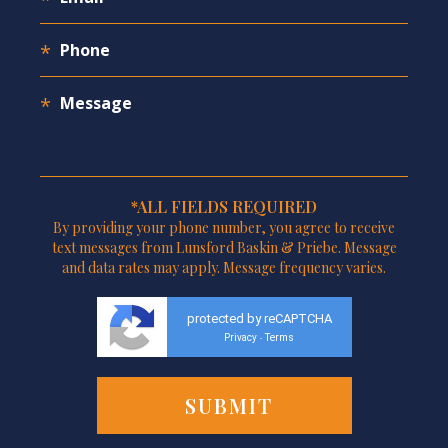
*ALL FIELDS REQUIRED
By providing your phone number, you agree to receive
text messages from Lunsford Baskin & Priebe. Message
and data rates may apply. Message frequency varies.
protected by reCAPTCHA
Privacy
Terms
-