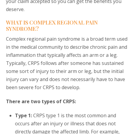
your claim accepted so you can get the benefits you
deserve.
WHAT IS COMPLEX REGIONAL PAIN
SYNDROME?
Complex regional pain syndrome is a broad term used
in the medical community to describe chronic pain and
inflammation that typically affects an arm or a leg.
Typically, CRPS follows after someone has sustained
some sort of injury to their arm or leg, but the initial
injury can vary and does not necessarily have to have
been severe for CRPS to develop.
There are two types of CRPS:
Type 1:
CRPS type 1 is the most common and
occurs after an injury or illness that does not
directly damage the affected limb. For example,