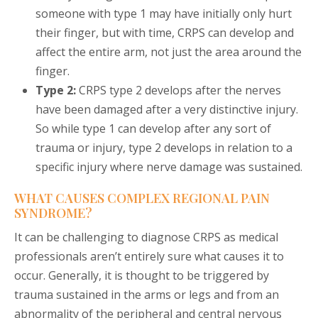
someone with type 1 may have initially only hurt
their finger, but with time, CRPS can develop and
affect the entire arm, not just the area around the
finger.
Type 2:
CRPS type 2 develops after the nerves
have been damaged after a very distinctive injury.
So while type 1 can develop after any sort of
trauma or injury, type 2 develops in relation to a
specific injury where nerve damage was sustained.
WHAT CAUSES COMPLEX REGIONAL PAIN
SYNDROME?
It can be challenging to diagnose CRPS as medical
professionals aren’t entirely sure what causes it to
occur. Generally, it is thought to be triggered by
trauma sustained in the arms or legs and from an
abnormality of the peripheral and central nervous