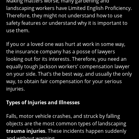
Making matters worse, many gardening and
landscaping workers have Limited English Proficiency.
Therefore, they might not understand how to use
safety features or understand why it is important to
use them.
If you or a loved one was hurt at work in some way,
the insurance company has a posse of lawyers
looking out for its interests. Therefore, you need an
equally tough Jackson workers’ compensation lawyer
on your side. That’s the best way, and usually the only
way, to obtain fair compensation for your serious
injuries.
Types of Injuries and Illnesses
Falls, motor vehicle crashes, and struck by falling
objects are the most common types of landscaping
trauma injuries
. These incidents happen suddenly
and without warning.