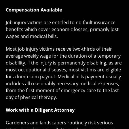
Compensation Available
Job injury victims are entitled to no-fault insurance
benefits which cover economic losses, primarily lost
wages and medical bills.
Most job injury victims receive two-thirds of their
average weekly wage for the duration of a temporary
disability. If the injury is permanently disabling, as are
most occupational diseases, most victims are eligible
for a lump sum payout. Medical bills payment usually
includes all reasonably necessary medical expenses,
from the first moment of emergency care to the last
day of physical therapy.
Work with a Diligent Attorney
Gardeners and landscapers routinely risk serious