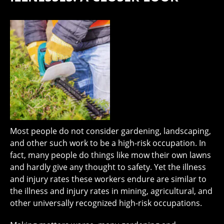
Most people do not consider gardening, landscaping,
and other such work to be a high-risk occupation. In
fact, many people do things like mow their own lawns
and hardly give any thought to safety. Yet the illness
and injury rates these workers endure are similar to
the illness and injury rates in mining, agricultural, and
other universally recognized high-risk occupations.