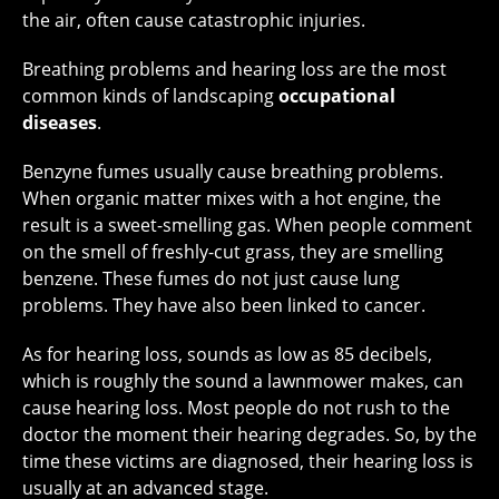
the air, often cause catastrophic injuries.
Breathing problems and hearing loss are the most
common kinds of landscaping
occupational
diseases
.
Benzyne fumes usually cause breathing problems.
When organic matter mixes with a hot engine, the
result is a sweet-smelling gas. When people comment
on the smell of freshly-cut grass, they are smelling
benzene. These fumes do not just cause lung
problems. They have also been linked to cancer.
As for hearing loss, sounds as low as 85 decibels,
which is roughly the sound a lawnmower makes, can
cause hearing loss. Most people do not rush to the
doctor the moment their hearing degrades. So, by the
time these victims are diagnosed, their hearing loss is
usually at an advanced stage.