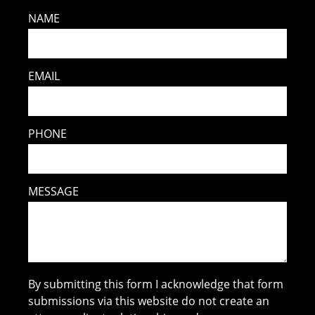
NAME
EMAIL
PHONE
MESSAGE
By submitting this form I acknowledge that form
submissions via this website do not create an