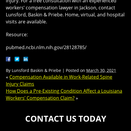
injury. For a free consultation with an experienced
workers’ compensation lawyer in Jackson, contact
Lunsford, Baskin & Priebe. Home, virtual, and hospital
visits are available.
Resource:
pubmed.ncbi.nlm.nih.gov/28128785/
By
Lunsford Baskin & Priebe
|
Posted on
March 30, 2021
«
Compensation Available in Work-Related Spine
Injury Claims
How Does a Pre-Existing Condition Affect a Louisiana
Workers’ Compensation Claim?
»
CONTACT US TODAY