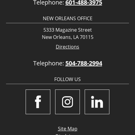
Telephone:
601-488-3975
NEW ORLEANS OFFICE
5333 Magazine Street
New Orleans, LA 70115
Directions
Telephone:
504-788-2994
FOLLOW US
Site Map