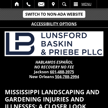
IT
SEARCH
MENU
SWITCH TO NON-ADA WEBSITE
ACCESSIBILITY OPTIONS
HABLAMOS ESPAÑOL
NO RECOVERY NO FEE
Jackson
601-488-3975
New Orleans
504-788-2994
MISSISSIPPI LANDSCAPING AND
GARDENING INJURIES AND
ILLNESSES: A CLOSER LOOK