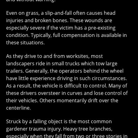
Even on grass, a slip-and-fall often causes head
injuries and broken bones. These wounds are
especially severe if the victim has a pre-existing
condition. Typically, full compensation is available in
these situations.
As they drive to and from worksites, most
landscapers ride in small trucks which tow large
trailers. Generally, the operators behind the wheel
have little experience driving in such circumstances.
As a result, the vehicle is difficult to control. Many of
these drivers oversteer in curves and lose control of
their vehicles. Others momentarily drift over the
centerline.
Struck by a falling object is the most common
gardener trauma injury. Heavy tree branches,
especially when they fall from two or three stories in