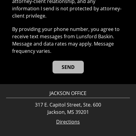
attorney-client relationship, and any
information I send is not protected by attorney-
client privilege.
By providing your phone number, you agree to
receive text messages from Lunsford Baskin.
Message and data rates may apply. Message
frequency varies.
JACKSON OFFICE
317 E. Capitol Street, Ste. 600
Jackson, MS 39201
Directions