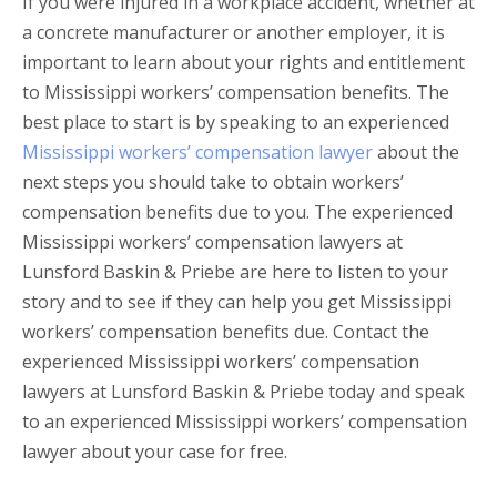
If you were injured in a workplace accident, whether at
a concrete manufacturer or another employer, it is
important to learn about your rights and entitlement
to Mississippi workers’ compensation benefits. The
best place to start is by speaking to an experienced
Mississippi workers’ compensation lawyer
about the
next steps you should take to obtain workers’
compensation benefits due to you. The experienced
Mississippi workers’ compensation lawyers at
Lunsford Baskin & Priebe are here to listen to your
story and to see if they can help you get Mississippi
workers’ compensation benefits due. Contact the
experienced Mississippi workers’ compensation
lawyers at Lunsford Baskin & Priebe today and speak
to an experienced Mississippi workers’ compensation
lawyer about your case for free.