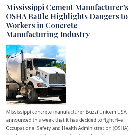
Mississippi Cement Manufacturer’s
OSHA Battle Highlights Dangers to
Workers in Concrete
Manufacturing Industry
Mississippi concrete manufacturer Buzzi Unicem USA
announced this week that it has decided to fight five
Occupational Safety and Health Administration (OSHA)