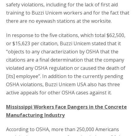
safety violations, including for the lack of first aid
training to Buzzi Unicem workers and for the fact that
there are no eyewash stations at the worksite.
In response to the five citations, which total $62,500,
or $15,623 per citation, Buzzi Unicem stated that it
“objects to any characterization by OSHA that the
citations are a final determination that the company
violated any OSHA regulation or caused the death of
[its] employee”. In addition to the currently pending
OSHA violations, Buzzi Unicem USA also has three
active appeals for other OSHA cases against it.
Mississippi Workers Face Dangers in the Concrete
Manufacturing Industry
According to OSHA, more than 250,000 Americans