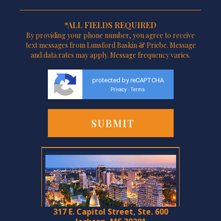
*ALL FIELDS REQUIRED
By providing your phone number, you agree to receive
text messages from Lunsford Baskin & Priebe. Message
and data rates may apply. Message frequency varies.
protected by reCAPTCHA
Privacy
Terms
-
317 E. Capitol Street, Ste. 600