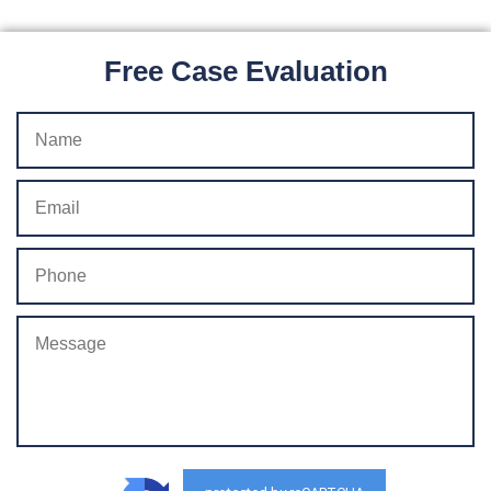
Free Case Evaluation