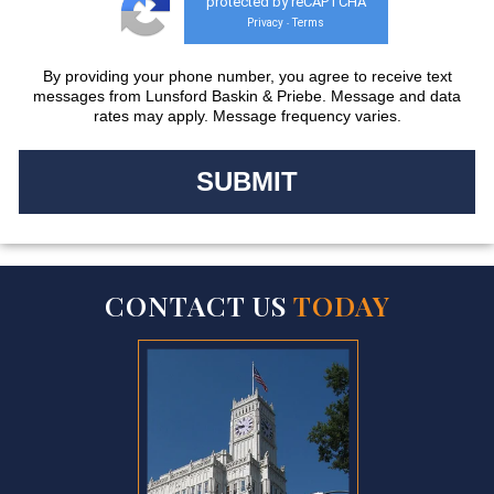
protected by reCAPTCHA
Privacy
Terms
-
By providing your phone number, you agree to receive text
messages from Lunsford Baskin & Priebe. Message and data
rates may apply. Message frequency varies.
CONTACT US
TODAY