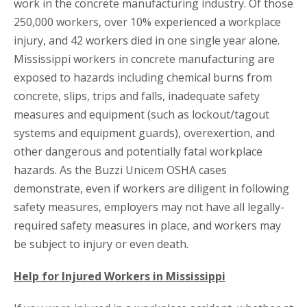
work in the concrete manufacturing industry. Of those
250,000 workers, over 10% experienced a workplace
injury, and 42 workers died in one single year alone.
Mississippi workers in concrete manufacturing are
exposed to hazards including chemical burns from
concrete, slips, trips and falls, inadequate safety
measures and equipment (such as lockout/tagout
systems and equipment guards), overexertion, and
other dangerous and potentially fatal workplace
hazards. As the Buzzi Unicem OSHA cases
demonstrate, even if workers are diligent in following
safety measures, employers may not have all legally-
required safety measures in place, and workers may
be subject to injury or even death.
Help for Injured Workers in Mississippi