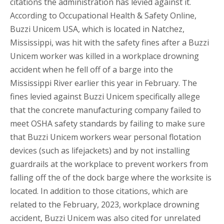
citations the administration has levied against it.
According to Occupational Health & Safety Online,
Buzzi Unicem USA, which is located in Natchez,
Mississippi, was hit with the safety fines after a Buzzi
Unicem worker was killed in a workplace drowning
accident when he fell off of a barge into the
Mississippi River earlier this year in February. The
fines levied against Buzzi Unicem specifically allege
that the concrete manufacturing company failed to
meet OSHA safety standards by failing to make sure
that Buzzi Unicem workers wear personal flotation
devices (such as lifejackets) and by not installing
guardrails at the workplace to prevent workers from
falling off the of the dock barge where the worksite is
located. In addition to those citations, which are
related to the February, 2023, workplace drowning
accident, Buzzi Unicem was also cited for unrelated