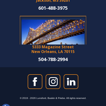
Jackson, MS 39201
601-488-3975
5333 Magazine Street
New Orleans, LA 70115
504-788-2994
© 2019 - 2026 Lunsford, Baskin & Priebe. All rights reserved.