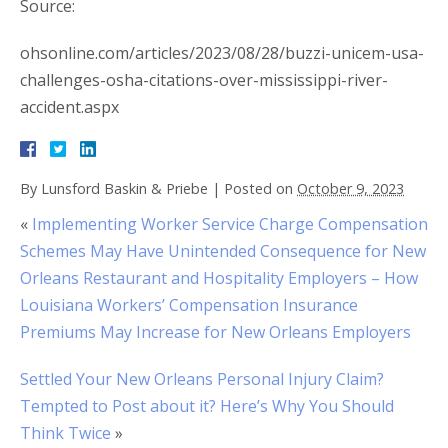
Source:
ohsonline.com/articles/2023/08/28/buzzi-unicem-usa-
challenges-osha-citations-over-mississippi-river-
accident.aspx
By
Lunsford Baskin & Priebe
|
Posted on
October 9, 2023
«
Implementing Worker Service Charge Compensation
Schemes May Have Unintended Consequence for New
Orleans Restaurant and Hospitality Employers – How
Louisiana Workers’ Compensation Insurance
Premiums May Increase for New Orleans Employers
Settled Your New Orleans Personal Injury Claim?
Tempted to Post about it? Here’s Why You Should
Think Twice
»