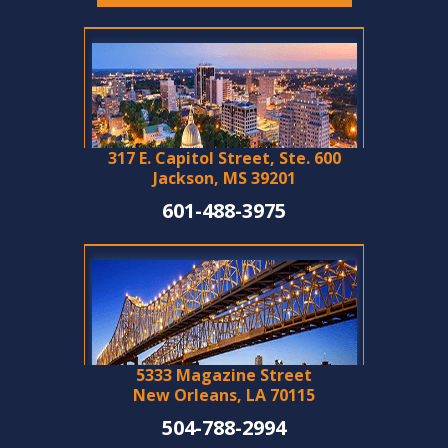
317 E. Capitol Street, Ste. 600
Jackson, MS 39201
601-488-3975
5333 Magazine Street
New Orleans, LA 70115
504-788-2994