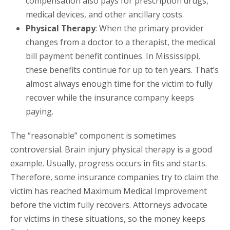
compensation also pays for prescription drugs,
medical devices, and other ancillary costs.
Physical Therapy
: When the primary provider
changes from a doctor to a therapist, the medical
bill payment benefit continues. In Mississippi,
these benefits continue for up to ten years. That’s
almost always enough time for the victim to fully
recover while the insurance company keeps
paying.
The “reasonable” component is sometimes
controversial. Brain injury physical therapy is a good
example. Usually, progress occurs in fits and starts.
Therefore, some insurance companies try to claim the
victim has reached Maximum Medical Improvement
before the victim fully recovers. Attorneys advocate
for victims in these situations, so the money keeps