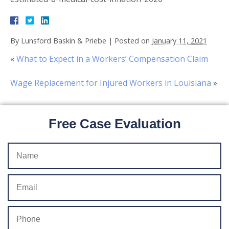
By
Lunsford Baskin & Priebe
|
Posted on
January 11, 2021
«
What to Expect in a Workers’ Compensation Claim
Wage Replacement for Injured Workers in Louisiana
»
Free Case Evaluation