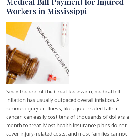
Medical Bill Payment for Injured
Workers in Mississippi
Since the end of the Great Recession, medical bill
inflation has usually outpaced overall inflation. A
serious injury or illness, like a job-related fall or
cancer, can easily cost tens of thousands of dollars a
month to treat. Most health insurance plans do not
cover injury-related costs, and most families cannot