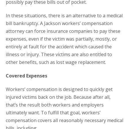
possibly pay these bills out of pocket.
In these situations, there is an alternative to a medical
bill bankruptcy. A Jackson workers’ compensation
attorney can force insurance companies to pay these
expenses, even if the victim was partially, mostly, or
entirely at fault for the accident which caused the
illness or injury. These victims are also entitled to
other benefits, such as lost wage replacement.
Covered Expenses
Workers’ compensation is designed to quickly get
injured victims back on the job. Because after all,
that’s the result both workers and employers
ultimately want. To fulfill that goal, workers’
compensation covers all reasonably necessary medical
bills, including: