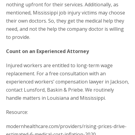
nothing upfront for their services. Additionally, as
mentioned, Mississippi job injury victims may choose
their own doctors. So, they get the medical help they
need, and not the help the company doctor is willing
to provide.
Count on an Experienced Attorney
Injured workers are entitled to long-term wage
replacement. For a free consultation with an
experienced workers’ compensation lawyer in Jackson,
contact Lunsford, Baskin & Priebe. We routinely
handle matters in Louisiana and Mississippi.
Resource:
modernhealthcare.com/providers/rising-prices-drive-
estimated-6-medical-cost-inflation-2020