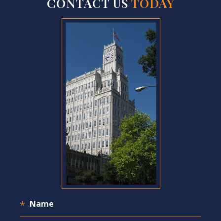
CONTACT US
TODAY