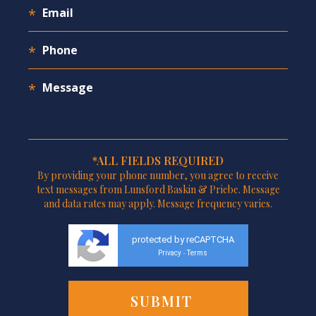
*ALL FIELDS REQUIRED
By providing your phone number, you agree to receive
text messages from Lunsford Baskin & Priebe. Message
and data rates may apply. Message frequency varies.
protected by reCAPTCHA
Privacy
Terms
-