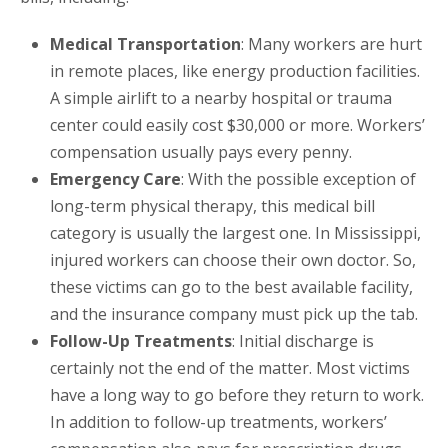
Medical Transportation
: Many workers are hurt
in remote places, like energy production facilities.
A simple airlift to a nearby hospital or trauma
center could easily cost $30,000 or more. Workers’
compensation usually pays every penny.
Emergency Care
: With the possible exception of
long-term physical therapy, this medical bill
category is usually the largest one. In Mississippi,
injured workers can choose their own doctor. So,
these victims can go to the best available facility,
and the insurance company must pick up the tab.
Follow-Up Treatments
: Initial discharge is
certainly not the end of the matter. Most victims
have a long way to go before they return to work.
In addition to follow-up treatments, workers’