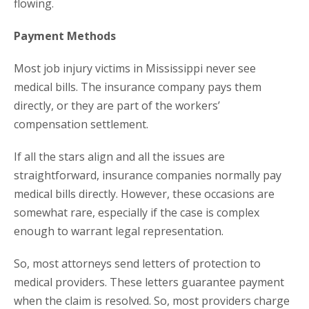
flowing.
Payment Methods
Most job injury victims in Mississippi never see
medical bills. The insurance company pays them
directly, or they are part of the workers’
compensation settlement.
If all the stars align and all the issues are
straightforward, insurance companies normally pay
medical bills directly. However, these occasions are
somewhat rare, especially if the case is complex
enough to warrant legal representation.
So, most attorneys send letters of protection to
medical providers. These letters guarantee payment
when the claim is resolved. So, most providers charge