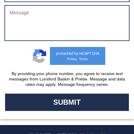
protected by reCAPTCHA
Privacy
Terms
-
By providing your phone number, you agree to receive text
messages from Lunsford Baskin & Priebe. Message and data
rates may apply. Message frequency varies.