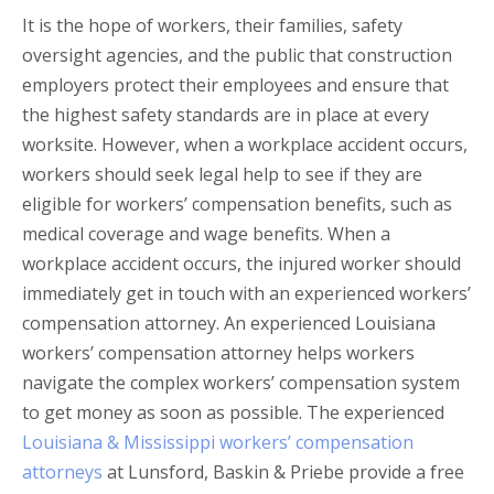
It is the hope of workers, their families, safety
oversight agencies, and the public that construction
employers protect their employees and ensure that
the highest safety standards are in place at every
worksite. However, when a workplace accident occurs,
workers should seek legal help to see if they are
eligible for workers’ compensation benefits, such as
medical coverage and wage benefits. When a
workplace accident occurs, the injured worker should
immediately get in touch with an experienced workers’
compensation attorney. An experienced Louisiana
workers’ compensation attorney helps workers
navigate the complex workers’ compensation system
to get money as soon as possible. The experienced
Louisiana & Mississippi workers’ compensation
attorneys
at Lunsford, Baskin & Priebe provide a free