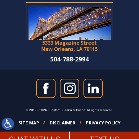
5333 Magazine Street
New Orleans, LA 70115
504-788-2994
© 2019 - 2026 Lunsford, Baskin & Priebe. All rights reserved.
SITE MAP
DISCLAIMER
PRIVACY POLICY