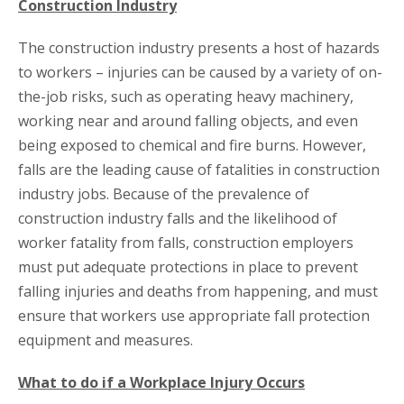
Construction Industry
The construction industry presents a host of hazards
to workers – injuries can be caused by a variety of on-
the-job risks, such as operating heavy machinery,
working near and around falling objects, and even
being exposed to chemical and fire burns. However,
falls are the leading cause of fatalities in construction
industry jobs. Because of the prevalence of
construction industry falls and the likelihood of
worker fatality from falls, construction employers
must put adequate protections in place to prevent
falling injuries and deaths from happening, and must
ensure that workers use appropriate fall protection
equipment and measures.
What to do if a Workplace Injury Occurs