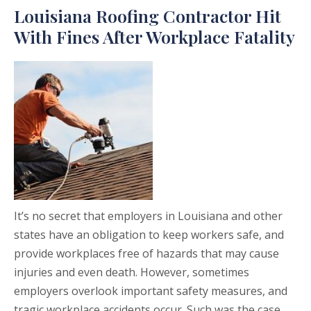
Louisiana Roofing Contractor Hit
With Fines After Workplace Fatality
It’s no secret that employers in Louisiana and other
states have an obligation to keep workers safe, and
provide workplaces free of hazards that may cause
injuries and even death. However, sometimes
employers overlook important safety measures, and
tragic workplace accidents occur. Such was the case