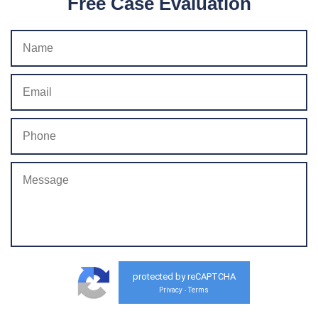
Free Case Evaluation
protected by reCAPTCHA
Privacy
Terms
-