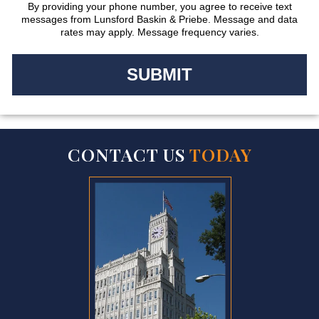
By providing your phone number, you agree to receive text
messages from Lunsford Baskin & Priebe. Message and data
rates may apply. Message frequency varies.
CONTACT US
TODAY