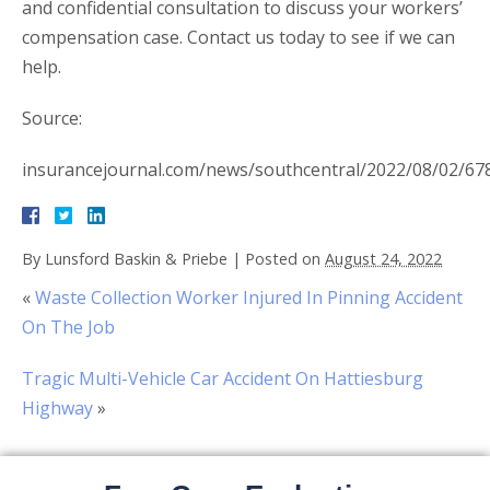
and confidential consultation to discuss your workers’
compensation case. Contact us today to see if we can
help.
Source:
insurancejournal.com/news/southcentral/2022/08/02/67
By
Lunsford Baskin & Priebe
|
Posted on
August 24, 2022
«
Waste Collection Worker Injured In Pinning Accident
On The Job
Tragic Multi-Vehicle Car Accident On Hattiesburg
Highway
»