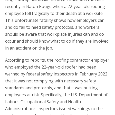
recently in Baton Rouge when a 22-year-old roofing
employee fell tragically to their death at a worksite.
This unfortunate fatality shows how employers can
and do fail to heed safety protocols, and workers
should be aware that workplace injuries can and do
occur and should know what to do if they are involved
in an accident on the job.
According to reports, the roofing contractor employer
who employed the 22-year-old roofer had been
warned by federal safety inspectors in February 2022
that it was not complying with necessary safety
standards and protocols, and that it was putting
employees at risk. Specifically, the U.S. Department of
Labor’s Occupational Safety and Health
Administration’s inspectors issued warnings to the