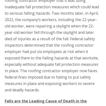
roofing contractor employer that it was using
inadequate fall protection measures which could lead
to serious falling hazards. Two months later, in April,
2022, the company’s workers, including the 22-year-
old worker, were repairing a skylight when the 22-
year-old worker fell through the skylight and later
died of injuries as a result of the fall. Federal safety
inspectors determined that the roofing contractor
employer had put six employees at risk when it
exposed them to the falling hazards at that worksite,
especially without adequate fall protection measures
in place. The roofing contractor employer now faces
federal fines imposed due to failing to put safety
measures in place and exposing workers to severe
and deadly hazards.
Falls are the Leading Cause of Death in the