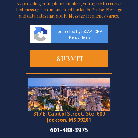
By providing your phone number, you agree to receive
text messages from Lunsford Baskin & Priebe. Message
and data rates may apply. Message frequency varies.
protected by reCAPTCHA
Privacy
Terms
-
317 E. Capitol Street, Ste. 600
Jackson, MS 39201
601-488-3975