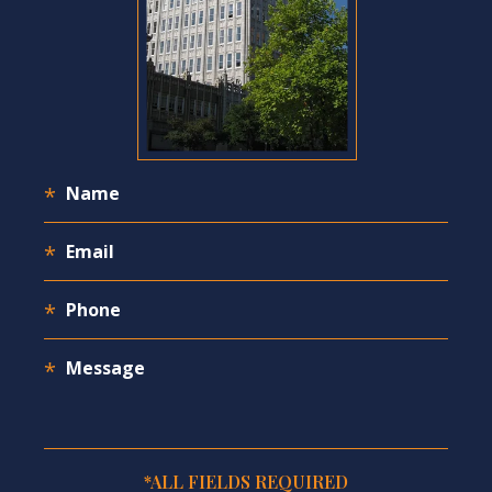
*ALL FIELDS REQUIRED