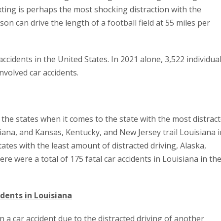
xting is perhaps the most shocking distraction with the
son can drive the length of a football field at 55 miles per
accidents in the United States. In 2021 alone, 3,522 individua
involved car accidents.
l the states when it comes to the state with the most distrac
ana, and Kansas, Kentucky, and New Jersey trail Louisiana i
states with the least amount of distracted driving, Alaska,
re were a total of 175 fatal car accidents in Louisiana in th
idents in Louisiana
n a car accident due to the distracted driving of another