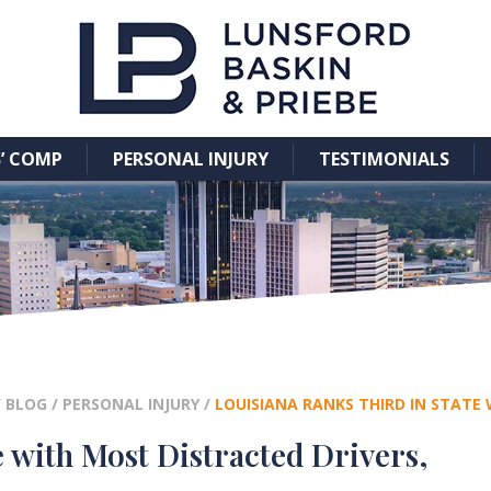
’ COMP
PERSONAL INJURY
TESTIMONIALS
/
BLOG
/
PERSONAL INJURY
/
LOUISIANA RANKS THIRD IN STATE
e with Most Distracted Drivers,