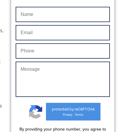
s,
t
e
protected by reCAPTCHA
Privacy
Terms
-
By providing your phone number, you agree to