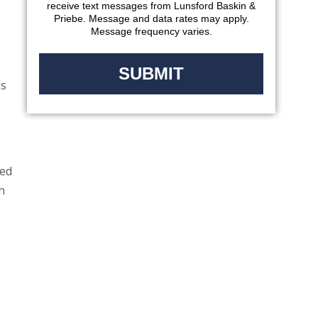
receive text messages from Lunsford Baskin &
Priebe. Message and data rates may apply.
Message frequency varies.
ls
ted
n
e