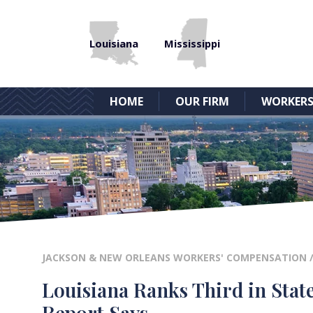
Louisiana
Mississippi
HOME
OUR FIRM
WORKERS
JACKSON & NEW ORLEANS WORKERS' COMPENSATION
Louisiana Ranks Third in Stat
Report Says