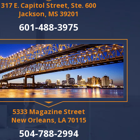
317 E. Capitol Street, Ste. 600
Jackson, MS 39201
601-488-3975
5333 Magazine Street
New Orleans, LA 70115
504-788-2994