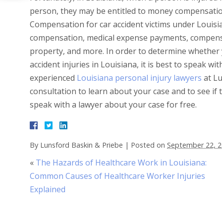
person, they may be entitled to money compensation 
Compensation for car accident victims under Louisia
compensation, medical expense payments, compensa
property, and more. In order to determine whether
accident injuries in Louisiana, it is best to speak w
experienced
Louisiana personal injury lawyers
at Lu
consultation to learn about your case and to see if
speak with a lawyer about your case for free.
By
Lunsford Baskin & Priebe
|
Posted on
September 22, 
«
The Hazards of Healthcare Work in Louisiana:
Common Causes of Healthcare Worker Injuries
Explained