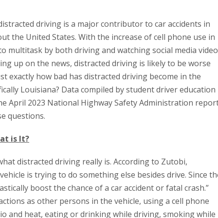
istracted driving is a major contributor to car accidents in
t the United States. With the increase of cell phone use in
 to multitask by both driving and watching social media video
hing up on the news, distracted driving is likely to be worse
ust exactly how bad has distracted driving become in the
fically Louisiana? Data compiled by student driver education
e April 2023 National Highway Safety Administration repor
se questions.
t is It?
hat distracted driving really is. According to Zutobi,
vehicle is trying to do something else besides drive. Since th
rastically boost the chance of a car accident or fatal crash.”
ctions as other persons in the vehicle, using a cell phone
dio and heat, eating or drinking while driving, smoking while