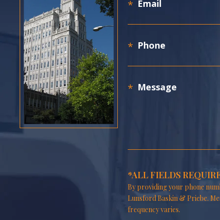
*ALL FIELDS REQUIR
By providing your phone numb
Lunsford Baskin & Priebe. Me
frequency varies.