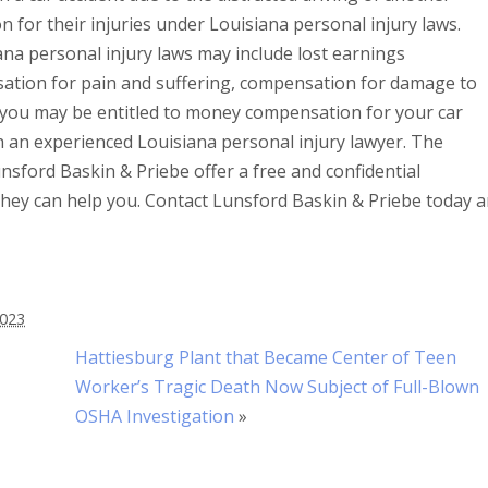
for their injuries under Louisiana personal injury laws.
na personal injury laws may include lost earnings
tion for pain and suffering, compensation for damage to
 you may be entitled to money compensation for your car
ith an experienced Louisiana personal injury lawyer. The
nsford Baskin & Priebe offer a free and confidential
 they can help you. Contact Lunsford Baskin & Priebe today 
2023
Hattiesburg Plant that Became Center of Teen
Worker’s Tragic Death Now Subject of Full-Blown
OSHA Investigation
»