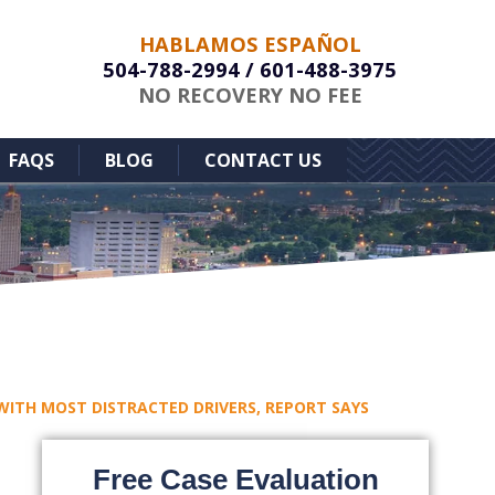
HABLAMOS ESPAÑOL
504-788-2994
/
601-488-3975
NO RECOVERY NO FEE
FAQS
BLOG
CONTACT US
 WITH MOST DISTRACTED DRIVERS, REPORT SAYS
Free Case Evaluation