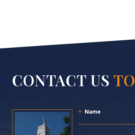
CONTACT US
TO