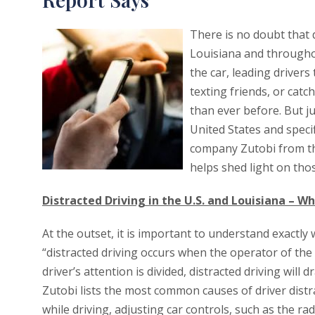
There is no doubt that d
Louisiana and throughou
the car, leading drivers
texting friends, or catc
than ever before. But j
United States and speci
company Zutobi from th
helps shed light on tho
Distracted Driving in the U.S. and Louisiana – Wha
At the outset, it is important to understand exactly w
“distracted driving occurs when the operator of the 
driver’s attention is divided, distracted driving will d
Zutobi lists the most common causes of driver distra
while driving, adjusting car controls, such as the ra