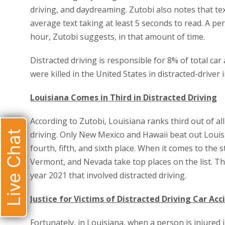
driving, and daydreaming. Zutobi also notes that te
average text taking at least 5 seconds to read. A per
hour, Zutobi suggests, in that amount of time.
Distracted driving is responsible for 8% of total car 
were killed in the United States in distracted-driver 
Louisiana Comes in Third in Distracted Driving
According to Zutobi, Louisiana ranks third out of al
Live Chat
driving. Only New Mexico and Hawaii beat out Louisi
fourth, fifth, and sixth place. When it comes to the 
Vermont, and Nevada take top places on the list. The
year 2021 that involved distracted driving.
Justice for Victims of Distracted Driving Car Acc
Fortunately, in Louisiana, when a person is injured i