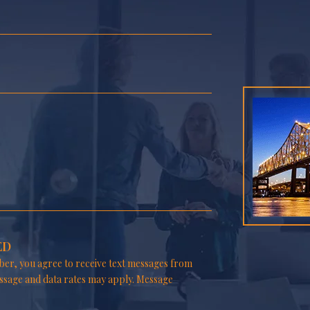
ED
er, you agree to receive text messages from
ssage and data rates may apply. Message