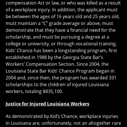
compensation Act or law, or who was killed as a result
of a workplace injury. In addition, the applicant must
be between the ages of 16 years old and 25 years old,
must maintain a “C” grade average or above, must
demonstrate that they have a financial need for the
scholarship, and must be pursuing a degree at a
college or university, or through vocational training.
Kids’ Chance has been a longstanding program, first
established in 1988 by the Georgia State Bar’s
Workers’ Compensation Section. Since 2004, the
Louisiana State Bar Kids’ Chance Program began in
2004 and, since then, the program has awarded 331
scholarships to the children of injured Louisiana
workers, totaling $835,100.
Justice for Injured Louisiana Workers
As demonstrated by Kid’s Chance, workplace injuries
in Louisiana are, unfortunately, not an altogether rare