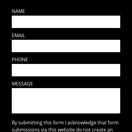
NAME
EMAIL
PHONE
MESSAGE
By submitting this form I acknowledge that form
submissions via this website do not create an