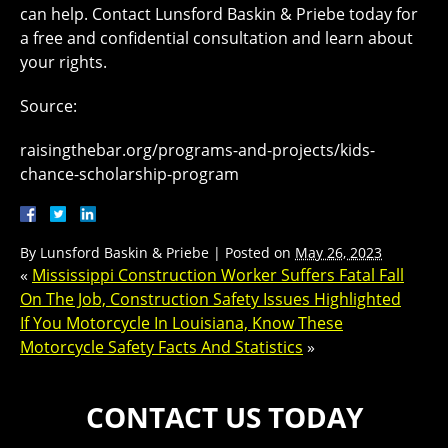
can help. Contact Lunsford Baskin & Priebe today for
a free and confidential consultation and learn about
your rights.
Source:
raisingthebar.org/programs-and-projects/kids-
chance-scholarship-program
By
Lunsford Baskin & Priebe
|
Posted on
May 26, 2023
«
Mississippi Construction Worker Suffers Fatal Fall
On The Job, Construction Safety Issues Highlighted
If You Motorcycle In Louisiana, Know These
Motorcycle Safety Facts And Statistics
»
CONTACT US TODAY