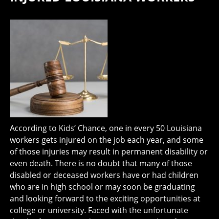
According to Kids’ Chance, one in every 50 Louisiana
workers gets injured on the job each year, and some
of those injuries may result in permanent disability or
even death. There is no doubt that many of those
disabled or deceased workers have or had children
who are in high school or may soon be graduating
and looking forward to the exciting opportunities at
college or university. Faced with the unfortunate