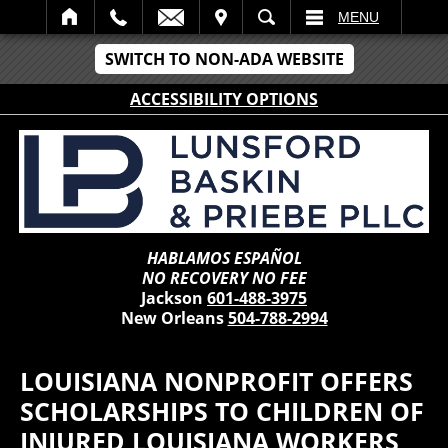
IT
SEARCH
MENU
SWITCH TO NON-ADA WEBSITE
ACCESSIBILITY OPTIONS
HABLAMOS ESPAÑOL
NO RECOVERY NO FEE
Jackson
601-488-3975
New Orleans
504-788-2994
LOUISIANA NONPROFIT OFFERS
SCHOLARSHIPS TO CHILDREN OF
INJURED LOUISIANA WORKERS