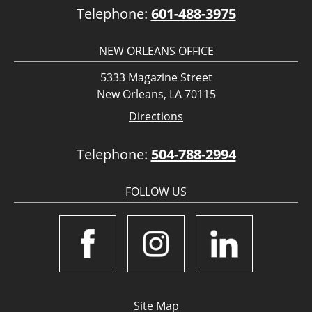
Telephone:
601-488-3975
NEW ORLEANS OFFICE
5333 Magazine Street
New Orleans, LA 70115
Directions
Telephone:
504-788-2994
FOLLOW US
Site Map