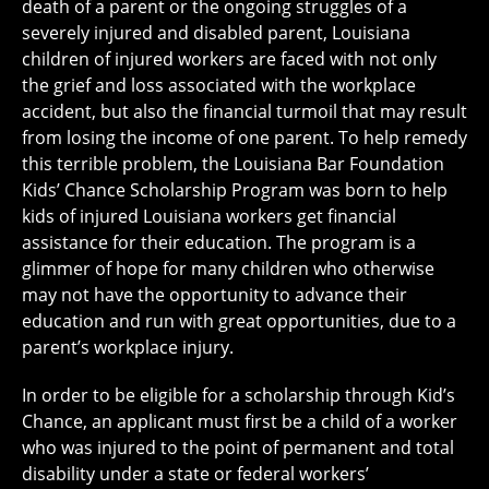
death of a parent or the ongoing struggles of a
severely injured and disabled parent, Louisiana
children of injured workers are faced with not only
the grief and loss associated with the workplace
accident, but also the financial turmoil that may result
from losing the income of one parent. To help remedy
this terrible problem, the Louisiana Bar Foundation
Kids’ Chance Scholarship Program was born to help
kids of injured Louisiana workers get financial
assistance for their education. The program is a
glimmer of hope for many children who otherwise
may not have the opportunity to advance their
education and run with great opportunities, due to a
parent’s workplace injury.
In order to be eligible for a scholarship through Kid’s
Chance, an applicant must first be a child of a worker
who was injured to the point of permanent and total
disability under a state or federal workers’