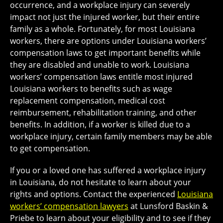
occurrence, and a workplace injury can severely
impact not just the injured worker, but their entire
family as a whole. Fortunately, for most Louisiana
workers, there are options under Louisiana workers’
compensation laws to get important benefits while
they are disabled and unable to work. Louisiana
workers’ compensation laws entitle most injured
Louisiana workers to benefits such as wage
replacement compensation, medical cost
reimbursement, rehabilitation training, and other
benefits. In addition, if a worker is killed due to a
workplace injury, certain family members may be able
to get compensation.
If you or a loved one has suffered a workplace injury
in Louisiana, do not hesitate to learn about your
rights and options. Contact the experienced
Louisiana
workers’ compensation lawyers
at Lunsford Baskin &
Priebe to learn about your eligibility and to see if they