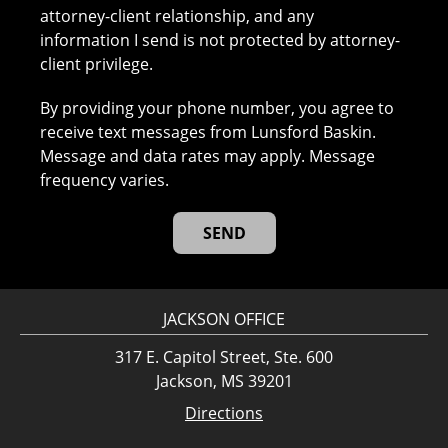
attorney-client relationship, and any
information I send is not protected by attorney-
client privilege.
By providing your phone number, you agree to
receive text messages from Lunsford Baskin.
Message and data rates may apply. Message
frequency varies.
JACKSON OFFICE
317 E. Capitol Street, Ste. 600
Jackson, MS 39201
Directions