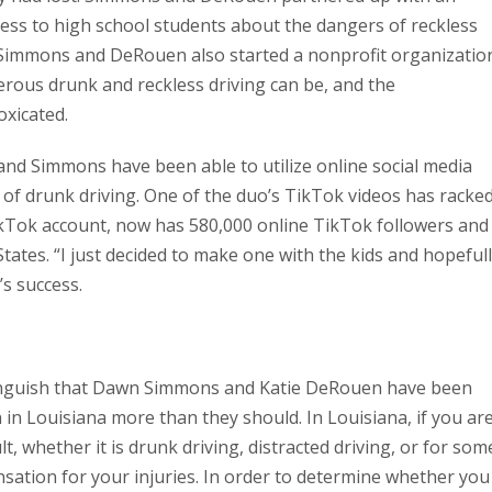
ess to high school students about the dangers of reckless
t, Simmons and DeRouen also started a nonprofit organizatio
rous drunk and reckless driving can be, and the
oxicated.
and Simmons have been able to utilize online social media
of drunk driving. One of the duo’s TikTok videos has racke
ikTok account, now has 580,000 online TikTok followers and
tates. “I just decided to make one with the kids and hopeful
s success.
 anguish that Dawn Simmons and Katie DeRouen have been
n in Louisiana more than they should. In Louisiana, if you ar
lt, whether it is drunk driving, distracted driving, or for som
ation for your injuries. In order to determine whether you