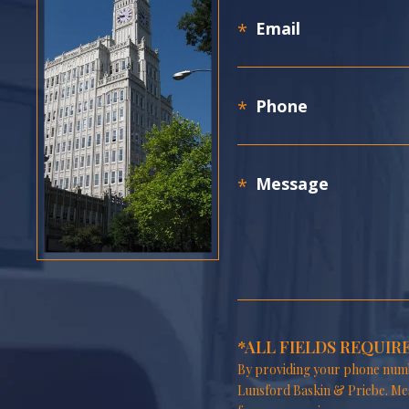
*ALL FIELDS REQUIR
By providing your phone numb
Lunsford Baskin & Priebe. Me