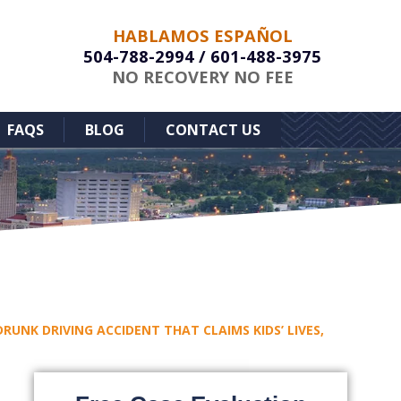
HABLAMOS ESPAÑOL
504-788-2994
/
601-488-3975
NO RECOVERY NO FEE
FAQS
BLOG
CONTACT US
RUNK DRIVING ACCIDENT THAT CLAIMS KIDS’ LIVES,