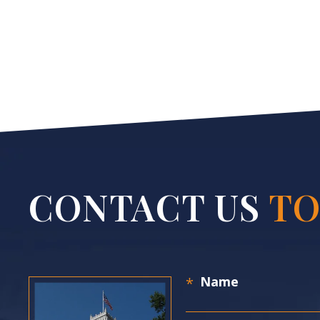
CONTACT US
TO