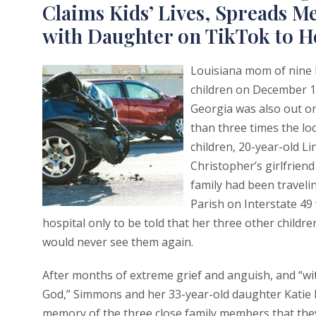
Claims Kids’ Lives, Spreads 
with Daughter on TikTok to 
Louisiana mom of nine 
children on December 17
Georgia was also out on
than three times the lo
children, 20-year-old L
Christopher’s girlfriend
family had been traveli
Parish on Interstate 49
hospital only to be told that her three other childre
would never see them again.
After months of extreme grief and anguish, and “with 
God,” Simmons and her 33-year-old daughter Katie
memory of the three close family members that th