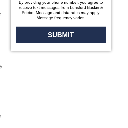
By providing your phone number, you agree to
receive text messages from Lunsford Baskin &
Priebe. Message and data rates may apply.
n
Message frequency varies.
d
ly
e
e