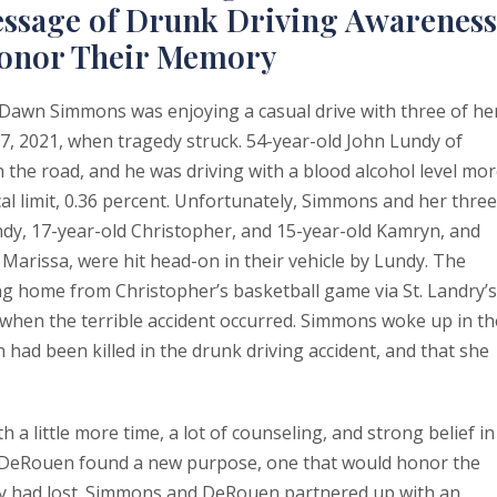
Message of Drunk Driving Awareness
Honor Their Memory
Dawn Simmons was enjoying a casual drive with three of he
, 2021, when tragedy struck. 54-year-old John Lundy of
 the road, and he was driving with a blood alcohol level mo
cal limit, 0.36 percent. Unfortunately, Simmons and her three
indy, 17-year-old Christopher, and 15-year-old Kamryn, and
 Marissa, were hit head-on in their vehicle by Lundy. The
ng home from Christopher’s basketball game via St. Landry’s
 when the terrible accident occurred. Simmons woke up in th
n had been killed in the drunk driving accident, and that she
a little more time, a lot of counseling, and strong belief in
 DeRouen found a new purpose, one that would honor the
ey had lost. Simmons and DeRouen partnered up with an