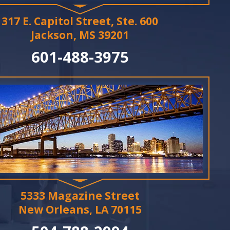
317 E. Capitol Street, Ste. 600
Jackson, MS 39201
601-488-3975
5333 Magazine Street
New Orleans, LA 70115