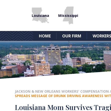
Louisiana
Mississippi
HOME
OUR FIRM
WORKERS
JACKSON & NEW ORLEANS WORKERS' COMPENSATION
SPREADS MESSAGE OF DRUNK DRIVING AWARENESS WI
Louisiana Mom Survives Tragi