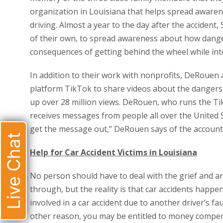
organization in Louisiana that helps spread awaren
driving. Almost a year to the day after the acciden
of their own, to spread awareness about how dange
consequences of getting behind the wheel while int
In addition to their work with nonprofits, DeRouen 
platform TikTok to share videos about the dangers 
up over 28 million views. DeRouen, who runs the T
receives messages from people all over the United S
get the message out,” DeRouen says of the account’
Live Chat
Help for Car Accident Victims in Louisiana
No person should have to deal with the grief and
through, but the reality is that car accidents happe
involved in a car accident due to another driver’s fau
other reason, you may be entitled to money compens