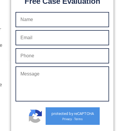
Free Case Evaluation
r
re
e
protected by reCAPTCHA
Privacy
Terms
-