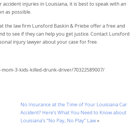
ccident injuries in Louisiana, it is best to speak with an
n as possible.
at the law firm Lunsford Baskin & Priebe offer a free and
nd to see if they can help you get justice. Contact Lunsford
onal injury lawyer about your case for free.
-mom-3-kids-killed-drunk-driver/70322589007/
No Insurance at the Time of Your Louisiana Car
Accident? Here’s What You Need to Know about
Louisiana’s “No Pay, No Play” Law
»