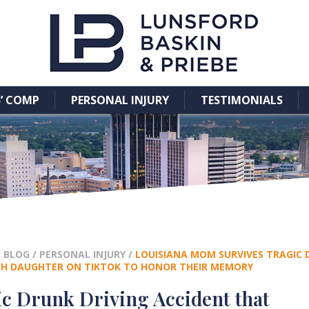
’ COMP
PERSONAL INJURY
TESTIMONIALS
/
BLOG
/
PERSONAL INJURY
/
LOUISIANA MOM SURVIVES TRAGIC D
TH DAUGHTER ON TIKTOK TO HONOR THEIR MEMORY
c Drunk Driving Accident that