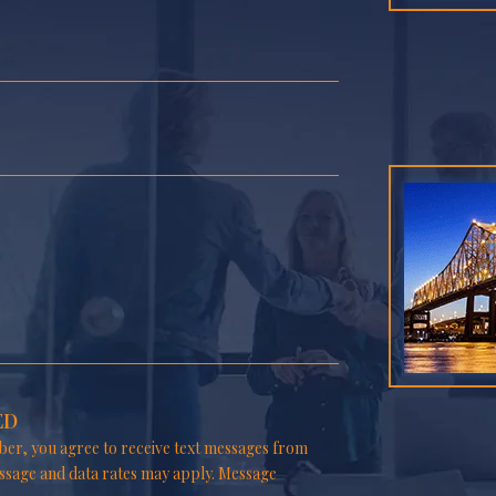
ED
er, you agree to receive text messages from
ssage and data rates may apply. Message