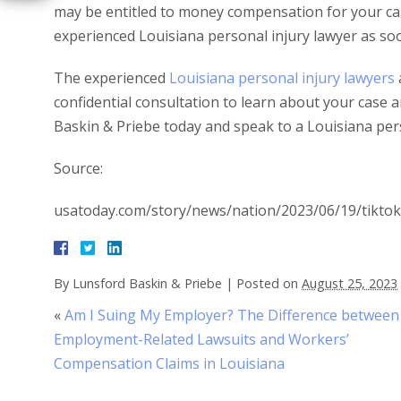
may be entitled to money compensation for your car a
experienced Louisiana personal injury lawyer as soo
The experienced
Louisiana personal injury lawyers
confidential consultation to learn about your case a
Baskin & Priebe today and speak to a Louisiana pers
Source:
usatoday.com/story/news/nation/2023/06/19/tiktok
By
Lunsford Baskin & Priebe
|
Posted on
August 25, 2023
«
Am I Suing My Employer? The Difference between
Employment-Related Lawsuits and Workers’
Compensation Claims in Louisiana