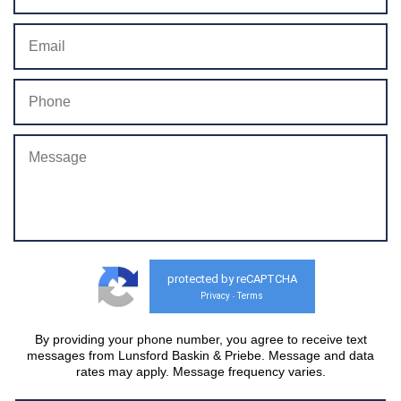
protected by reCAPTCHA
Privacy
Terms
-
By providing your phone number, you agree to receive text
messages from Lunsford Baskin & Priebe. Message and data
rates may apply. Message frequency varies.