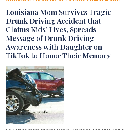
Louisiana Mom Survives Tragic
Drunk Driving Accident that
Claims Kids’ Lives, Spreads
Message of Drunk Driving
Awareness with Daughter on
TikTok to Honor Their Memory