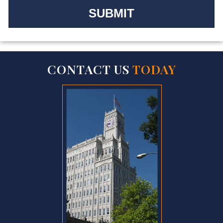
CONTACT US
TODAY