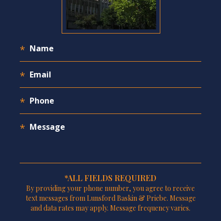
*ALL FIELDS REQUIRED
By providing your phone number, you agree to receive
text messages from Lunsford Baskin & Priebe. Message
and data rates may apply. Message frequency varies.