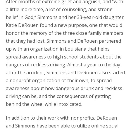
After months of extreme grief and anguish, and “with
a little more time, a lot of counseling, and strong
belief in God,” Simmons and her 33-year-old daughter
Katie DeRouen found a new purpose, one that would
honor the memory of the three close family members
that they had lost. Simmons and DeRouen partnered
up with an organization in Louisiana that helps
spread awareness to high school students about the
dangers of reckless driving. Almost a year to the day
after the accident, Simmons and DeRouen also started
a nonprofit organization of their own, to spread
awareness about how dangerous drunk and reckless
driving can be, and the consequences of getting
behind the wheel while intoxicated.
In addition to their work with nonprofits, DeRouen
and Simmons have been able to utilize online social