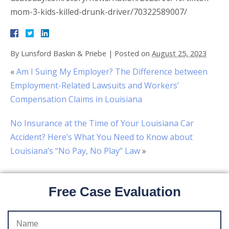
mom-3-kids-killed-drunk-driver/70322589007/
By
Lunsford Baskin & Priebe
|
Posted on
August 25, 2023
«
Am I Suing My Employer? The Difference between
Employment-Related Lawsuits and Workers’
Compensation Claims in Louisiana
No Insurance at the Time of Your Louisiana Car
Accident? Here’s What You Need to Know about
Louisiana’s “No Pay, No Play” Law
»
Free Case Evaluation