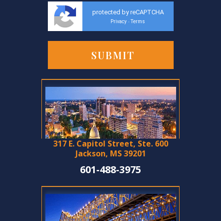
protected by reCAPTCHA
Privacy
Terms
-
317 E. Capitol Street, Ste. 600
Jackson, MS 39201
601-488-3975