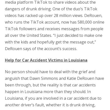
media platform TikTok to share videos about the
dangers of drunk driving. One of the duo’s TikTok
videos has racked up over 28 million views. DeRouen,
who runs the TikTok account, now has 580,000 online
TikTok followers and receives messages from people
all over the United States. “I just decided to make one
with the kids and hopefully get the message out,”
DeRouen says of the account’s success.
Help for Car Accident Victims in Louisiana
No person should have to deal with the grief and
anguish that Dawn Simmons and Katie DeRouen have
been through, but the reality is that car accidents
happen in Louisiana more than they should. In
Louisiana, if you are involved in a car accident due to
another driver’s fault, whether it is drunk driving,