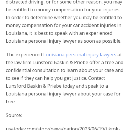
distracted driving, or for some other reason, you may
be entitled to money compensation for your injuries.
In order to determine whether you may be entitled to
money compensation for your car accident injuries in
Louisiana, it is best to speak with an experienced
Louisiana personal injury lawyer as soon as possible.
The experienced
Louisiana personal injury lawyers
at
the law firm Lunsford Baskin & Priebe offer a free and
confidential consultation to learn about your case and
to see if they can help you get justice. Contact
Lunsford Baskin & Priebe today and speak to a
Louisiana personal injury lawyer about your case for
free.
Source:
usatoday.com/story/news/nation/2023/06/19/tiktok-