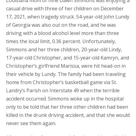
Louisiana mom of nine Dawn Simmons was enjoying a
casual drive with three of her children on December
17, 2021, when tragedy struck. 54-year-old John Lundy
of Georgia was also out on the road, and he was
driving with a blood alcohol level more than three
times the local limit, 0.36 percent. Unfortunately,
Simmons and her three children, 20-year-old Lindy,
17-year-old Christopher, and 15-year-old Kamryn, and
Christopher’s girlfriend Marissa, were hit head-on in
their vehicle by Lundy. The family had been traveling
home from Christopher’s basketball game via St.
Landry’s Parish on Interstate 49 when the terrible
accident occurred. Simmons woke up in the hospital
only to be told that her three other children had been
killed in the drunk driving accident, and that she would
never see them again.