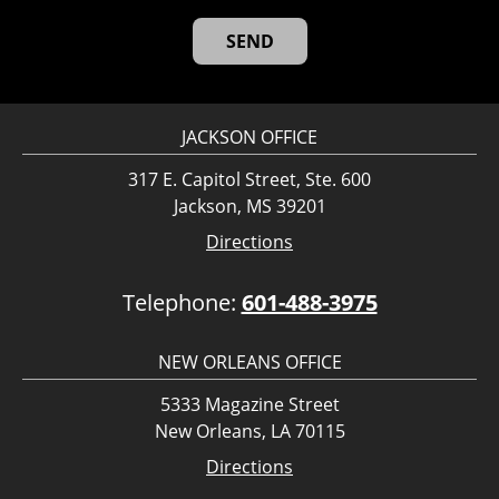
JACKSON OFFICE
317 E. Capitol Street, Ste. 600
Jackson, MS 39201
Directions
Telephone:
601-488-3975
NEW ORLEANS OFFICE
5333 Magazine Street
New Orleans, LA 70115
Directions