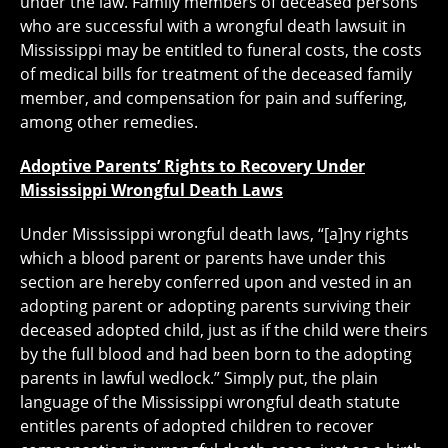
under the law. Family members of deceased persons
who are successful with a wrongful death lawsuit in
Mississippi may be entitled to funeral costs, the costs
of medical bills for treatment of the deceased family
member, and compensation for pain and suffering,
among other remedies.
Adoptive Parents’ Rights to Recovery Under
Mississippi Wrongful Death Laws
Under Mississippi wrongful death laws, “[a]ny rights
which a blood parent or parents have under this
section are hereby conferred upon and vested in an
adopting parent or adopting parents surviving their
deceased adopted child, just as if the child were theirs
by the full blood and had been born to the adopting
parents in lawful wedlock.” Simply put, the plain
language of the Mississippi wrongful death statute
entitles parents of adopted children to recover