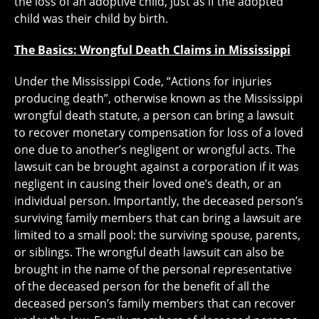
the loss of an adoptive child, just as if the adopted
child was their child by birth.
The Basics: Wrongful Death Claims in Mississippi
Under the Mississippi Code, “Actions for injuries
producing death”, otherwise known as the Mississippi
wrongful death statute, a person can bring a lawsuit
to recover monetary compensation for loss of a loved
one due to another’s negligent or wrongful acts. The
lawsuit can be brought against a corporation if it was
negligent in causing their loved one’s death, or an
individual person. Importantly, the deceased person’s
surviving family members that can bring a lawsuit are
limited to a small pool: the surviving spouse, parents,
or siblings. The wrongful death lawsuit can also be
brought in the name of the personal representative
of the deceased person for the benefit of all the
deceased person’s family members that can recover