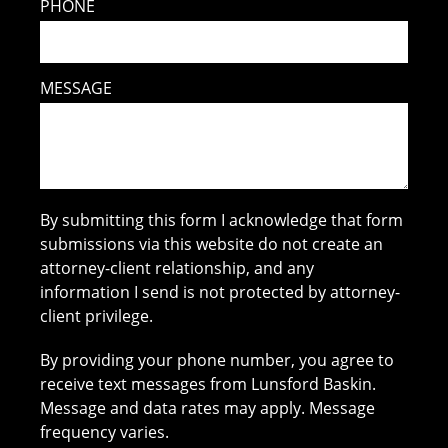
PHONE
MESSAGE
By submitting this form I acknowledge that form
submissions via this website do not create an
attorney-client relationship, and any
information I send is not protected by attorney-
client privilege.
By providing your phone number, you agree to
receive text messages from Lunsford Baskin.
Message and data rates may apply. Message
frequency varies.