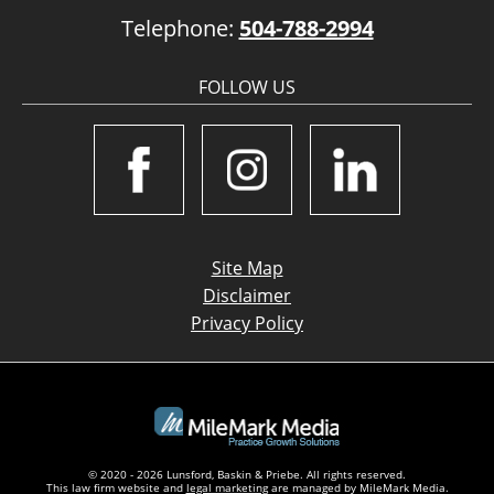
Telephone:
504-788-2994
FOLLOW US
Site Map
Disclaimer
Privacy Policy
© 2020 - 2026 Lunsford, Baskin & Priebe. All rights reserved.
This law firm website and
legal marketing
are managed by MileMark Media.