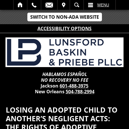
IT
SEARCH
MENU
SWITCH TO NON-ADA WEBSITE
ACCESSIBILITY OPTIONS
HABLAMOS ESPAÑOL
NO RECOVERY NO FEE
Jackson
601-488-3975
New Orleans
504-788-2994
LOSING AN ADOPTED CHILD TO
ANOTHER’S NEGLIGENT ACTS:
THE RIGHTS OF ADOPTIVE