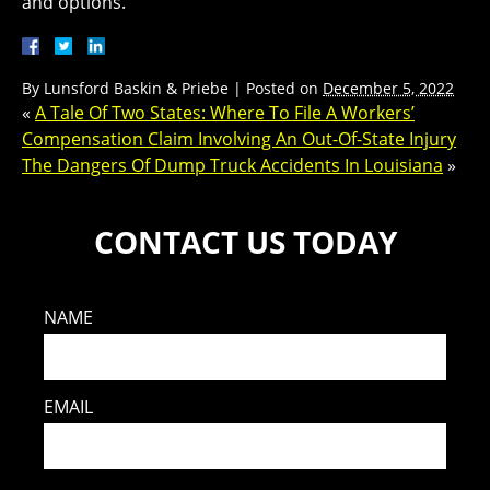
and options.
By
Lunsford Baskin & Priebe
|
Posted on
December 5, 2022
«
A Tale Of Two States: Where To File A Workers’
Compensation Claim Involving An Out-Of-State Injury
The Dangers Of Dump Truck Accidents In Louisiana
»
CONTACT US TODAY
NAME
EMAIL