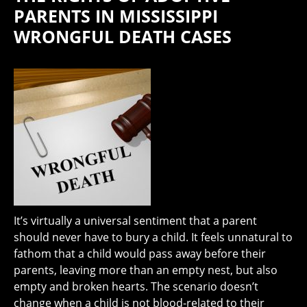
PARENTS IN MISSISSIPPI
WRONGFUL DEATH CASES
It’s virtually a universal sentiment that a parent
should never have to bury a child. It feels unnatural to
fathom that a child would pass away before their
parents, leaving more than an empty nest, but also
empty and broken hearts. The scenario doesn’t
change when a child is not blood-related to their