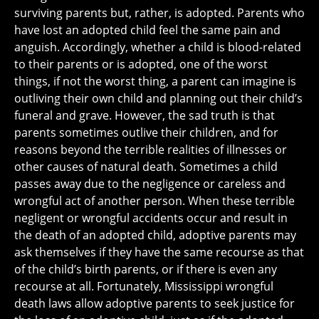
surviving parents but, rather, is adopted. Parents who
have lost an adopted child feel the same pain and
anguish. Accordingly, whether a child is blood-related
to their parents or is adopted, one of the worst
things, if not the worst thing, a parent can imagine is
outliving their own child and planning out their child’s
funeral and grave. However, the sad truth is that
parents sometimes outlive their children, and for
reasons beyond the terrible realities of illnesses or
other causes of natural death. Sometimes a child
passes away due to the negligence or careless and
wrongful act of another person. When these terrible
negligent or wrongful accidents occur and result in
the death of an adopted child, adoptive parents may
ask themselves if they have the same recourse as that
of the child’s birth parents, or if there is even any
recourse at all. Fortunately, Mississippi wrongful
death laws allow adoptive parents to seek justice for