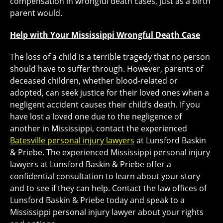
compensation in wrongful death cases, just as a birth
parent would.
Help with Your Mississippi Wrongful Death Case
The loss of a child is a terrible tragedy that no person
should have to suffer through. However, parents of
deceased children, whether blood-related or
adopted, can seek justice for their loved ones when a
negligent accident causes their child’s death. If you
have lost a loved one due to the negligence of
another in Mississippi, contact the experienced
Batesville personal injury lawyers
at Lunsford Baskin
& Priebe. The experienced Mississippi personal injury
lawyers at Lunsford Baskin & Priebe offer a
confidential consultation to learn about your story
and to see if they can help. Contact the law offices of
Lunsford Baskin & Priebe today and speak to a
Mississippi personal injury lawyer about your rights