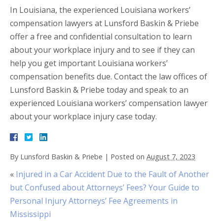
In Louisiana, the experienced Louisiana workers’
compensation lawyers at Lunsford Baskin & Priebe
offer a free and confidential consultation to learn
about your workplace injury and to see if they can
help you get important Louisiana workers’
compensation benefits due. Contact the law offices of
Lunsford Baskin & Priebe today and speak to an
experienced Louisiana workers’ compensation lawyer
about your workplace injury case today.
By
Lunsford Baskin & Priebe
|
Posted on
August 7, 2023
«
Injured in a Car Accident Due to the Fault of Another
but Confused about Attorneys’ Fees? Your Guide to
Personal Injury Attorneys’ Fee Agreements in
Mississippi