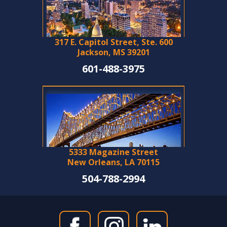
317 E. Capitol Street, Ste. 600
Jackson, MS 39201
601-488-3975
5333 Magazine Street
New Orleans, LA 70115
504-788-2994