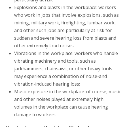
Explosions and blasts in the workplace: workers
who work in jobs that involve explosions, such as
mining, military work, firefighting, lumbar work,
and other such jobs are particularly at risk for
sudden and severe hearing loss from blasts and
other extremely loud noises;
Vibrations in the workplace: workers who handle
vibrating machinery and tools, such as
jackhammers, chainsaws, or other heavy tools
may experience a combination of noise-and
vibration-induced hearing loss;
Music exposure in the workplace: of course, music
and other noises played at extremely high
volumes in the workplace can cause hearing
damage to workers.