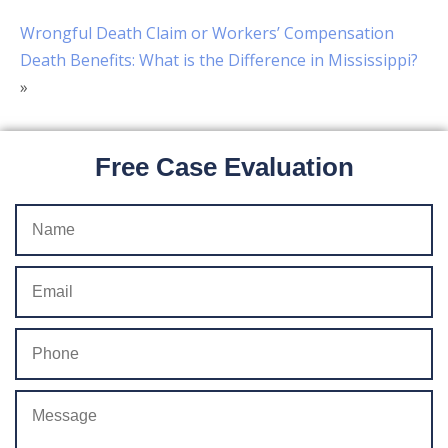
Wrongful Death Claim or Workers’ Compensation
Death Benefits: What is the Difference in Mississippi?
»
Free Case Evaluation