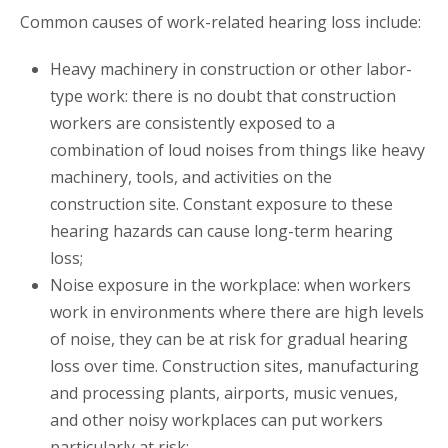
Common causes of work-related hearing loss include:
Heavy machinery in construction or other labor-
type work: there is no doubt that construction
workers are consistently exposed to a
combination of loud noises from things like heavy
machinery, tools, and activities on the
construction site. Constant exposure to these
hearing hazards can cause long-term hearing
loss;
Noise exposure in the workplace: when workers
work in environments where there are high levels
of noise, they can be at risk for gradual hearing
loss over time. Construction sites, manufacturing
and processing plants, airports, music venues,
and other noisy workplaces can put workers
particularly at risk;