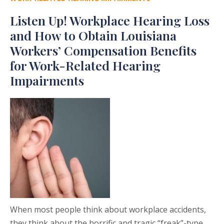
Listen Up! Workplace Hearing Loss
and How to Obtain Louisiana
Workers’ Compensation Benefits
for Work-Related Hearing
Impairments
When most people think about workplace accidents,
they think about the horrific and tragic “freak”-type