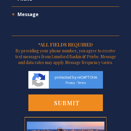
*ALL FIELDS REQUIRED
By providing your phone number, you agree to receive
text messages from Lunsford Baskin & Priebe. Message
and data rates may apply. Message frequency varies.
protected by reCAPTCHA
Privacy
Terms
-