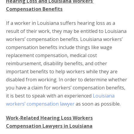
Hearing Loss and Louisiana Workers’
Compensation Benefits
If a worker in Louisiana suffers hearing loss as a
result of their work, they may be entitled to Louisiana
workers’ compensation benefits. Louisiana workers’
compensation benefits include things like wage
replacement compensation, medical cost
reimbursement, disability benefits, and other
important benefits to help workers while they are
disabled from working. In order to determine whether
you have a claim for workers’ compensation benefits,
it is best to speak with an experienced
Louisiana
workers’ compensation lawyer
as soon as possible.
Work-Related Hearing Loss Workers
Compensation Lawyers in Louisiana