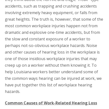
accidents, such as trapping and crushing accidents
involving extremely heavy equipment, or falls from
great heights. The truth is, however, that some of the
most common workplace injuries happen not from
dramatic and explosive one-time accidents, but from
the slow and constant exposure of a worker to
perhaps not-so-obvious workplace hazards. Noise
and other causes of hearing loss in the workplace is
one of those insidious workplace injuries that may
creep up on a worker without them knowing it. To
help Louisiana workers better understand some of
the common ways hearing can be injured at work, we
have put together this list of workplace hearing
hazards.
Common Causes of Work-Related Hearing Loss