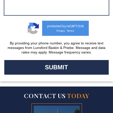
protected by reCAPTCHA
Privacy
Terms
-
By providing your phone number, you agree to receive text
messages from Lunsford Baskin & Priebe. Message and data
rates may apply. Message frequency varies.
CONTACT US
TODAY