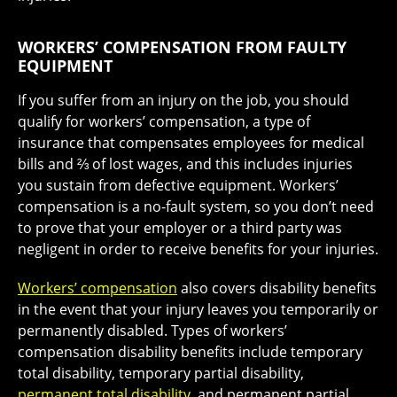
WORKERS’ COMPENSATION FROM FAULTY
EQUIPMENT
If you suffer from an injury on the job, you should
qualify for workers’ compensation, a type of
insurance that compensates employees for medical
bills and ⅔ of lost wages, and this includes injuries
you sustain from defective equipment. Workers’
compensation is a no-fault system, so you don’t need
to prove that your employer or a third party was
negligent in order to receive benefits for your injuries.
Workers’ compensation
also covers disability benefits
in the event that your injury leaves you temporarily or
permanently disabled. Types of workers’
compensation disability benefits include temporary
total disability, temporary partial disability,
permanent total disability
, and permanent partial