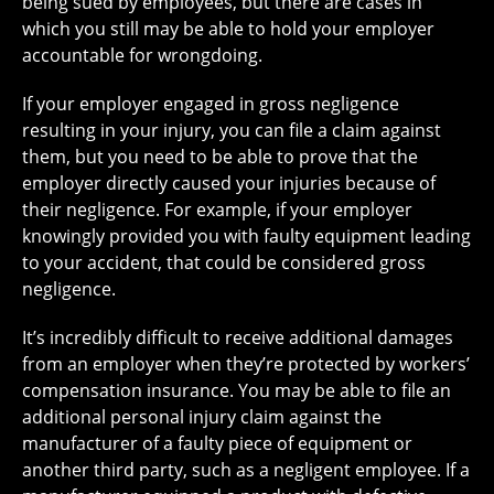
being sued by employees, but there are cases in
which you still may be able to hold your employer
accountable for wrongdoing.
If your employer engaged in gross negligence
resulting in your injury, you can file a claim against
them, but you need to be able to prove that the
employer directly caused your injuries because of
their negligence. For example, if your employer
knowingly provided you with faulty equipment leading
to your accident, that could be considered gross
negligence.
It’s incredibly difficult to receive additional damages
from an employer when they’re protected by workers’
compensation insurance. You may be able to file an
additional personal injury claim against the
manufacturer of a faulty piece of equipment or
another third party, such as a negligent employee. If a