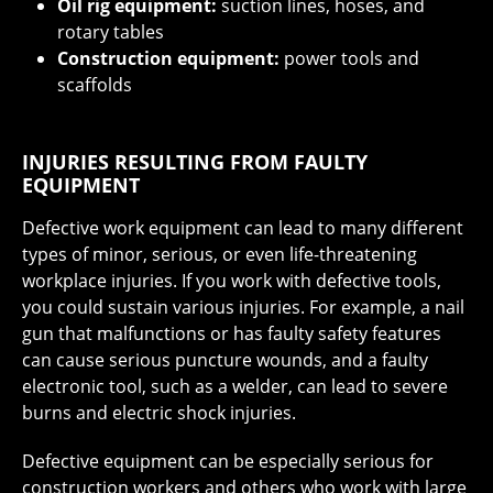
Oil rig equipment:
suction lines, hoses, and
rotary tables
Construction equipment:
power tools and
scaffolds
INJURIES RESULTING FROM FAULTY
EQUIPMENT
Defective work equipment can lead to many different
types of minor, serious, or even life-threatening
workplace injuries. If you work with defective tools,
you could sustain various injuries. For example, a nail
gun that malfunctions or has faulty safety features
can cause serious puncture wounds, and a faulty
electronic tool, such as a welder, can lead to severe
burns and electric shock injuries.
Defective equipment can be especially serious for
construction workers and others who work with large