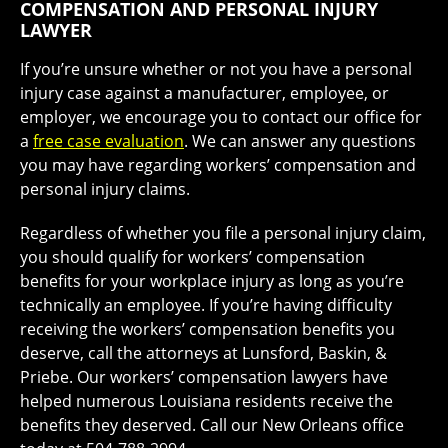
COMPENSATION AND PERSONAL INJURY
LAWYER
If you’re unsure whether or not you have a personal
injury case against a manufacturer, employee, or
employer, we encourage you to contact our office for
a
free case evaluation
. We can answer any questions
you may have regarding workers’ compensation and
personal injury claims.
Regardless of whether you file a personal injury claim,
you should qualify for workers’ compensation
benefits for your workplace injury as long as you’re
technically an employee. If you’re having difficulty
receiving the workers’ compensation benefits you
deserve, call the attorneys at Lunsford, Baskin, &
Priebe. Our workers’ compensation lawyers have
helped numerous Louisiana residents receive the
benefits they deserved. Call our New Orleans office