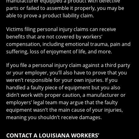
manufacturer equipped a product with defective
parts or failed to assemble it properly, you may be
able to prove a product liability claim.
Victims filing personal injury claims can receive
benefits that are not covered by workers’
compensation, including emotional trauma, pain and
suffering, loss of enjoyment of life, and more.
If you file a personal injury claim against a third party
or your employer, you’ll also have to prove that you
weren’t responsible for your own injuries. If you
handled a faulty piece of equipment but you also
didn’t work with proper caution, a manufacturer or
employers’ legal team may argue that the faulty
equipment wasn’t the main cause of your injuries,
meaning you shouldn’t receive damages.
CONTACT A LOUISIANA WORKERS’