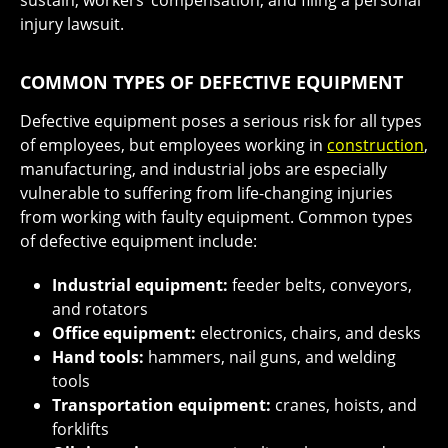
sustain, workers’ compensation, and filing a personal
injury lawsuit.
COMMON TYPES OF DEFECTIVE EQUIPMENT
Defective equipment poses a serious risk for all types
of employees, but employees working in
construction
,
manufacturing, and industrial jobs are especially
vulnerable to suffering from life-changing injuries
from working with faulty equipment. Common types
of defective equipment include:
Industrial equipment:
feeder belts, conveyors,
and rotators
Office equipment:
electronics, chairs, and desks
Hand tools:
hammers, nail guns, and welding
tools
Transportation equipment:
cranes, hoists, and
forklifts