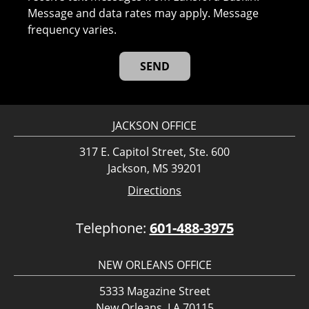
Message and data rates may apply. Message
frequency varies.
JACKSON OFFICE
317 E. Capitol Street, Ste. 600
Jackson, MS 39201
Directions
Telephone:
601-488-3975
NEW ORLEANS OFFICE
5333 Magazine Street
New Orleans, LA 70115