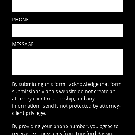
PHONE
MESSAGE
By submitting this form I acknowledge that form
submissions via this website do not create an
attorney-client relationship, and any
information I send is not protected by attorney-
client privilege.
By providing your phone number, you agree to
receive text messages from Lunsford Baskin.