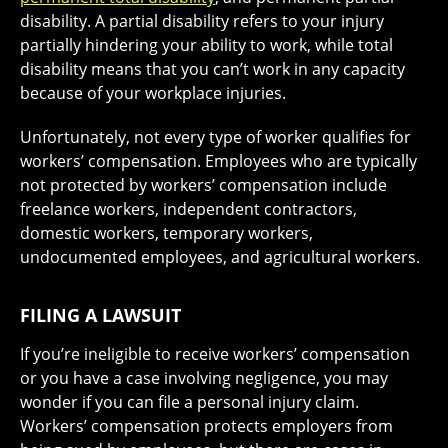
disability. A partial disability refers to your injury
partially hindering your ability to work, while total
disability means that you can’t work in any capacity
because of your workplace injuries.
Unfortunately, not every type of worker qualifies for
workers’ compensation. Employees who are typically
not protected by workers’ compensation include
freelance workers, independent contractors,
domestic workers, temporary workers,
undocumented employees, and agricultural workers.
FILING A LAWSUIT
If you’re ineligible to receive workers’ compensation
or you have a case involving negligence, you may
wonder if you can file a personal injury claim.
Workers’ compensation protects employers from