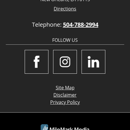
Directions
Telephone:
504-788-2994
FOLLOW US
Site Map
Disclaimer
Privacy Policy