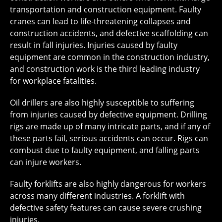
transportation and construction equipment. Faulty
cranes can lead to life-threatening collapses and
construction accidents, and defective scaffolding can
result in fall injuries. Injuries caused by faulty
equipment are common in the construction industry,
and construction work is the third leading industry
for workplace fatalities.
Oil drillers are also highly susceptible to suffering
from injuries caused by defective equipment. Drilling
rigs are made up of many intricate parts, and if any of
these parts fail, serious accidents can occur. Rigs can
combust due to faulty equipment, and falling parts
can injure workers.
Faulty forklifts are also highly dangerous for workers
across many different industries. A forklift with
defective safety features can cause severe crushing
injuries.