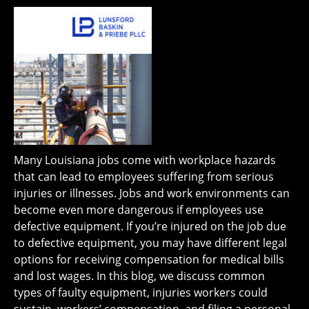
Many Louisiana jobs come with workplace hazards
that can lead to employees suffering from serious
injuries or illnesses. Jobs and work environments can
become even more dangerous if employees use
defective equipment. If you’re injured on the job due
to defective equipment, you may have different legal
options for receiving compensation for medical bills
and lost wages. In this blog, we discuss common
types of faulty equipment, injuries workers could