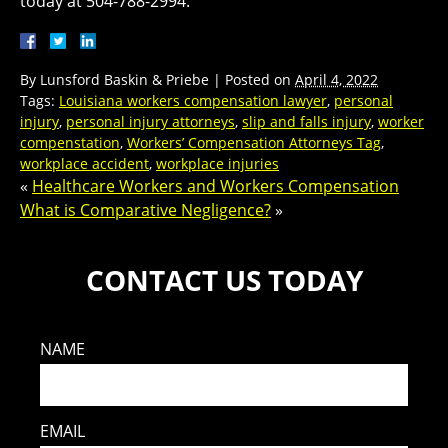
today at 504-788-2994.
By
Lunsford Baskin & Priebe
|
Posted on
April 4, 2022
Tags:
Louisiana workers compensation lawyer
,
personal
injury
,
personal injury attorneys
,
slip and falls injury
,
worker
compenstation
,
Workers’ Compensation Attorneys Tag
,
workplace accident
,
workplace injuries
«
Healthcare Workers and Workers Compensation
What is Comparative Negligence?
»
CONTACT US TODAY
NAME
EMAIL