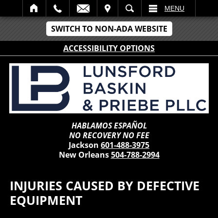
IT
SEARCH
MENU
SWITCH TO NON-ADA WEBSITE
ACCESSIBILITY OPTIONS
HABLAMOS ESPAÑOL
NO RECOVERY NO FEE
Jackson
601-488-3975
New Orleans
504-788-2994
INJURIES CAUSED BY DEFECTIVE
EQUIPMENT