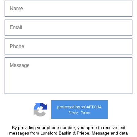
protected by reCAPTCHA
Privacy
Terms
-
By providing your phone number, you agree to receive text
messages from Lunsford Baskin & Priebe. Message and data