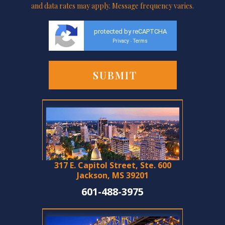
and data rates may apply. Message frequency varies.
protected by reCAPTCHA
Privacy
Terms
-
317 E. Capitol Street, Ste. 600
Jackson, MS 39201
601-488-3975