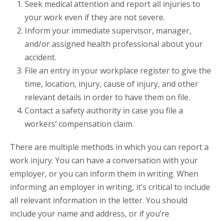
Seek medical attention and report all injuries to
your work even if they are not severe.
Inform your immediate supervisor, manager,
and/or assigned health professional about your
accident.
File an entry in your workplace register to give the
time, location, injury, cause of injury, and other
relevant details in order to have them on file.
Contact a safety authority in case you file a
workers’ compensation claim.
There are multiple methods in which you can report a
work injury. You can have a conversation with your
employer, or you can inform them in writing. When
informing an employer in writing, it’s critical to include
all relevant information in the letter. You should
include your name and address, or if you’re