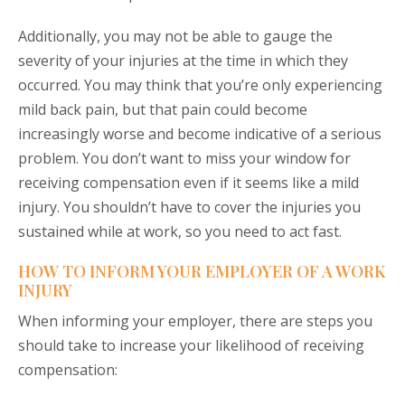
Additionally, you may not be able to gauge the
severity of your injuries at the time in which they
occurred. You may think that you’re only experiencing
mild back pain, but that pain could become
increasingly worse and become indicative of a serious
problem. You don’t want to miss your window for
receiving compensation even if it seems like a mild
injury. You shouldn’t have to cover the injuries you
sustained while at work, so you need to act fast.
HOW TO INFORM YOUR EMPLOYER OF A WORK
INJURY
When informing your employer, there are steps you
should take to increase your likelihood of receiving
compensation: