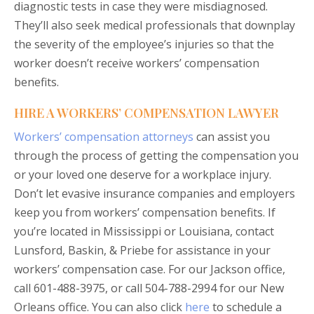
diagnostic tests in case they were misdiagnosed.
They’ll also seek medical professionals that downplay
the severity of the employee’s injuries so that the
worker doesn’t receive workers’ compensation
benefits.
HIRE A WORKERS’ COMPENSATION LAWYER
Workers’ compensation attorneys
can assist you
through the process of getting the compensation you
or your loved one deserve for a workplace injury.
Don’t let evasive insurance companies and employers
keep you from workers’ compensation benefits. If
you’re located in Mississippi or Louisiana, contact
Lunsford, Baskin, & Priebe for assistance in your
workers’ compensation case. For our Jackson office,
call 601-488-3975, or call 504-788-2994 for our New
Orleans office. You can also click
here
to schedule a