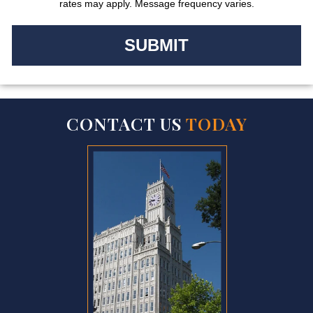
rates may apply. Message frequency varies.
CONTACT US
TODAY