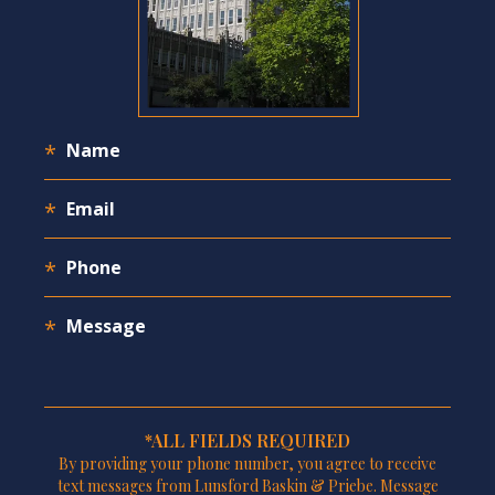
*ALL FIELDS REQUIRED
By providing your phone number, you agree to receive
text messages from Lunsford Baskin & Priebe. Message