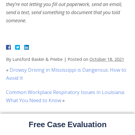
they’re not letting you fill out paperwork, send an email,
send a text, send something to document that you told
someone.
By
Lunsford Baskin & Priebe
|
Posted on
October 18, 2021
«
Drowsy Driving in Mississippi is Dangerous: How to
Avoid It
Common Workplace Respiratory Issues in Louisiana:
What You Need to Know
»
Free Case Evaluation