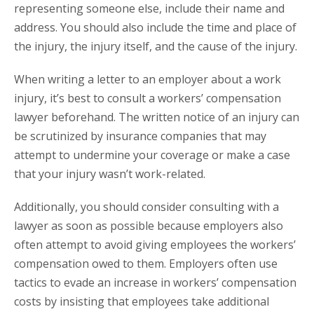
representing someone else, include their name and
address. You should also include the time and place of
the injury, the injury itself, and the cause of the injury.
When writing a letter to an employer about a work
injury, it’s best to consult a workers’ compensation
lawyer beforehand. The written notice of an injury can
be scrutinized by insurance companies that may
attempt to undermine your coverage or make a case
that your injury wasn’t work-related.
Additionally, you should consider consulting with a
lawyer as soon as possible because employers also
often attempt to avoid giving employees the workers’
compensation owed to them. Employers often use
tactics to evade an increase in workers’ compensation
costs by insisting that employees take additional