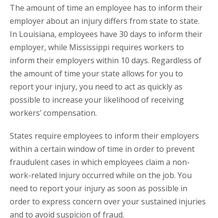
The amount of time an employee has to inform their
employer about an injury differs from state to state.
In Louisiana, employees have 30 days to inform their
employer, while Mississippi requires workers to
inform their employers within 10 days. Regardless of
the amount of time your state allows for you to
report your injury, you need to act as quickly as
possible to increase your likelihood of receiving
workers’ compensation.
States require employees to inform their employers
within a certain window of time in order to prevent
fraudulent cases in which employees claim a non-
work-related injury occurred while on the job. You
need to report your injury as soon as possible in
order to express concern over your sustained injuries
and to avoid suspicion of fraud.