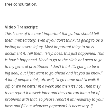
free consultation.
Video Transcript:
This is one of the most important things. You should tell
them immediately, even if you don’t think it’s going to be a
lasting or severe injury. Most important thing to do is
document it. Tell them, “Hey, boss, this just happened. This
is how it happened. Need to go to the clinic or I need to go
to my general practitioner. I don’t think it’s going to be a
big deal, but I just want to go ahead and let you all know.”
A lot of people think, oh, well, I’ll go home and I’ll walk it
off, or it’ll be better in a week and then it’s not. Then they
try to report it a week later and they can run into a lot of
problems with that, so please report it immediately to your
boss and fill out whatever paperwork is necessary. If