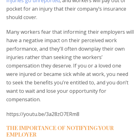
injuries go unreported
, and workers will pay out of
pocket for an injury that their company’s insurance
should cover.
Many workers fear that informing their employers will
have a negative impact on their perceived work
performance, and they’ll often downplay their own
injuries rather than seeking the workers’
compensation they deserve. If you or a loved one
were injured or became sick while at work, you need
to seek the benefits you’re entitled to, and you don’t
want to wait and lose your opportunity for
compensation.
https://youtu.be/3a28zO7ERm8
THE IMPORTANCE OF NOTIFYING YOUR
EMPLOYER