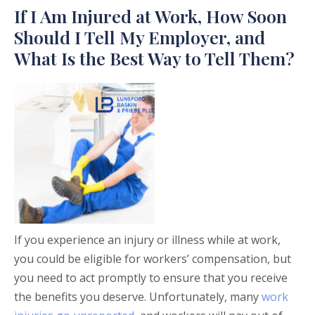
If I Am Injured at Work, How Soon
Should I Tell My Employer, and
What Is the Best Way to Tell Them?
If you experience an injury or illness while at work,
you could be eligible for workers’ compensation, but
you need to act promptly to ensure that you receive
the benefits you deserve. Unfortunately, many
work