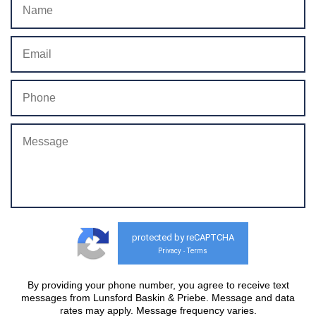
protected by reCAPTCHA
Privacy
Terms
-
By providing your phone number, you agree to receive text
messages from Lunsford Baskin & Priebe. Message and data
rates may apply. Message frequency varies.