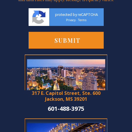
protected by reCAPTCHA
Privacy
Terms
-
317 E. Capitol Street, Ste. 600
Jackson, MS 39201
601-488-3975