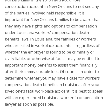
workers killed in the 2019 Hard Rock Hotel
construction accident in New Orleans to not see any
of the parties involved held responsible, it is
important for New Orleans families to be aware that
they may have rights and options to compensation
under Louisiana workers’ compensation death
benefits laws. In Louisiana, the families of workers
who are killed in workplace accidents – regardless of
whether the employer is found to be criminally or
civilly liable, or otherwise at fault – may be entitled to
important money benefits to assist them financially
after their immeasurable loss. Of course, in order to
determine whether you may have a case for workers’
compensation death benefits in Louisiana after your
loved one’s fatal workplace accident, it is best to speak
with an experienced Louisiana workers’ compensation
lawyer as soon as possible.