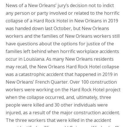
News of a New Orleans’ jury’s decision not to indict
any person or party involved or related to the horrific
collapse of a Hard Rock Hotel in New Orleans in 2019
was handed down last October, but New Orleans
workers and the families of New Orleans workers still
have questions about the options for justice of the
families left behind when horrific workplace accidents
occur in Louisiana. As many New Orleans residents
may recall, the New Orleans Hard Rock Hotel collapse
was a catastrophic accident that happened in 2019 in
New Orleans’ French Quarter. Over 100 construction
workers were working on the Hard Rock Hotel project
when the collapse occurred, and, ultimately, three
people were killed and 30 other individuals were
injured, as a result of the major construction accident.
The three workers that were killed in the accident