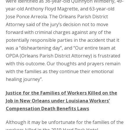
were identified as 36-year-old Quinnyon Wimberly, 49-
year-old Anthony Floyd Magrette, and 63-year-old
Jose Ponce Arreola. The Orleans Parish District
Attorney said of the jury’s decision not to move
forward with criminal charges against any of the
potentially responsible parties in the accident that it
was a “disheartening day”, and “Our entire team at
OPDA (Orleans Parish District Attorney) is frustrated
with this outcome. Our thoughts and prayers remain
with the families as they continue their emotional
healing journey”.
Justice for the Families of Workers Killed on the
Job in New Orleans under Louisiana Workers’
Compensation Death Benefits Laws
Although it may be unfortunate for the families of the