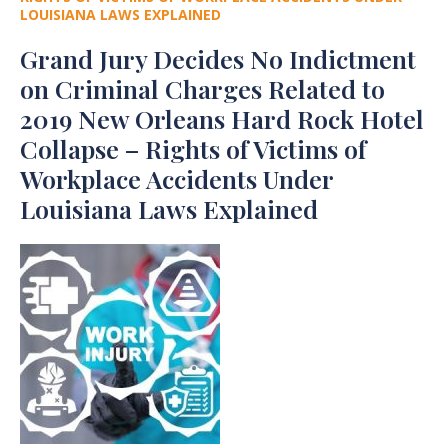
LOUISIANA LAWS EXPLAINED
Grand Jury Decides No Indictment
on Criminal Charges Related to
2019 New Orleans Hard Rock Hotel
Collapse – Rights of Victims of
Workplace Accidents Under
Louisiana Laws Explained