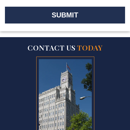
CONTACT US
TODAY