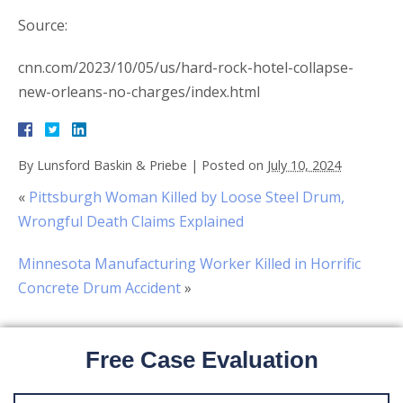
Source:
cnn.com/2023/10/05/us/hard-rock-hotel-collapse-
new-orleans-no-charges/index.html
By
Lunsford Baskin & Priebe
|
Posted on
July 10, 2024
«
Pittsburgh Woman Killed by Loose Steel Drum,
Wrongful Death Claims Explained
Minnesota Manufacturing Worker Killed in Horrific
Concrete Drum Accident
»
Free Case Evaluation