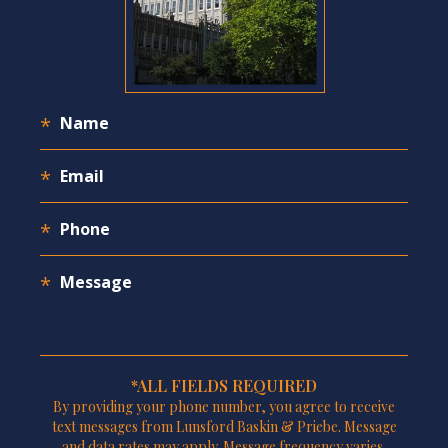
*ALL FIELDS REQUIRED
By providing your phone number, you agree to receive
text messages from Lunsford Baskin & Priebe. Message
and data rates may apply. Message frequency varies.