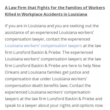
A Law Firm that Fights for the Families of Workers
Killed in Workplace Accidents in Louisiana
If you are in Louisiana and you are seeking out the
assistance of an experienced Louisiana workers’
compensation lawyer, contact the experienced
Louisiana workers’ compensation lawyers
at the law
firm Lunsford Baskin & Priebe. The experienced
Louisiana workers’ compensation lawyers at the law
firm Lunsford Baskin & Priebe are here to help New
Orleans and Louisiana families get justice and
compensation due under Louisiana workers’
compensation death benefits laws. Contact the
experienced Louisiana workers’ compensation
lawyers at the law firm Lunsford Baskin & Priebe and
speak to a lawyer about your rights and options now.