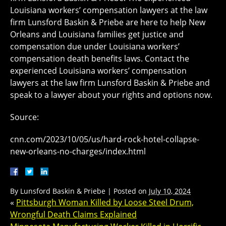
Louisiana workers’ compensation lawyers at the law
firm Lunsford Baskin & Priebe are here to help New
Orleans and Louisiana families get justice and
compensation due under Louisiana workers’
compensation death benefits laws. Contact the
experienced Louisiana workers’ compensation
lawyers at the law firm Lunsford Baskin & Priebe and
speak to a lawyer about your rights and options now.
Source:
cnn.com/2023/10/05/us/hard-rock-hotel-collapse-
new-orleans-no-charges/index.html
By
Lunsford Baskin & Priebe
|
Posted on
July 10, 2024
«
Pittsburgh Woman Killed by Loose Steel Drum,
Wrongful Death Claims Explained