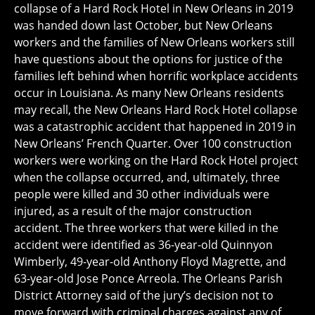
collapse of a Hard Rock Hotel in New Orleans in 2019
was handed down last October, but New Orleans
workers and the families of New Orleans workers still
have questions about the options for justice of the
families left behind when horrific workplace accidents
occur in Louisiana. As many New Orleans residents
may recall, the New Orleans Hard Rock Hotel collapse
was a catastrophic accident that happened in 2019 in
New Orleans’ French Quarter. Over 100 construction
workers were working on the Hard Rock Hotel project
when the collapse occurred, and, ultimately, three
people were killed and 30 other individuals were
injured, as a result of the major construction
accident. The three workers that were killed in the
accident were identified as 36-year-old Quinnyon
Wimberly, 49-year-old Anthony Floyd Magrette, and
63-year-old Jose Ponce Arreola. The Orleans Parish
District Attorney said of the jury’s decision not to
move forward with criminal charges against any of