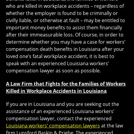
who are killed in workplace accidents – regardless of
whether the employer is found to be criminally or
civilly liable, or otherwise at fault – may be entitled to
important money benefits to assist them financially
after their immeasurable loss. Of course, in order to
determine whether you may have a case for workers’
compensation death benefits in Louisiana after your
loved one’s fatal workplace accident, it is best to
speak with an experienced Louisiana workers’
compensation lawyer as soon as possible.
A Law Firm that Fights for the Families of Workers
Killed in Workplace Accidents in Louisiana
If you are in Louisiana and you are seeking out the
assistance of an experienced Louisiana workers’
compensation lawyer, contact the experienced
Louisiana workers’ compensation lawyers
at the law
firm Lunsford Baskin & Priebe. The experienced