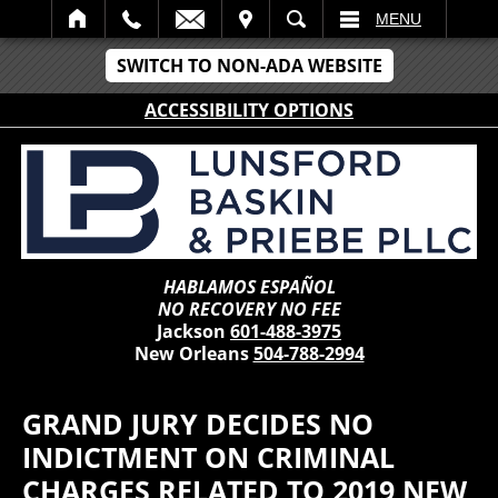
IT
SEARCH
MENU
SWITCH TO NON-ADA WEBSITE
ACCESSIBILITY OPTIONS
HABLAMOS ESPAÑOL
NO RECOVERY NO FEE
Jackson
601-488-3975
New Orleans
504-788-2994
GRAND JURY DECIDES NO
INDICTMENT ON CRIMINAL
CHARGES RELATED TO 2019 NEW