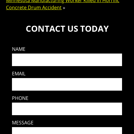
Minnesota Manufacturing Worker Killed in Horrific
Concrete Drum Accident
»
CONTACT US TODAY
NAME
EMAIL
PHONE
MESSAGE