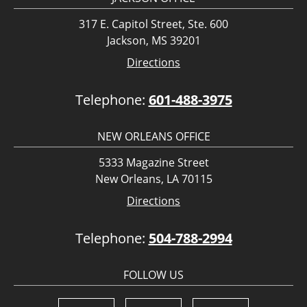
317 E. Capitol Street, Ste. 600
Jackson, MS 39201
Directions
Telephone:
601-488-3975
NEW ORLEANS OFFICE
5333 Magazine Street
New Orleans, LA 70115
Directions
Telephone:
504-788-2994
FOLLOW US