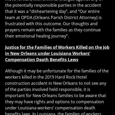
the potentially responsible parties in the accident
that it was a “disheartening day”, and “Our entire
team at OPDA (Orleans Parish District Attorney) is
frustrated with this outcome. Our thoughts and
prayers remain with the families as they continue
their emotional healing journey”.
Justice for the Families of Workers Killed on the Job
in New Orleans under Louisiana Workers’
Compensation Death Benefits Laws
Although it may be unfortunate for the families of the
workers killed in the 2019 Hard Rock Hotel
construction accident in New Orleans to not see any
of the parties involved held responsible, it is
important for New Orleans families to be aware that
they may have rights and options to compensation
under Louisiana workers’ compensation death
benefits laws. In Louisiana, the families of workers