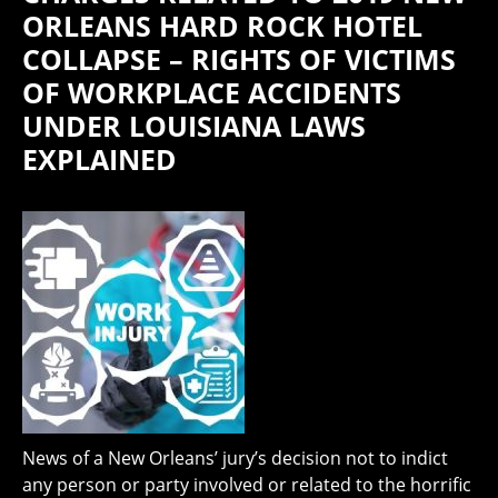
ORLEANS HARD ROCK HOTEL
COLLAPSE – RIGHTS OF VICTIMS
OF WORKPLACE ACCIDENTS
UNDER LOUISIANA LAWS
EXPLAINED
News of a New Orleans’ jury’s decision not to indict
any person or party involved or related to the horrific