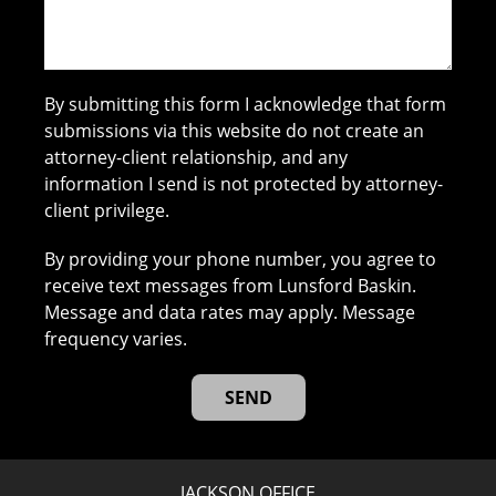
By submitting this form I acknowledge that form
submissions via this website do not create an
attorney-client relationship, and any
information I send is not protected by attorney-
client privilege.
By providing your phone number, you agree to
receive text messages from Lunsford Baskin.
Message and data rates may apply. Message
frequency varies.
JACKSON OFFICE