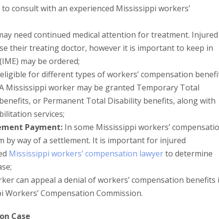
est to consult with an experienced Mississippi workers’
ay need continued medical attention for treatment. Injured
e their treating doctor, however it is important to keep in
(IME) may be ordered;
ligible for different types of workers’ compensation benefi
 A Mississippi worker may be granted Temporary Total
 benefits, or Permanent Total Disability benefits, along with
ilitation services;
lement Payment:
In some Mississippi workers’ compensati
m by way of a settlement. It is important for injured
ced
Mississippi workers’ compensation lawyer
to determine
ase;
ker can appeal a denial of workers’ compensation benefits 
ippi Workers’ Compensation Commission.
ion Case