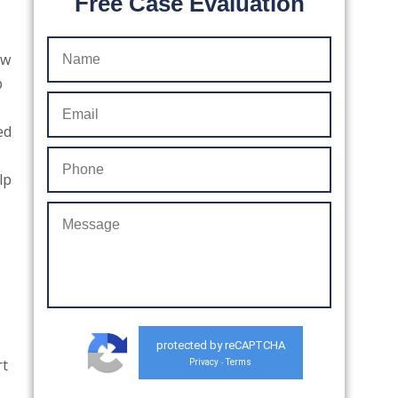
Free Case Evaluation
ow
p
ed
lp
protected by reCAPTCHA
rt
Privacy
Terms
-