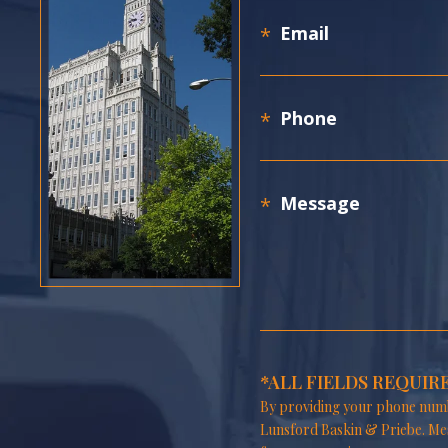
*ALL FIELDS REQUIR
By providing your phone numb
Lunsford Baskin & Priebe. Me