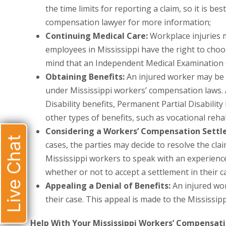
the time limits for reporting a claim, so it is b
compensation lawyer for more information;
Continuing Medical Care:
Workplace injuries m
employees in Mississippi have the right to choos
mind that an Independent Medical Examination 
Obtaining Benefits:
An injured worker may be e
under Mississippi workers’ compensation laws.
Disability benefits, Permanent Partial Disability
other types of benefits, such as vocational rehab
Considering a Workers’ Compensation Sett
Live Chat
cases, the parties may decide to resolve the clai
Mississippi workers to speak with an experien
whether or not to accept a settlement in their c
Appealing a Denial of Benefits:
An injured wor
their case. This appeal is made to the Mississ
Help With Your Mississippi Workers’ Compensat