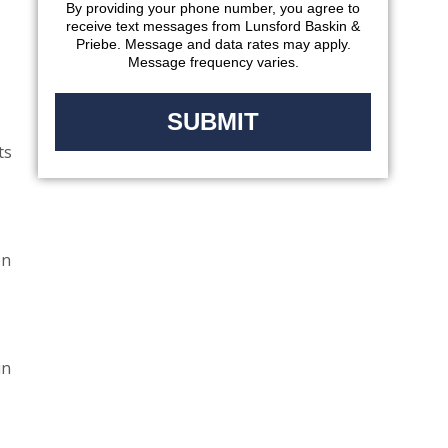
By providing your phone number, you agree to
receive text messages from Lunsford Baskin &
Priebe. Message and data rates may apply.
Message frequency varies.
ts
on
in