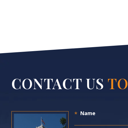
CONTACT US
TO