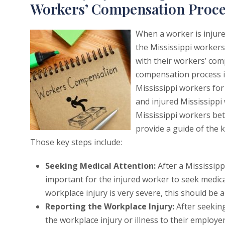
Workers’ Compensation Proce
When a worker is injured
the Mississippi worker
with their workers’ com
compensation process is
Mississippi workers for 
and injured Mississippi
Mississippi workers be
provide a guide of the 
Those key steps include:
Seeking Medical Attention:
After a Mississipp
important for the injured worker to seek medica
workplace injury is very severe, this should be a 
Reporting the Workplace Injury:
After seeking
the workplace injury or illness to their employe