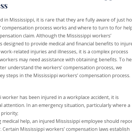
ss
 in Mississippi, it is rare that they are fully aware of just h
s’ compensation process works and where to turn to for hel
pensation claim. Although the Mississippi workers’
 designed to provide medical and financial benefits to injur
work-related injuries and illnesses, it is a complex process
 workers may need assistance with obtaining benefits. To he
tter understand the workers’ compensation process, we
key steps in the Mississippi workers’ compensation process.
i worker has been injured in a workplace accident, it is
l attention. In an emergency situation, particularly where a
priority;
 medical help, an injured Mississippi employee should repo
r. Certain Mississippi workers’ compensation laws establish