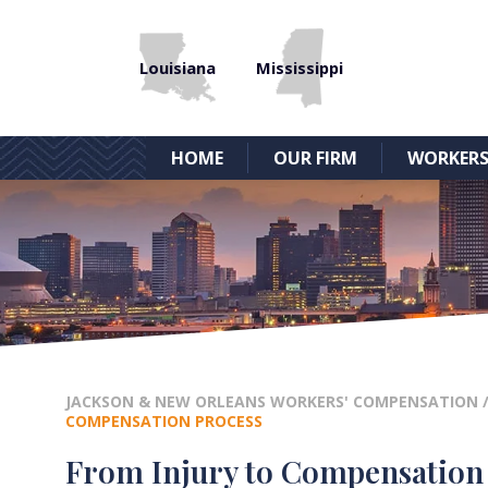
Louisiana
Mississippi
HOME
OUR FIRM
WORKERS
JACKSON & NEW ORLEANS WORKERS' COMPENSATION
COMPENSATION PROCESS
From Injury to Compensation –