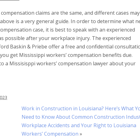
’ compensation claims are the same, and different cases may
 above is a very general guide. In order to determine what n
compensation case, it is best to speak with an experienced
s possible after your workplace injury. The experienced
rd Baskin & Priebe offer a free and confidential consultati
p you get Mississippi workers’ compensation benefits due.
to a Missisisppi workers’ compensation lawyer about your
2023
Work in Construction in Louisiana? Here’s What Y
Need to Know About Common Construction Indus
Workplace Accidents and Your Right to Louisiana
Workers’ Compensation
»