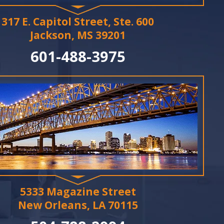
317 E. Capitol Street, Ste. 600
Jackson, MS 39201
601-488-3975
5333 Magazine Street
New Orleans, LA 70115