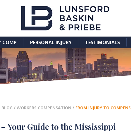
’ COMP
PERSONAL INJURY
TESTIMONIALS
/
BLOG
/
WORKERS COMPENSATION
/
FROM INJURY TO COMPENSA
 Your Guide to the Mississippi