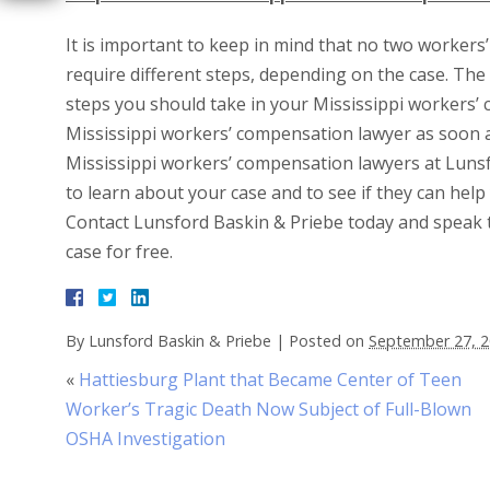
It is important to keep in mind that no two workers
require different steps, depending on the case. The
steps you should take in your Mississippi workers’ 
Mississippi workers’ compensation lawyer as soon a
Mississippi workers’ compensation lawyers at Lunsfo
to learn about your case and to see if they can hel
Contact Lunsford Baskin & Priebe today and speak 
case for free.
By
Lunsford Baskin & Priebe
|
Posted on
September 27, 
«
Hattiesburg Plant that Became Center of Teen
Worker’s Tragic Death Now Subject of Full-Blown
OSHA Investigation