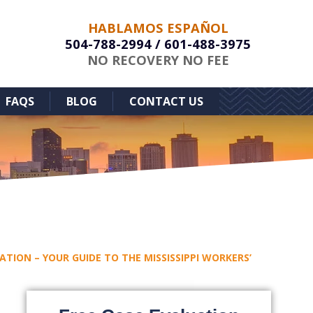
HABLAMOS ESPAÑOL
504-788-2994
/
601-488-3975
NO RECOVERY NO FEE
FAQS
BLOG
CONTACT US
TION – YOUR GUIDE TO THE MISSISSIPPI WORKERS’