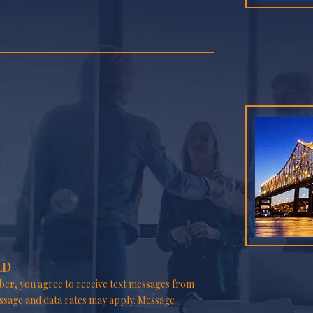
ED
er, you agree to receive text messages from
ssage and data rates may apply. Message