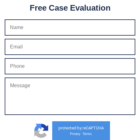
Free Case Evaluation
protected by reCAPTCHA
Privacy
Terms
-