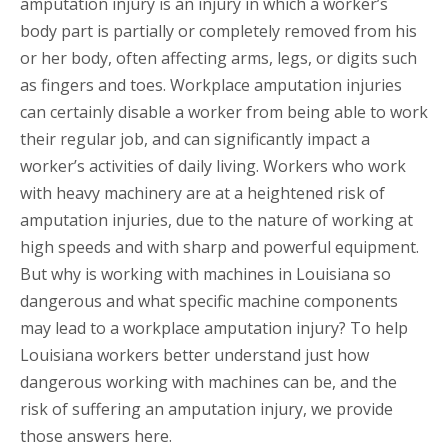
amputation injury is an injury in which a worker’s
body part is partially or completely removed from his
or her body, often affecting arms, legs, or digits such
as fingers and toes. Workplace amputation injuries
can certainly disable a worker from being able to work
their regular job, and can significantly impact a
worker’s activities of daily living. Workers who work
with heavy machinery are at a heightened risk of
amputation injuries, due to the nature of working at
high speeds and with sharp and powerful equipment.
But why is working with machines in Louisiana so
dangerous and what specific machine components
may lead to a workplace amputation injury? To help
Louisiana workers better understand just how
dangerous working with machines can be, and the
risk of suffering an amputation injury, we provide
those answers here.