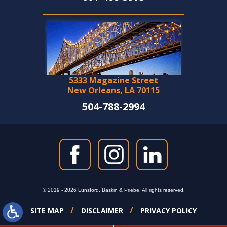
5333 Magazine Street
New Orleans, LA 70115
504-788-2994
© 2019 - 2026 Lunsford, Baskin & Priebe. All rights reserved.
SITE MAP
DISCLAIMER
PRIVACY POLICY