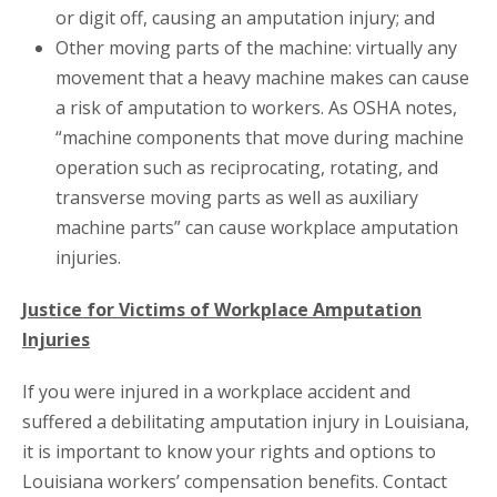
or digit off, causing an amputation injury; and
Other moving parts of the machine: virtually any
movement that a heavy machine makes can cause
a risk of amputation to workers. As OSHA notes,
“machine components that move during machine
operation such as reciprocating, rotating, and
transverse moving parts as well as auxiliary
machine parts” can cause workplace amputation
injuries.
Justice for Victims of Workplace Amputation
Injuries
If you were injured in a workplace accident and
suffered a debilitating amputation injury in Louisiana,
it is important to know your rights and options to
Louisiana workers’ compensation benefits. Contact