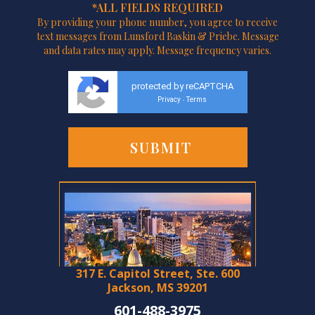
*ALL FIELDS REQUIRED
By providing your phone number, you agree to receive
text messages from Lunsford Baskin & Priebe. Message
and data rates may apply. Message frequency varies.
protected by reCAPTCHA
Privacy
Terms
-
317 E. Capitol Street, Ste. 600
Jackson, MS 39201
601-488-3975