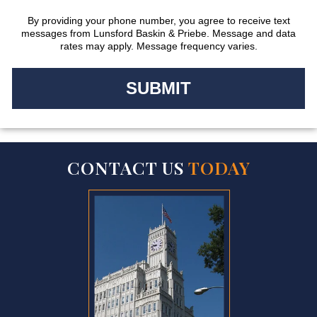
By providing your phone number, you agree to receive text
messages from Lunsford Baskin & Priebe. Message and data
rates may apply. Message frequency varies.
CONTACT US
TODAY