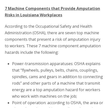
7 Machine Components that Provide Amputation
Risks in Louisiana Workplaces
According to the Occupational Safety and Health
Administration (OSHA), there are seven top machine
components that present a risk of amputation injury
to workers. These 7 machine component amputation
hazards include the following:
Power-transmission apparatuses: OSHA explains
that “flywheels, pulleys, belts, chains, couplings,
spindles, cams and gears in addition to connecting
rods” and other parts of a machine that transmit
energy are a top amputation hazard for workers
who work with machines on the job;
Point of operation: according to OSHA, the area or