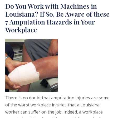
Do You Work with Machines in
Louisiana? If So, Be Aware of these
7 Amputation Hazards in Your
Workplace
There is no doubt that amputation injuries are some
of the worst workplace injuries that a Louisiana
worker can suffer on the job. Indeed, a workplace