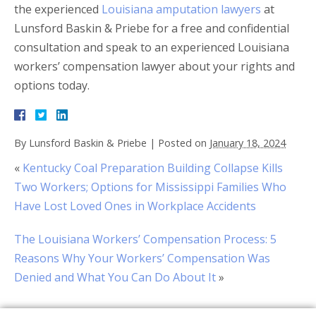
the experienced
Louisiana amputation lawyers
at
Lunsford Baskin & Priebe for a free and confidential
consultation and speak to an experienced Louisiana
workers’ compensation lawyer about your rights and
options today.
By
Lunsford Baskin & Priebe
|
Posted on
January 18, 2024
«
Kentucky Coal Preparation Building Collapse Kills
Two Workers; Options for Mississippi Families Who
Have Lost Loved Ones in Workplace Accidents
The Louisiana Workers’ Compensation Process: 5
Reasons Why Your Workers’ Compensation Was
Denied and What You Can Do About It
»