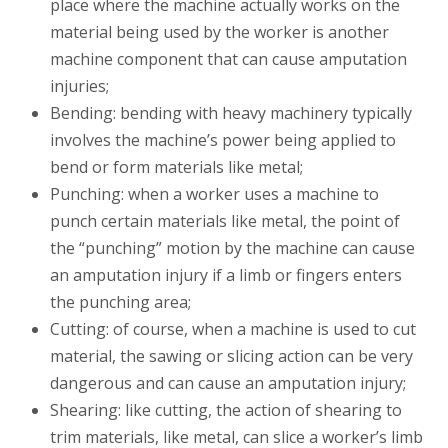
place where the machine actually works on the
material being used by the worker is another
machine component that can cause amputation
injuries;
Bending: bending with heavy machinery typically
involves the machine’s power being applied to
bend or form materials like metal;
Punching: when a worker uses a machine to
punch certain materials like metal, the point of
the “punching” motion by the machine can cause
an amputation injury if a limb or fingers enters
the punching area;
Cutting: of course, when a machine is used to cut
material, the sawing or slicing action can be very
dangerous and can cause an amputation injury;
Shearing: like cutting, the action of shearing to
trim materials, like metal, can slice a worker’s limb