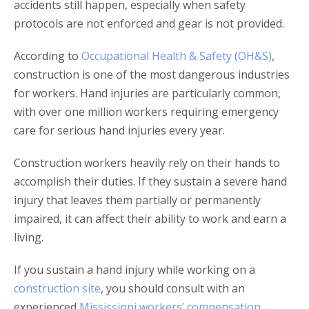
accidents still happen, especially when safety
protocols are not enforced and gear is not provided.
According to
Occupational Health & Safety (OH&S)
,
construction is one of the most dangerous industries
for workers. Hand injuries are particularly common,
with over one million workers requiring emergency
care for serious hand injuries every year.
Construction workers heavily rely on their hands to
accomplish their duties. If they sustain a severe hand
injury that leaves them partially or permanently
impaired, it can affect their ability to work and earn a
living.
If you sustain a hand injury while working on a
construction site
, you should consult with an
experienced
Mississippi workers’ compensation