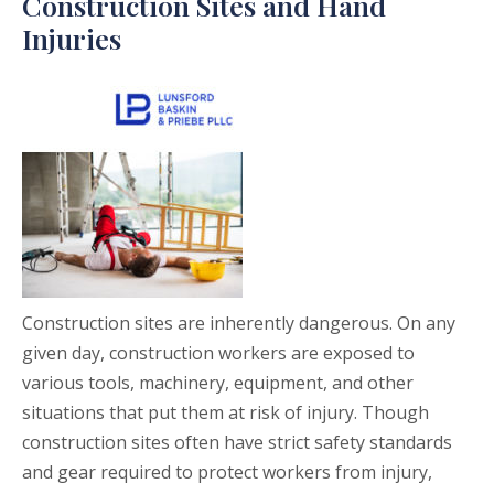
Construction Sites and Hand
Injuries
Construction sites are inherently dangerous. On any
given day, construction workers are exposed to
various tools, machinery, equipment, and other
situations that put them at risk of injury. Though
construction sites often have strict safety standards
and gear required to protect workers from injury,