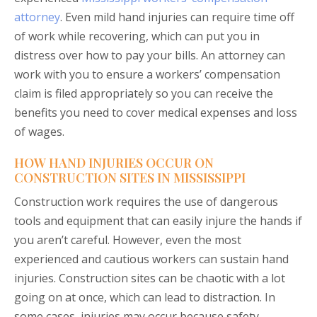
attorney
. Even mild hand injuries can require time off
of work while recovering, which can put you in
distress over how to pay your bills. An attorney can
work with you to ensure a workers’ compensation
claim is filed appropriately so you can receive the
benefits you need to cover medical expenses and loss
of wages.
HOW HAND INJURIES OCCUR ON
CONSTRUCTION SITES IN MISSISSIPPI
Construction work requires the use of dangerous
tools and equipment that can easily injure the hands if
you aren’t careful. However, even the most
experienced and cautious workers can sustain hand
injuries. Construction sites can be chaotic with a lot
going on at once, which can lead to distraction. In
some cases, injuries may occur because safety