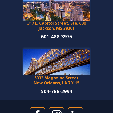
317 E. Capitol Street, Ste. 600
Jackson, MS 39201
601-488-3975
5333 Magazine Street
New Orleans, LA 70115
504-788-2994