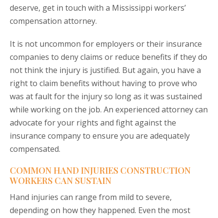
deserve, get in touch with a Mississippi workers’
compensation attorney.
It is not uncommon for employers or their insurance
companies to deny claims or reduce benefits if they do
not think the injury is justified. But again, you have a
right to claim benefits without having to prove who
was at fault for the injury so long as it was sustained
while working on the job. An experienced attorney can
advocate for your rights and fight against the
insurance company to ensure you are adequately
compensated.
COMMON HAND INJURIES CONSTRUCTION
WORKERS CAN SUSTAIN
Hand injuries can range from mild to severe,
depending on how they happened. Even the most