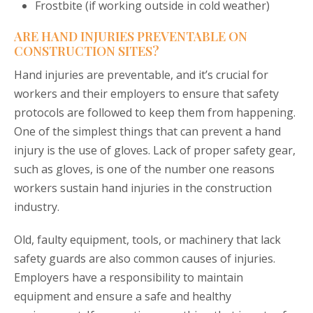
Frostbite (if working outside in cold weather)
ARE HAND INJURIES PREVENTABLE ON
CONSTRUCTION SITES?
Hand injuries are preventable, and it’s crucial for
workers and their employers to ensure that safety
protocols are followed to keep them from happening.
One of the simplest things that can prevent a hand
injury is the use of gloves. Lack of proper safety gear,
such as gloves, is one of the number one reasons
workers sustain hand injuries in the construction
industry.
Old, faulty equipment, tools, or machinery that lack
safety guards are also common causes of injuries.
Employers have a responsibility to maintain
equipment and ensure a safe and healthy