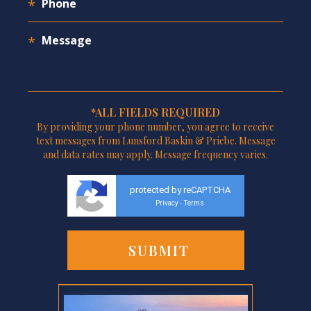
*ALL FIELDS REQUIRED
By providing your phone number, you agree to receive
text messages from Lunsford Baskin & Priebe. Message
and data rates may apply. Message frequency varies.
protected by reCAPTCHA
Privacy
Terms
-