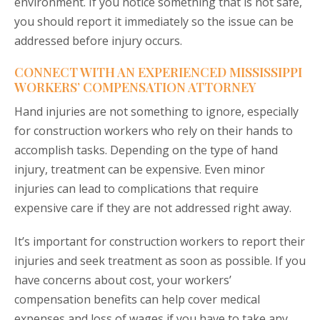
environment. If you notice something that is not safe,
you should report it immediately so the issue can be
addressed before injury occurs.
CONNECT WITH AN EXPERIENCED MISSISSIPPI
WORKERS’ COMPENSATION ATTORNEY
Hand injuries are not something to ignore, especially
for construction workers who rely on their hands to
accomplish tasks. Depending on the type of hand
injury, treatment can be expensive. Even minor
injuries can lead to complications that require
expensive care if they are not addressed right away.
It’s important for construction workers to report their
injuries and seek treatment as soon as possible. If you
have concerns about cost, your workers’
compensation benefits can help cover medical
expenses and loss of wages if you have to take any