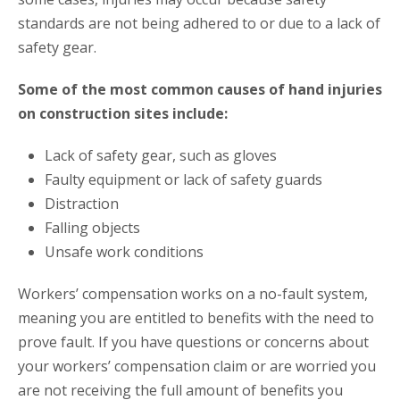
standards are not being adhered to or due to a lack of
safety gear.
Some of the most common causes of hand injuries
on construction sites include:
Lack of safety gear, such as gloves
Faulty equipment or lack of safety guards
Distraction
Falling objects
Unsafe work conditions
Workers’ compensation works on a no-fault system,
meaning you are entitled to benefits with the need to
prove fault. If you have questions or concerns about
your workers’ compensation claim or are worried you
are not receiving the full amount of benefits you