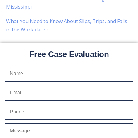
Mississippi
What You Need to Know About Slips, Trips, and Falls
in the Workplace
»
Free Case Evaluation