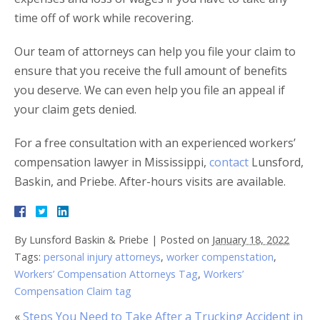
time off of work while recovering.
Our team of attorneys can help you file your claim to
ensure that you receive the full amount of benefits
you deserve. We can even help you file an appeal if
your claim gets denied.
For a free consultation with an experienced workers’
compensation lawyer in Mississippi,
contact
Lunsford,
Baskin, and Priebe. After-hours visits are available.
By
Lunsford Baskin & Priebe
|
Posted on
January 18, 2022
Tags:
personal injury attorneys
,
worker compenstation
,
Workers’ Compensation Attorneys Tag
,
Workers’
Compensation Claim tag
«
Steps You Need to Take After a Trucking Accident in