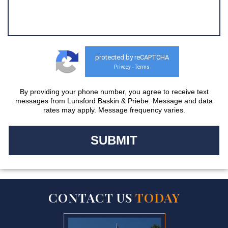
protected by reCAPTCHA
Privacy
Terms
-
By providing your phone number, you agree to receive text
messages from Lunsford Baskin & Priebe. Message and data
rates may apply. Message frequency varies.
CONTACT US
TODAY