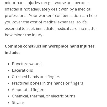
minor hand injuries can get worse and become
infected if not adequately dealt with by a medical
professional. Your workers’ compensation can help
you cover the cost of medical expenses, so it’s
essential to seek immediate medical care, no matter
how minor the injury.
Common construction workplace hand injuries
include:
Puncture wounds
Lacerations
Crushed hands and fingers
Fractured bones in the hands or fingers
Amputated fingers
Chemical, thermal, or electric burns
Strains