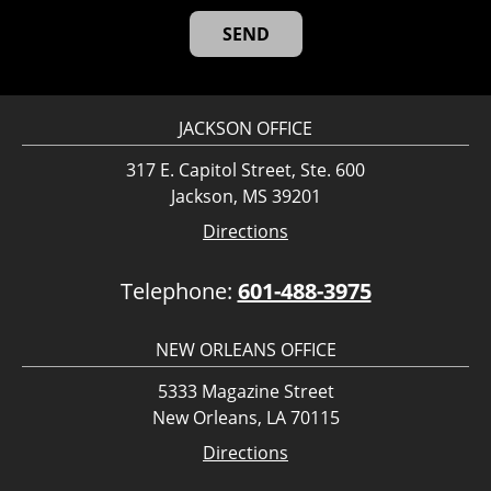
JACKSON OFFICE
317 E. Capitol Street, Ste. 600
Jackson, MS 39201
Directions
Telephone:
601-488-3975
NEW ORLEANS OFFICE
5333 Magazine Street
New Orleans, LA 70115
Directions