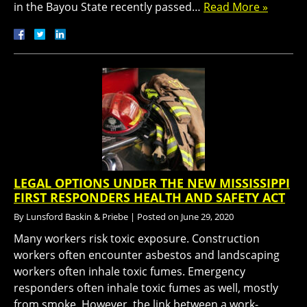
in the Bayou State recently passed…
Read More »
LEGAL OPTIONS UNDER THE NEW MISSISSIPPI
FIRST RESPONDERS HEALTH AND SAFETY ACT
By
Lunsford Baskin & Priebe
|
Posted on
June 29, 2020
Many workers risk toxic exposure. Construction
workers often encounter asbestos and landscaping
workers often inhale toxic fumes. Emergency
responders often inhale toxic fumes as well, mostly
from smoke. However, the link between a work-