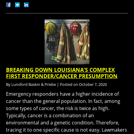
BREAKING DOWN LOUISIANA’S COMPLEX
FIRST RESPONDER/CANCER PRESUMPTION
By
Lunsford Baskin & Priebe
|
Posted on
October 7, 2020
Emergency responders have a higher incidence of
cancer than the general population. In fact, among
some types of cancer, the risk is twice as high.
Typically, cancer is a combination of an
environmental and a genetic condition. Therefore,
tracing it to one specific cause is not easy. Lawmakers