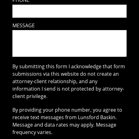
PHONE
MESSAGE
By submitting this form I acknowledge that form
submissions via this website do not create an
attorney-client relationship, and any
information I send is not protected by attorney-
client privilege.
By providing your phone number, you agree to
receive text messages from Lunsford Baskin.
Message and data rates may apply. Message
frequency varies.