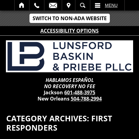
IT
SEARCH
MENU
SWITCH TO NON-ADA WEBSITE
ACCESSIBILITY OPTIONS
HABLAMOS ESPAÑOL
NO RECOVERY NO FEE
Jackson
601-488-3975
New Orleans
504-788-2994
CATEGORY ARCHIVES:
FIRST
RESPONDERS