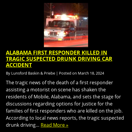
ALABAMA FIRST RESPONDER KILLED IN
TRAGIC SUSPECTED DRUNK DRIVING CAR
ACCIDENT
By
Lunsford Baskin & Priebe
|
Posted on
March 18, 2024
The tragic news of the death of a first responder
assisting a motorist on scene has shaken the
residents of Mobile, Alabama, and sets the stage for
discussions regarding options for justice for the
families of first responders who are killed on the job.
According to local news reports, the tragic suspected
drunk driving…
Read More »