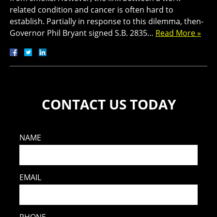
related condition and cancer is often hard to
establish. Partially in response to this dilemma, then-
Governor Phil Bryant signed S.B. 2835…
Read More »
CONTACT US TODAY
NAME
EMAIL