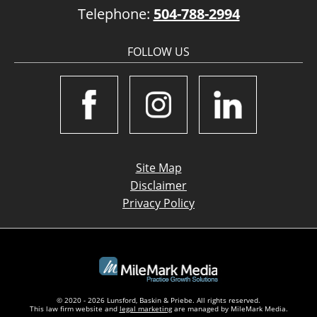
Telephone:
504-788-2994
FOLLOW US
Site Map
Disclaimer
Privacy Policy
© 2020 - 2026 Lunsford, Baskin & Priebe. All rights reserved.
This law firm website and
legal marketing
are managed by MileMark Media.