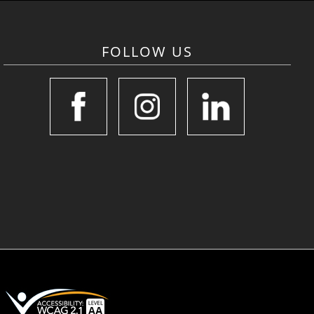
FOLLOW US