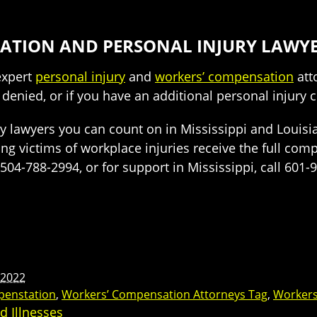
ATION AND PERSONAL INJURY LAWY
 expert
personal injury
and
workers’ compensation
att
 denied, or if you have an additional personal injury 
 lawyers you can count on in Mississippi and Louisian
ng victims of workplace injuries receive the full com
l 504-788-2994, or for support in Mississippi, call 601
 2022
penstation
,
Workers’ Compensation Attorneys Tag
,
Workers
d Illnesses