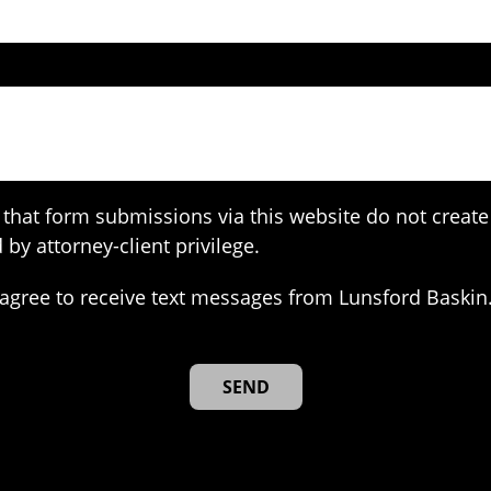
that form submissions via this website do not create 
 by attorney-client privilege.
agree to receive text messages from Lunsford Baskin