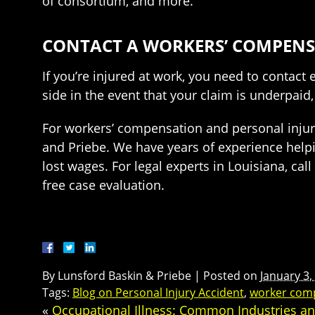
of consortium, and more.
CONTACT A WORKERS’ COMPENS
If you’re injured at work, you need to contact
side in the event that your claim is underpaid,
For workers’ compensation and personal injury
and Priebe. We have years of experience helpi
lost wages. For legal experts in Louisiana, cal
free case evaluation.
By
Lunsford Baskin & Priebe
|
Posted on
January 3,
Tags:
Blog on Personal Injury Accident
,
worker com
«
Occupational Illness: Common Industries an