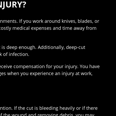
NJURY?
nments. If you work around knives, blades, or
s costly medical expenses and time away from
 is deep enough. Additionally, deep-cut
 of infection.
receive compensation for your injury. You have
ages when you experience an injury at work,
ion. If the cut is bleeding heavily or if there
 of the wound and removing debris, you may