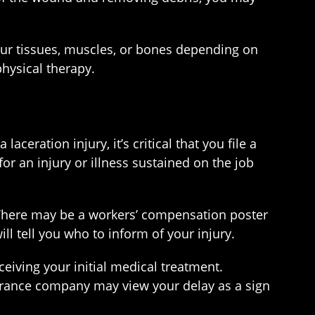
our tissues, muscles, or bones depending on
physical therapy.
eration injury, it’s critical that you file a
 an injury or illness sustained on the job
 There may be a workers’ compensation poster
l tell you who to inform of your injury.
ceiving your initial medical treatment.
urance company may view your delay as a sign