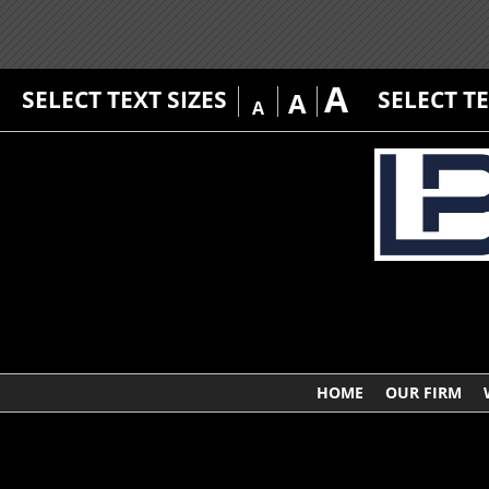
A
SELECT TEXT SIZES
SELECT T
A
A
HOME
OUR FIRM