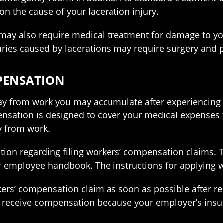
n the cause of your laceration injury.
 may also require medical treatment for damage to y
juries caused by lacerations may require surgery and 
MPENSATION
 from work you may accumulate after experiencing a lac
ation is designed to cover your medical expenses for
y from work.
tion regarding filing workers’ compensation claims.
r employee handbook. The instructions for applying wil
rkers’ compensation claim as soon as possible after re
o receive compensation because your employer’s ins