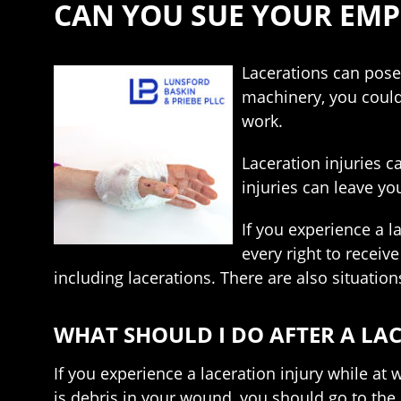
CAN YOU SUE YOUR EMP
Lacerations can pose
machinery, you could
work.
Laceration injuries c
injuries can leave yo
If you experience a 
every right to receiv
including lacerations. There are also situatio
WHAT SHOULD I DO AFTER A LA
If you experience a laceration injury while at w
is debris in your wound, you should go to th