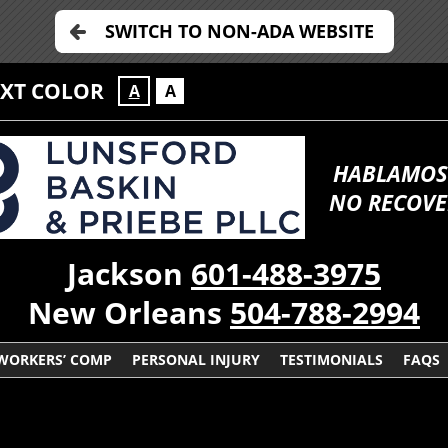
SWITCH TO NON-ADA WEBSITE
EXT COLOR
A
A
HABLAMOS
NO RECOVE
Jackson
601-488-3975
New Orleans
504-788-2994
WORKERS’ COMP
PERSONAL INJURY
TESTIMONIALS
FAQS