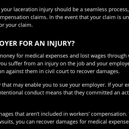
 your laceration injury should be a seamless proces
mpensation claims. In the event that your claim is u
for your claim.
OYER FOR AN INJURY?
 money for medical expenses and lost wages through w
you suffer from an injury on the job and your emplo
on against them in civil court to recover damages.
y that may enable you to sue your employer. If your e
intentional conduct means that they committed an ac
mages that aren’t included in workers’ compensation
awsuits, you can recover damages for medical expenses