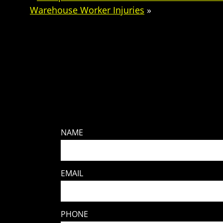
Warehouse Worker Injuries
»
NAME
EMAIL
PHONE