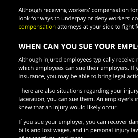
Although receiving workers’ compensation for
look for ways to underpay or deny workers’ co
compensation
attorneys at your side to fight 
WHEN CAN YOU SUE YOUR EMPL
Although injured employees typically receive
which employees can sue their employers. If 
insurance, you may be able to bring legal acti
There are also situations regarding your injur
laceration, you can sue them. An employer’s 
knew that an injury would likely occur.
If you sue your employer, you can recover da
bills and lost wages, and in personal injury l