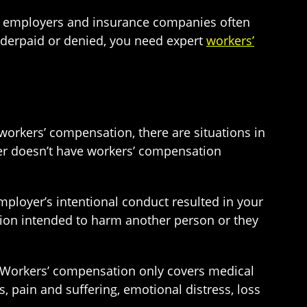
s, employers and insurance companies often
nderpaid or denied, you need expert
workers’
orkers’ compensation, there are situations in
yer doesn’t have workers’ compensation
mployer’s intentional conduct resulted in your
tion intended to harm another person or they
. Workers’ compensation only covers medical
, pain and suffering, emotional distress, loss