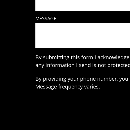
MESSAGE
By submitting this form I acknowledge 
any information I send is not protected
By providing your phone number, you 
Message frequency varies.