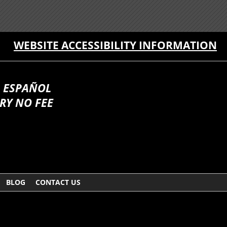
WEBSITE ACCESSIBILITY INFORMATION
 ESPAÑOL
RY NO FEE
BLOG
CONTACT US