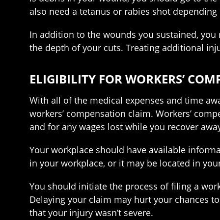
also need a tetanus or rabies shot depending o
In addition to the wounds you sustained, you
the depth of your cuts. Treating additional in
ELIGIBILITY FOR WORKERS’ CO
With all of the medical expenses and time away
workers’ compensation claim. Workers’ compens
and for any wages lost while you recover awa
Your workplace should have available informa
in your workplace, or it may be located in you
You should initiate the process of filing a wo
Delaying your claim may hurt your chances t
that your injury wasn’t severe.