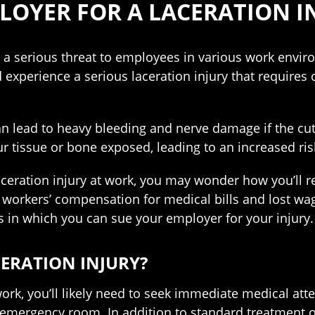
LOYER FOR A LACERATION I
 a serious threat to employees in various work enviro
 experience a serious laceration injury that require
an lead to heavy bleeding and nerve damage if the cut
ur tissue or bone exposed, leading to an increased risk
laceration injury at work, you may wonder how you’ll 
e workers’ compensation for medical bills and lost w
ns in which you can sue your employer for your injury.
CERATION INJURY?
ork, you’ll likely need to seek immediate medical attent
e emergency room. In addition to standard treatment