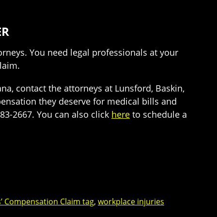
ER
orneys. You need legal professionals at your
claim.
a, contact the attorneys at Lunsford, Baskin,
pensation they deserve for medical bills and
-983-2667. You can also click
here
to schedule a
’ Compensation Claim tag
,
workplace injuries