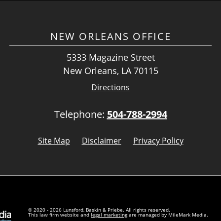
NEW ORLEANS OFFICE
5333 Magazine Street
New Orleans, LA 70115
Directions
Telephone:
504-788-2994
Site Map
Disclaimer
Privacy Policy
© 2020 - 2026 Lunsford, Baskin & Priebe. All rights reserved.
This law firm website and
legal marketing
are managed by MileMark Media.