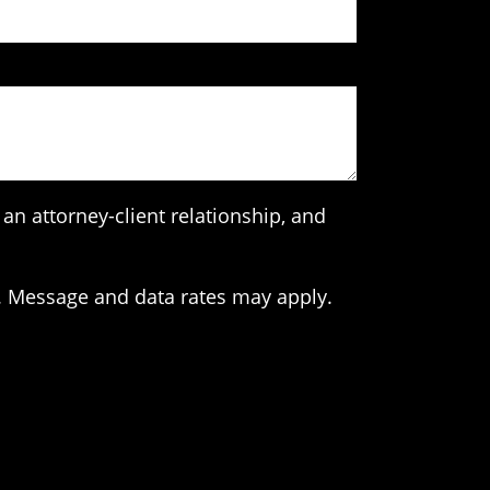
an attorney-client relationship, and
. Message and data rates may apply.