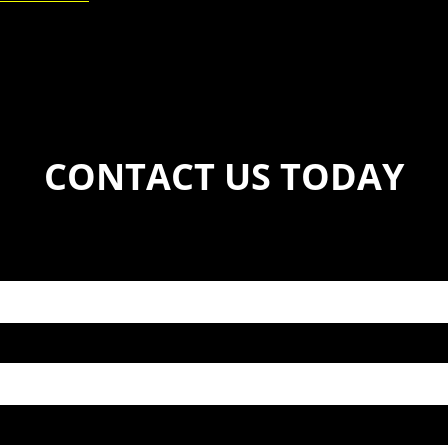
CONTACT US TODAY