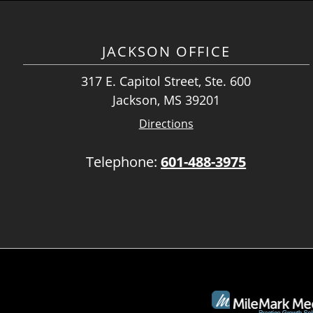
JACKSON OFFICE
317 E. Capitol Street, Ste. 600
Jackson, MS 39201
Directions
Telephone:
601-488-3975