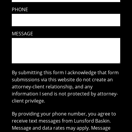
PHONE
MESSAGE
By submitting this form I acknowledge that form
submissions via this website do not create an
attorney-client relationship, and any
information I send is not protected by attorney-
client privilege.
By providing your phone number, you agree to
receive text messages from Lunsford Baskin.
Message and data rates may apply. Message