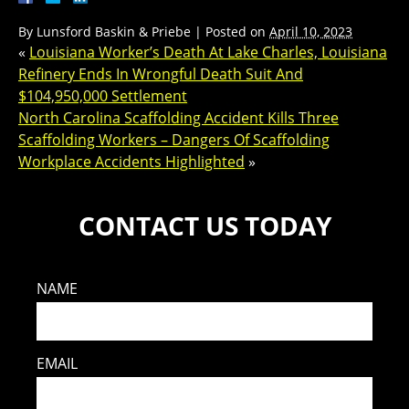
By
Lunsford Baskin & Priebe
|
Posted on
April 10, 2023
«
Louisiana Worker’s Death At Lake Charles, Louisiana
Refinery Ends In Wrongful Death Suit And
$104,950,000 Settlement
North Carolina Scaffolding Accident Kills Three
Scaffolding Workers – Dangers Of Scaffolding
Workplace Accidents Highlighted
»
CONTACT US TODAY
NAME
EMAIL