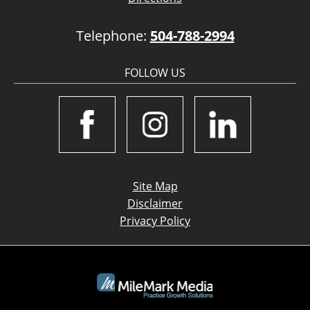
Telephone:
504-788-2994
FOLLOW US
Site Map
Disclaimer
Privacy Policy