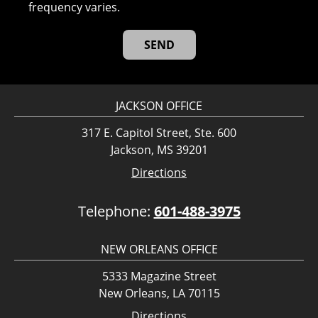
frequency varies.
JACKSON OFFICE
317 E. Capitol Street, Ste. 600
Jackson, MS 39201
Directions
Telephone:
601-488-3975
NEW ORLEANS OFFICE
5333 Magazine Street
New Orleans, LA 70115
Directions