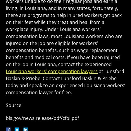
workers unable to do their regular jobs and earn a
living. In Louisiana, and in many states, fortunately,
there are programs to help injured workers get back
on their feet while they treat and heal from a
workplace injury. Under Louisiana workers’
compensation laws, most Louisiana workers who are
injured on the job are eligible for workers’
compensation benefits, such as wage replacement
benefits and medical costs. If you have been injured
on the job in Louisiana, contact the experienced
Louisiana workers’ compensation lawyers
at Lunsford
Baskin & Priebe. Contact Lunsford Baskin & Priebe
today and speak to an experienced Louisiana workers’
compensation lawyer for free.
Source:
bls.gov/news.release/pdf/cfoi.pdf