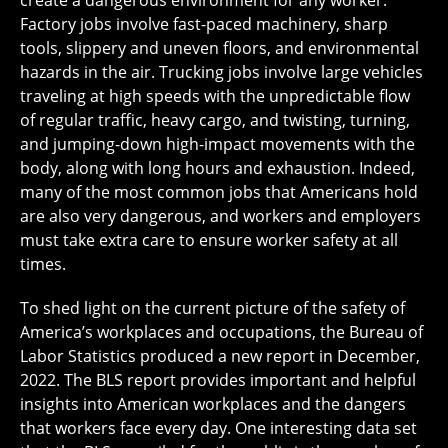
create a dangerous environment for any worker.
Factory jobs involve fast-paced machinery, sharp
tools, slippery and uneven floors, and environmental
hazards in the air. Trucking jobs involve large vehicles
traveling at high speeds with the unpredictable flow
of regular traffic, heavy cargo, and twisting, turning,
and jumping-down high-impact movements with the
body, along with long hours and exhaustion. Indeed,
many of the most common jobs that Americans hold
are also very dangerous, and workers and employers
must take extra care to ensure worker safety at all
times.
To shed light on the current picture of the safety of
America’s workplaces and occupations, the Bureau of
Labor Statistics produced a new report in December,
2022. The BLS report provides important and helpful
insights into American workplaces and the dangers
that workers face every day. One interesting data set