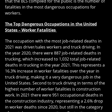
that the BLS compiled for the public is the number of
fatalities in the most dangerous occupations for
workers.
The Top Dangerous Occupations in the United
States – Worker Fatalities
The occupation with the most job-related deaths in
2021 was driver/sales workers and truck driving. In
the year 2020, there were 887 job-related deaths in
trucking, which increased to 1,032 total job-related
deaths in trucking in the year 2021. This represents a
16.3% increase in worker fatalities over the year in
truck driving, making it a very dangerous job in the
United States. Second to truck driving in terms of the
highest number of worker fatalities is construction
work. In 2021 there were 951 occupational deaths in
the construction industry, representing a 2.6% drop
in worker deaths since 2020, but still in the category