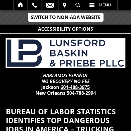
IT
SEARCH
MENU
SWITCH TO NON-ADA WEBSITE
ACCESSIBILITY OPTIONS
HABLAMOS ESPAÑOL
NO RECOVERY NO FEE
Jackson
601-488-3975
New Orleans
504-788-2994
BUREAU OF LABOR STATISTICS
IDENTIFIES TOP DANGEROUS
JOBS IN AMERICA – TRUCKING