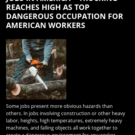
REACHES HIGH AS TOP
DANGEROUS OCCUPATION FOR
AMERICAN WORKERS
Some jobs present more obvious hazards than
others. In jobs involving construction or other heavy
labor, heights, high temperatures, extremely heavy
machines, and falling objects all work together to