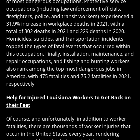
of most dangerous occupations. Protective service
occupations (including law enforcement officials,
firefighters, police, and transit workers) experienced a
31.9% increase in workplace deaths in 2021, with a
total of 302 deaths in 2021 and 229 deaths in 2020.
Homicides, suicides, and transportation incidents
topped the types of fatal events that occurred within
this occupation. Finally, installation, maintenance, and
repair occupations, and fishing and hunting workers
also rank among the top most dangerous jobs in
America, with 475 fatalities and 75.2 fatalities in 2021,
respectively.
Help for Injured Louisiana Workers to Get Back on
their Feet
Of course, and unfortunately, in addition to worker
fatalities, there are thousands of worker injuries that
occur in the United States every year, rendering