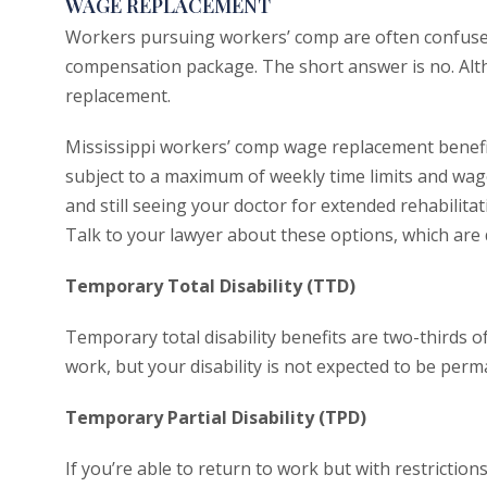
WAGE REPLACEMENT
Workers pursuing workers’ comp are often confused 
compensation package. The short answer is no. Alt
replacement.
Mississippi workers’ comp wage replacement benefi
subject to a maximum of weekly time limits and wage
and still seeing your doctor for extended rehabilitati
Talk to your lawyer about these options, which are 
Temporary Total Disability (TTD)
Temporary total disability benefits are two-thirds 
work, but your disability is not expected to be perm
Temporary Partial Disability (TPD)
If you’re able to return to work but with restrictions