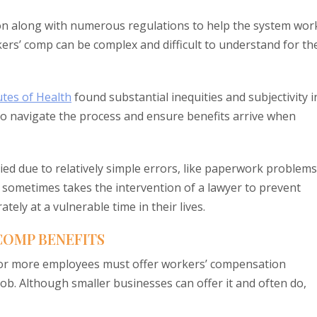
n along with numerous regulations to help the system wor
kers’ comp can be complex and difficult to understand for th
utes of Health
found substantial inequities and subjectivity i
to navigate the process and ensure benefits arrive when
ied due to relatively simple errors, like paperwork problems
 It sometimes takes the intervention of a lawyer to prevent
ly at a vulnerable time in their lives.
 COMP BENEFITS
ive or more employees must offer workers’ compensation
ob. Although smaller businesses can offer it and often do,