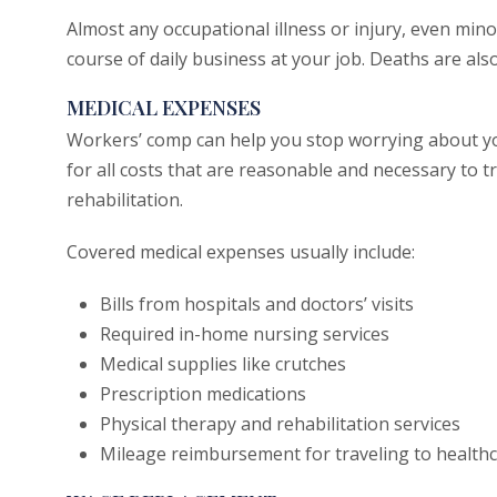
Almost any occupational illness or injury, even minor
course of daily business at your job. Deaths are als
MEDICAL EXPENSES
Workers’ comp can help you stop worrying about you
for all costs that are reasonable and necessary to tr
rehabilitation.
Covered medical expenses usually include:
Bills from hospitals and doctors’ visits
Required in-home nursing services
Medical supplies like crutches
Prescription medications
Physical therapy and rehabilitation services
Mileage reimbursement for traveling to healthc