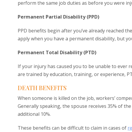
perform the same job duties as before you were inj
Permanent Partial Disability (PPD)
PPD benefits begin after you’ve already reached t
apply when you have a permanent disability, but you
Permanent Total Disability (PTD)
If your injury has caused you to be unable to ever
are trained by education, training, or experience,
DEATH BENEFITS
When someone is killed on the job, workers’ compe
Generally speaking, the spouse receives 35% of the
additional 10%.
These benefits can be difficult to claim in cases of
r