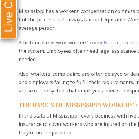
Live Chat
Mississippi has a workers’ compensation commissio
but the process isn’t always fair and equitable. Wor
average person.
A historical review of workers’ comp
National Instit
the system. Employees often need legal assistance 
needed
Also, workers’ comp claims are often delayed or den
and employers failing to fulfill their requirements.
abuse of the system that employees need so desperate
THE BASICS OF MISSISSIPPI WORKERS’
In the state of Mississippi, every business with f
insurance to cover workers who are injured on the j
they’re not required to.