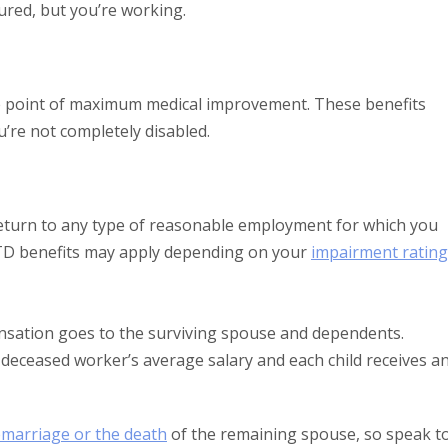
ured, but you’re working.
he point of maximum medical improvement. These benefits
’re not completely disabled.
 return to any type of reasonable employment for which you
 PTD benefits may apply depending on your
impairment rating
nsation goes to the surviving spouse and dependents.
 deceased worker’s average salary and each child receives a
emarriage or the death
of the remaining spouse, so speak t