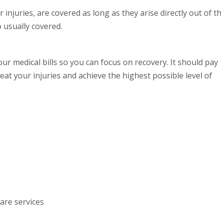
 injuries, are covered as long as they arise directly out of t
o usually covered.
r medical bills so you can focus on recovery. It should pay
eat your injuries and achieve the highest possible level of
are services