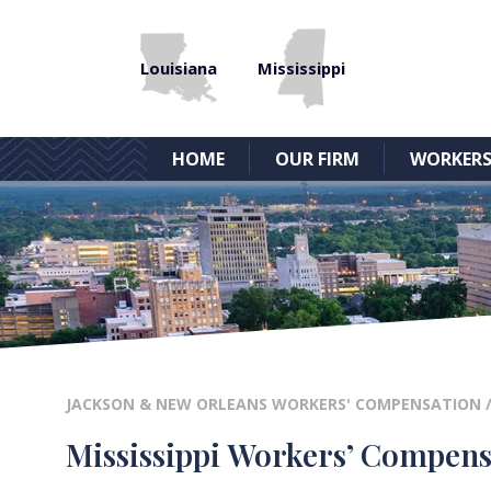
Louisiana
Mississippi
HOME
OUR FIRM
WORKERS
JACKSON & NEW ORLEANS WORKERS' COMPENSATION
Mississippi Workers’ Compens