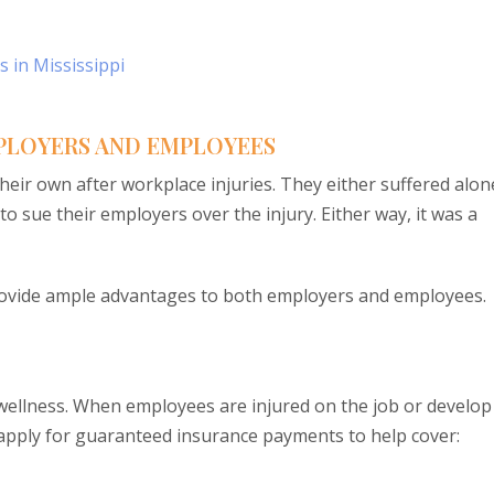
 in Mississippi
PLOYERS AND EMPLOYEES
eir own after workplace injuries. They either suffered alon
o sue their employers over the injury. Either way, it was a
ovide ample advantages to both employers and employees.
wellness. When employees are injured on the job or develop
n apply for guaranteed insurance payments to help cover: