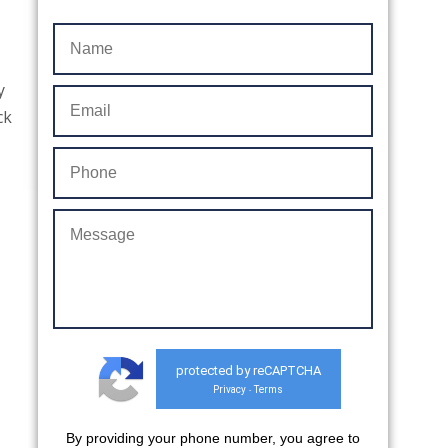
y
ck
protected by reCAPTCHA
Privacy
Terms
-
By providing your phone number, you agree to