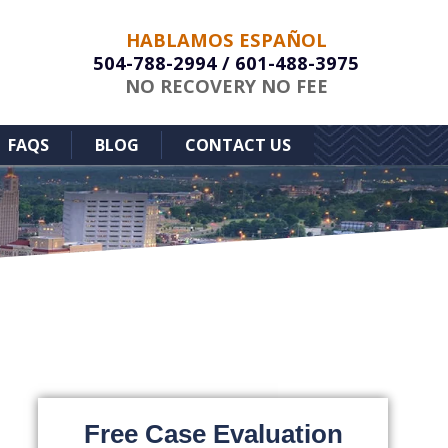
HABLAMOS ESPAÑOL
504-788-2994
/
601-488-3975
NO RECOVERY NO FEE
FAQS
BLOG
CONTACT US
Free Case Evaluation