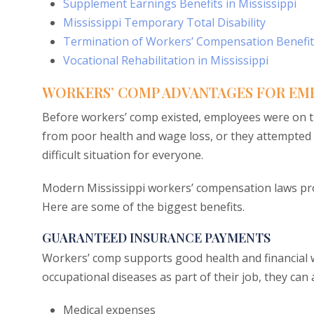
Supplement Earnings Benefits in Mississippi
Mississippi Temporary Total Disability
Termination of Workers’ Compensation Benefits
Vocational Rehabilitation in Mississippi
WORKERS’ COMP ADVANTAGES FOR EM
Before workers’ comp existed, employees were on th
from poor health and wage loss, or they attempted t
difficult situation for everyone.
Modern Mississippi workers’ compensation laws pr
Here are some of the biggest benefits.
GUARANTEED INSURANCE PAYMENTS
Workers’ comp supports good health and financial 
occupational diseases as part of their job, they ca
Medical expenses