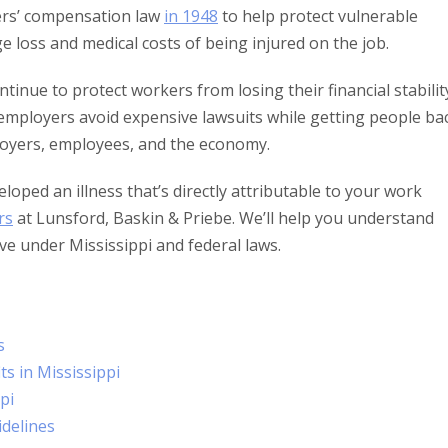
rkers’ compensation law
in 1948
to help protect vulnerable
e loss and medical costs of being injured on the job.
inue to protect workers from losing their financial stabilit
’s employers avoid expensive lawsuits while getting people ba
ployers, employees, and the economy.
loped an illness that’s directly attributable to your work
rs
at Lunsford, Baskin & Priebe. We’ll help you understand
ve under Mississippi and federal laws.
s
s in Mississippi
pi
idelines