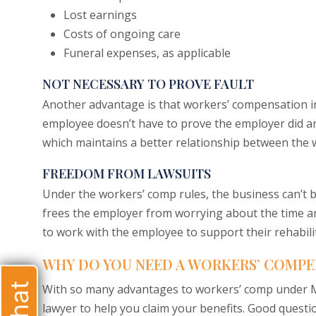
Lost earnings
Costs of ongoing care
Funeral expenses, as applicable
NOT NECESSARY TO PROVE FAULT
Another advantage is that workers’ compensation in
employee doesn’t have to prove the employer did a
which maintains a better relationship between the 
FREEDOM FROM LAWSUITS
Under the workers’ comp rules, the business can’t be
frees the employer from worrying about the time and
to work with the employee to support their rehabili
WHY DO YOU NEED A WORKERS’ COMPE
With so many advantages to workers’ comp under Mi
lawyer to help you claim your benefits. Good questi