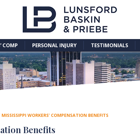
’ COMP
PERSONAL INJURY
TESTIMONIALS
/
MISSISSIPPI WORKERS’ COMPENSATION BENEFITS
ation Benefits