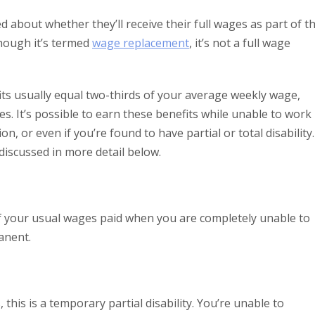
about whether they’ll receive their full wages as part of t
hough it’s termed
wage replacement
, it’s not a full wage
ts usually equal two-thirds of your average weekly wage,
s. It’s possible to earn these benefits while unable to work
on, or even if you’re found to have partial or total disability.
discussed in more detail below.
of your usual wages paid when you are completely unable to
anent.
, this is a temporary partial disability. You’re unable to