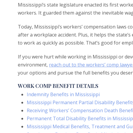
Mississippi’s state legislature enacted its first wo
workers. It guarded them against the inevitable wag
Today, Mississippi’s workers’ compensation laws cont
after a workplace accident. Plus, it helps the state
to work as quickly as possible. That’s good for em
If you were hurt while working in Mississippi or deve
environment,
reach out to the workers’ comp lawye
your options and pursue the full benefits you deser
WORK COMP BENEFIT DETAILS
Indemnity Benefits in Mississippi
Mississippi Permanent Partial Disability Benefit
Receiving Workers’ Compensation Death Benefit
Permanent Total Disability Benefits in Mississip
Mississippi Medical Benefits, Treatment and Gu