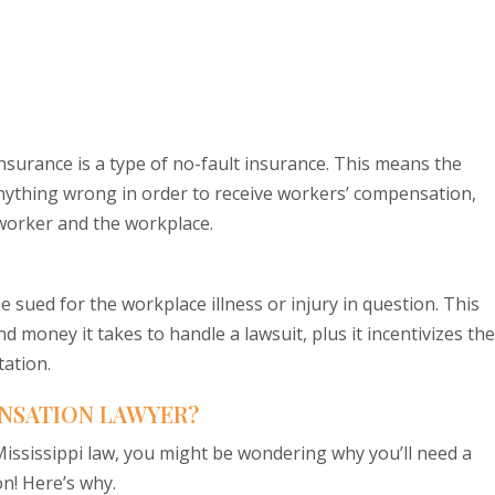
surance is a type of no-fault insurance. This means the
nything wrong in order to receive workers’ compensation,
worker and the workplace.
 sued for the workplace illness or injury in question. This
 money it takes to handle a lawsuit, plus it incentivizes th
tation.
NSATION LAWYER?
ssissippi law, you might be wondering why you’ll need a
on! Here’s why.