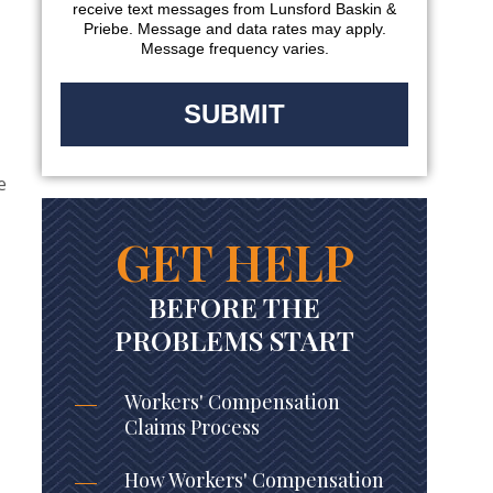
receive text messages from Lunsford Baskin &
Priebe. Message and data rates may apply.
Message frequency varies.
e
GET HELP
BEFORE THE
PROBLEMS START
Workers' Compensation
Claims Process
How Workers' Compensation