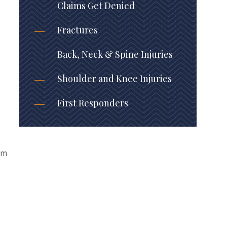
Claims Get Denied
Fractures
Back, Neck & Spine Injuries
Shoulder and Knee Injuries
First Responders
em