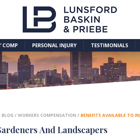
’ COMP
PERSONAL INJURY
TESTIMONIALS
/
BLOG
/
WORKERS COMPENSATION
/
BENEFITS AVAILABLE TO 
 Gardeners And Landscapers