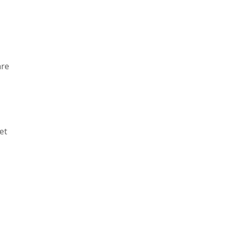
are
et