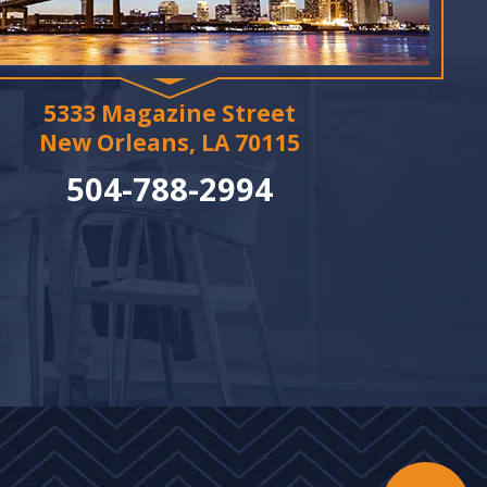
5333 Magazine Street
New Orleans, LA 70115
504-788-2994