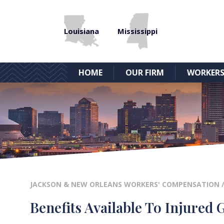
Louisiana
Mississippi
HOME
OUR FIRM
WORKERS
JACKSON & NEW ORLEANS WORKERS' COMPENSATION
Benefits Available To Injured