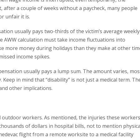
ct, after a couple of weeks without a paycheck, many people
 unfair it is.
ation usually pays two-thirds of the victim’s average weekly
he AWW calculation must take income fluctuations into
ke more money during holidays than they make at other tim
missed income spikes.
ompensation usually pays a lump sum. The amount varies, mos
 Keep in mind that “disability” is not just a medical term. Th
and other implications.
ed outdoor workers. As mentioned, the injuries these worker
housands of dollars in hospital bills, not to mention physica
edevac flight from a remote worksite to a medical facility