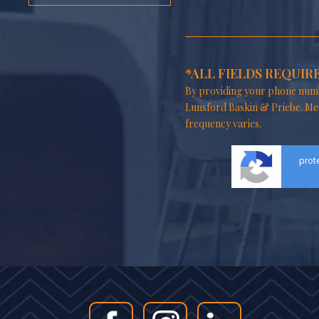
*ALL FIELDS REQUIR
By providing your phone numb
Lunsford Baskin & Priebe. Me
frequency varies.
prot