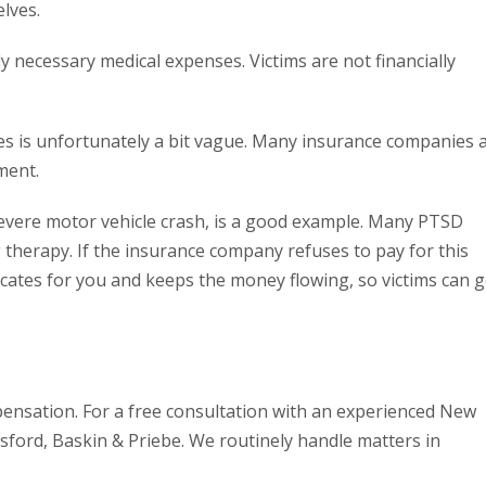
lves.
y necessary medical expenses. Victims are not financially
s is unfortunately a bit vague. Many insurance companies 
ment.
severe motor vehicle crash, is a good example. Many PTSD
therapy. If the insurance company refuses to pay for this
ocates for you and keeps the money flowing, so victims can g
pensation. For a free consultation with an experienced New
ford, Baskin & Priebe. We routinely handle matters in