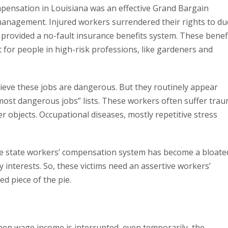
mpensation in Louisiana was an effective Grand Bargain
nagement. Injured workers surrendered their rights to du
provided a no-fault insurance benefits system. These benef
t for people in high-risk professions, like gardeners and
ieve these jobs are dangerous. But they routinely appear
most dangerous jobs” lists. These workers often suffer tra
her objects. Occupational diseases, mostly repetitive stress
 the state workers’ compensation system has become a bloate
interests. So, these victims need an assertive workers’
d piece of the pie.
hen wage income is interrupted, even temporarily, the