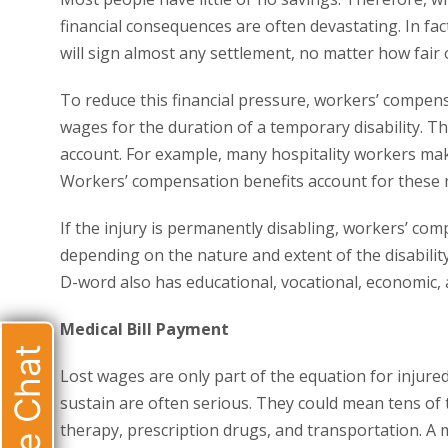
financial consequences are often devastating. In fa
will sign almost any settlement, no matter how fair or
To reduce this financial pressure, workers’ compens
wages for the duration of a temporary disability. T
account. For example, many hospitality workers ma
Workers’ compensation benefits account for these 
If the injury is permanently disabling, workers’ c
depending on the nature and extent of the disability.
D-word also has educational, vocational, economic, 
Medical Bill Payment
Live Chat
Lost wages are only part of the equation for injur
sustain are often serious. They could mean tens of t
therapy, prescription drugs, and transportation. A m