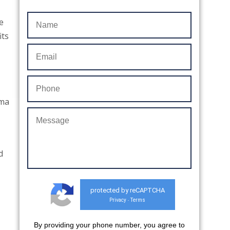
e
its
uma
d
protected by reCAPTCHA
Privacy
Terms
-
By providing your phone number, you agree to