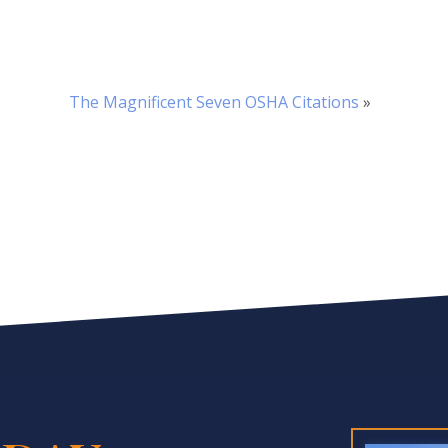
The Magnificent Seven OSHA Citations
»