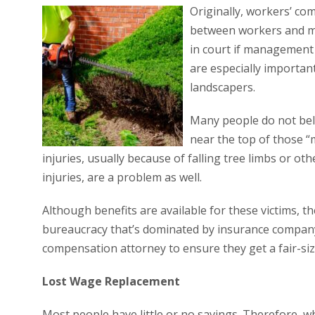
Originally, workers’ co
between workers and ma
in court if management 
are especially importan
landscapers.
Many people do not bel
near the top of those “
injuries, usually because of falling tree limbs or ot
injuries, are a problem as well.
Although benefits are available for these victims,
bureaucracy that’s dominated by insurance company 
compensation attorney to ensure they get a fair-size
Lost Wage Replacement
Most people have little or no savings. Therefore, w