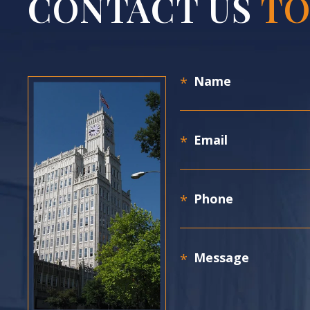
CONTACT US
TO