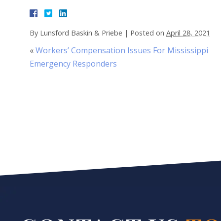
By
Lunsford Baskin & Priebe
|
Posted on
April 28, 2021
«
Workers’ Compensation Issues For Mississippi
Emergency Responders