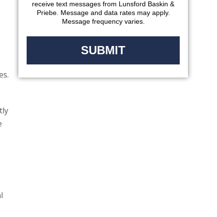
receive text messages from Lunsford Baskin &
Priebe. Message and data rates may apply.
Message frequency varies.
es.
tly
e
s
l