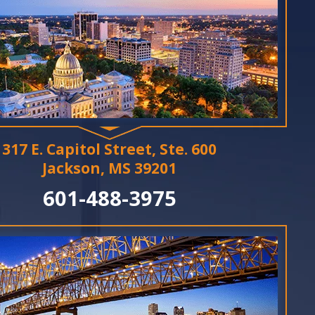
317 E. Capitol Street, Ste. 600
Jackson, MS 39201
601-488-3975