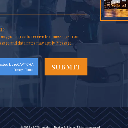
ED
er, you agree to receive text messages from
ssage and data rates may apply. Message
ected by reCAPTCHA
Privacy
Terms
-
© 2019 - 2026 Lunsford, Baskin & Priebe. All rights reserved.