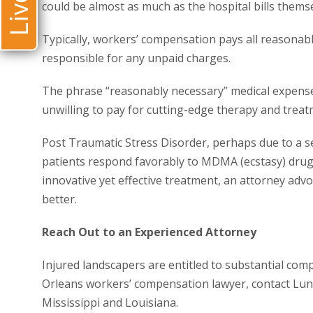
could be almost as much as the hospital bills themse
Typically, workers’ compensation pays all reasonabl
responsible for any unpaid charges.
The phrase “reasonably necessary” medical expense
unwilling to pay for cutting-edge therapy and treat
Post Traumatic Stress Disorder, perhaps due to a 
patients respond favorably to MDMA (ecstasy) drug 
innovative yet effective treatment, an attorney adv
better.
Reach Out to an Experienced Attorney
Injured landscapers are entitled to substantial com
Orleans workers’ compensation lawyer, contact Luns
Mississippi and Louisiana.