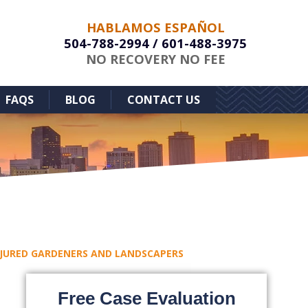
HABLAMOS ESPAÑOL
504-788-2994
/
601-488-3975
NO RECOVERY NO FEE
FAQS
BLOG
CONTACT US
INJURED GARDENERS AND LANDSCAPERS
Free Case Evaluation