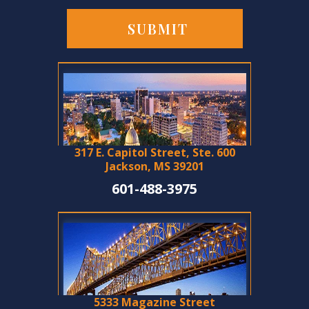
317 E. Capitol Street, Ste. 600
Jackson, MS 39201
601-488-3975
5333 Magazine Street