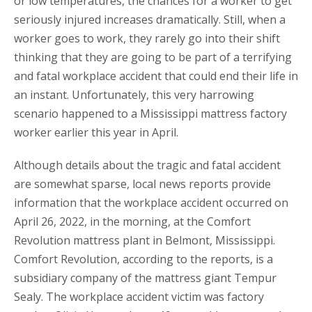
or low temperatures, the chances for a worker to get
seriously injured increases dramatically. Still, when a
worker goes to work, they rarely go into their shift
thinking that they are going to be part of a terrifying
and fatal workplace accident that could end their life in
an instant. Unfortunately, this very harrowing
scenario happened to a Mississippi mattress factory
worker earlier this year in April.
Although details about the tragic and fatal accident
are somewhat sparse, local news reports provide
information that the workplace accident occurred on
April 26, 2022, in the morning, at the Comfort
Revolution mattress plant in Belmont, Mississippi.
Comfort Revolution, according to the reports, is a
subsidiary company of the mattress giant Tempur
Sealy. The workplace accident victim was factory