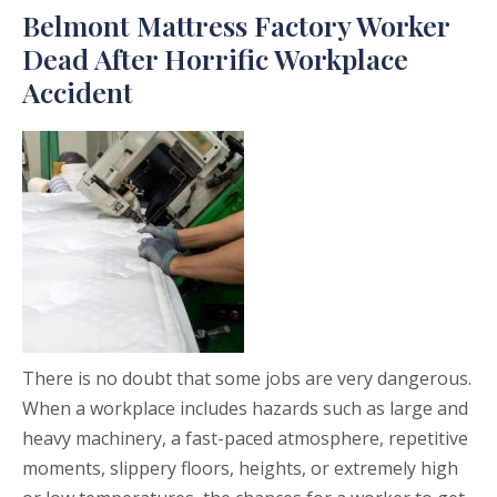
Belmont Mattress Factory Worker
Dead After Horrific Workplace
Accident
There is no doubt that some jobs are very dangerous.
When a workplace includes hazards such as large and
heavy machinery, a fast-paced atmosphere, repetitive
moments, slippery floors, heights, or extremely high