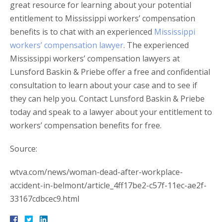
great resource for learning about your potential
entitlement to Mississippi workers’ compensation
benefits is to chat with an experienced
Mississippi
workers’ compensation lawyer
. The experienced
Mississippi workers’ compensation lawyers at
Lunsford Baskin & Priebe offer a free and confidential
consultation to learn about your case and to see if
they can help you. Contact Lunsford Baskin & Priebe
today and speak to a lawyer about your entitlement to
workers’ compensation benefits for free.
Source:
wtva.com/news/woman-dead-after-workplace-
accident-in-belmont/article_4ff17be2-c57f-11ec-ae2f-
33167cdbcec9.html