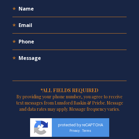
*ALL FIELDS REQUIRED
By providing your phone number, you agree to receive
text messages from Lunsford Baskin & Priebe. Message
and data rates may apply. Message frequency varies.
protected by reCAPTCHA
Privacy
Terms
-