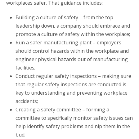
workplaces safer. That guidance includes:
Building a culture of safety – from the top
leadership down, a company should embrace and
promote a culture of safety within the workplace;
Run a safer manufacturing plant – employers
should control hazards within the workplace and
engineer physical hazards out of manufacturing
facilities;
Conduct regular safety inspections – making sure
that regular safety inspections are conducted is
key to understanding and preventing workplace
accidents;
Creating a safety committee – forming a
committee to specifically monitor safety issues can
help identify safety problems and nip them in the
bud;