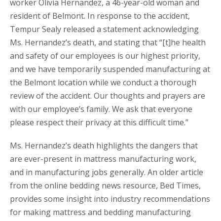
worker Olivia Hernandez, a 46-year-old woman and
resident of Belmont. In response to the accident,
Tempur Sealy released a statement acknowledging
Ms. Hernandez’s death, and stating that “[t]he health
and safety of our employees is our highest priority,
and we have temporarily suspended manufacturing at
the Belmont location while we conduct a thorough
review of the accident. Our thoughts and prayers are
with our employee’s family. We ask that everyone
please respect their privacy at this difficult time.”
Ms. Hernandez’s death highlights the dangers that
are ever-present in mattress manufacturing work,
and in manufacturing jobs generally. An older article
from the online bedding news resource, Bed Times,
provides some insight into industry recommendations
for making mattress and bedding manufacturing