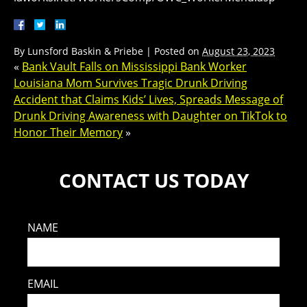
By
Lunsford Baskin & Priebe
|
Posted on
August 23, 2023
«
Bank Vault Falls on Mississippi Bank Worker
Louisiana Mom Survives Tragic Drunk Driving
Accident that Claims Kids’ Lives, Spreads Message of
Drunk Driving Awareness with Daughter on TikTok to
Honor Their Memory
»
CONTACT US TODAY
NAME
EMAIL