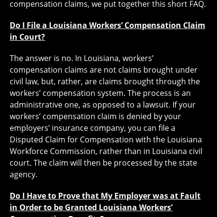
compensation claims, we put together this short FAQ.
Do I File a Louisiana Workers’ Compensation Claim
in Court?
The answer is no. In Louisiana, workers’
compensation claims are not claims brought under
civil law, but, rather, are claims brought through the
workers’ compensation system. The process is an
administrative one, as opposed to a lawsuit. If your
workers’ compensation claim is denied by your
employers’ insurance company, you can file a
Disputed Claim for Compensation with the Louisiana
Workforce Commission, rather than in Louisiana civil
court. The claim will then be processed by the state
agency.
Do I Have to Prove that My Employer was at Fault
in Order to be Granted Louisiana Workers’