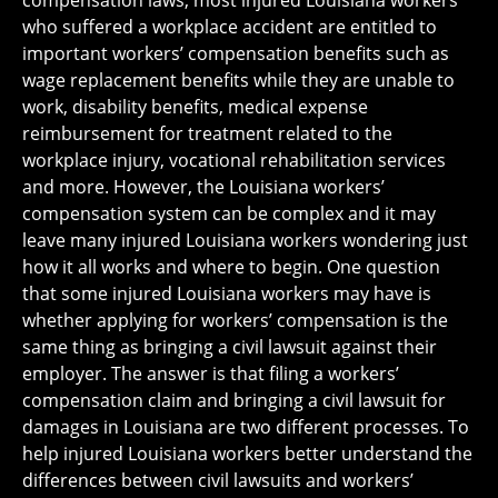
compensation laws, most injured Louisiana workers
who suffered a workplace accident are entitled to
important workers’ compensation benefits such as
wage replacement benefits while they are unable to
work, disability benefits, medical expense
reimbursement for treatment related to the
workplace injury, vocational rehabilitation services
and more. However, the Louisiana workers’
compensation system can be complex and it may
leave many injured Louisiana workers wondering just
how it all works and where to begin. One question
that some injured Louisiana workers may have is
whether applying for workers’ compensation is the
same thing as bringing a civil lawsuit against their
employer. The answer is that filing a workers’
compensation claim and bringing a civil lawsuit for
damages in Louisiana are two different processes. To
help injured Louisiana workers better understand the
differences between civil lawsuits and workers’