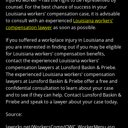
injured worker – has the right to be represented by
counsel. For the best chance of success in your
Louisiana workers’ compensation case, it is advisable
to consult with an experienced
Louisiana workers’
compensation lawyer
as soon as possible.
If you suffered a workplace injury in Louisiana and
you are interested in finding out if you may be eligible
for Louisiana workers’ compensation benefits,
contact the experienced Louisiana workers’
compensation lawyers at Lunsford Baskin & Priebe.
The experienced Louisiana workers’ compensation
lawyers at Lunsford Baskin & Priebe offer a free and
confidential consultation to learn about your case
and to see if they can help. Contact Lunsford Baskin &
Priebe and speak to a lawyer about your case today.
Source:
laworks.net/WorkersComp/OWC_WorkerMenu.asp