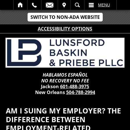
IT
SEARCH
MENU
SWITCH TO NON-ADA WEBSITE
ACCESSIBILITY OPTIONS
HABLAMOS ESPAÑOL
NO RECOVERY NO FEE
Jackson
601-488-3975
New Orleans
504-788-2994
AM I SUING MY EMPLOYER? THE
DIFFERENCE BETWEEN
EMPLOYMENT-RELATED