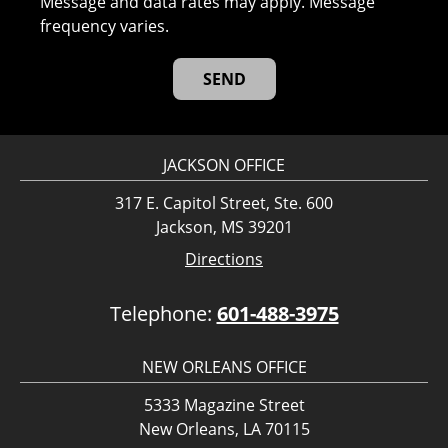
Message and data rates may apply. Message
frequency varies.
JACKSON OFFICE
317 E. Capitol Street, Ste. 600
Jackson, MS 39201
Directions
Telephone:
601-488-3975
NEW ORLEANS OFFICE
5333 Magazine Street
New Orleans, LA 70115