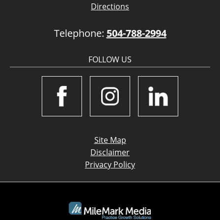
Directions
Telephone:
504-788-2994
FOLLOW US
Site Map
Disclaimer
Privacy Policy