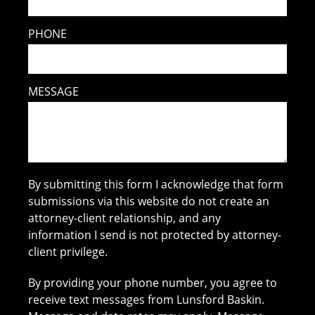
PHONE
MESSAGE
By submitting this form I acknowledge that form
submissions via this website do not create an
attorney-client relationship, and any
information I send is not protected by attorney-
client privilege.
By providing your phone number, you agree to
receive text messages from Lunsford Baskin.