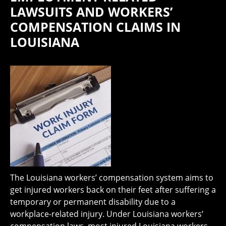
LAWSUITS AND WORKERS’
COMPENSATION CLAIMS IN
LOUISIANA
The Louisiana workers’ compensation system aims to
get injured workers back on their feet after suffering a
temporary or permanent disability due to a
workplace-related injury. Under Louisiana workers’