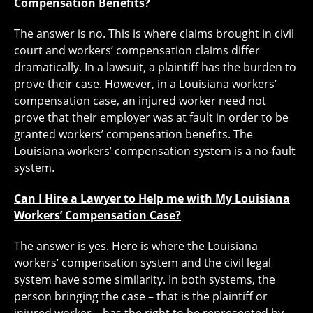
Compensation Benefits?
The answer is no. This is where claims brought in civil
court and workers’ compensation claims differ
dramatically. In a lawsuit, a plaintiff has the burden to
prove their case. However, in a Louisiana workers’
compensation case, an injured worker need not
prove that their employer was at fault in order to be
granted workers’ compensation benefits. The
Louisiana workers’ compensation system is a no-fault
system.
Can I Hire a Lawyer to Help me with My Louisiana
Workers’ Compensation Case?
The answer is yes. Here is where the Louisiana
workers’ compensation system and the civil legal
system have some similarity. In both systems, the
person bringing the case – that is the plaintiff or