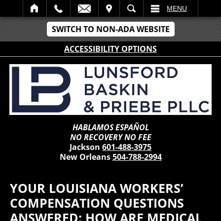
IT
SEARCH
MENU
SWITCH TO NON-ADA WEBSITE
ACCESSIBILITY OPTIONS
HABLAMOS ESPAÑOL
NO RECOVERY NO FEE
Jackson
601-488-3975
New Orleans
504-788-2994
YOUR LOUISIANA WORKERS’
COMPENSATION QUESTIONS
ANSWERED: HOW ARE MEDICAL