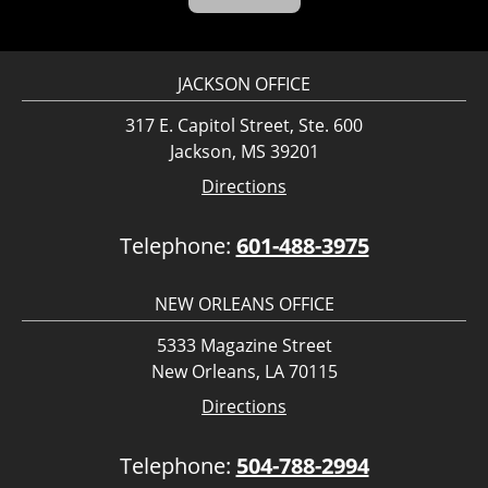
JACKSON OFFICE
317 E. Capitol Street, Ste. 600
Jackson, MS 39201
Directions
Telephone:
601-488-3975
NEW ORLEANS OFFICE
5333 Magazine Street
New Orleans, LA 70115
Directions
Telephone:
504-788-2994