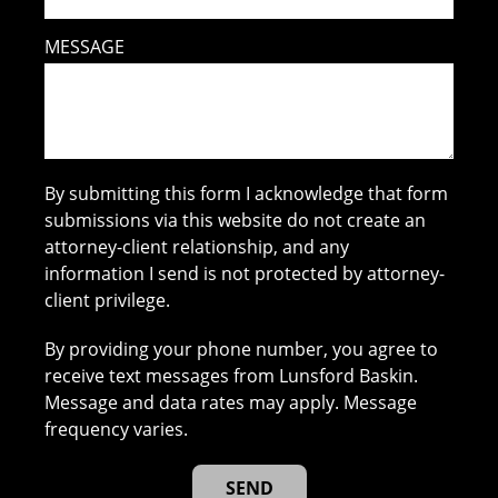
MESSAGE
By submitting this form I acknowledge that form
submissions via this website do not create an
attorney-client relationship, and any
information I send is not protected by attorney-
client privilege.
By providing your phone number, you agree to
receive text messages from Lunsford Baskin.
Message and data rates may apply. Message
frequency varies.