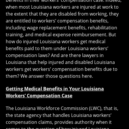
benefits in their workers’ compensation case. Indeed,
when most Louisiana workers are injured at work to
the extent that they are disabled from working, they
are entitled to workers’ compensation benefits,
including wage replacement benefits, rehabilitation
training, and medical expense reimbursement. But
how do injured Louisiana workers get medical
benefits paid to them under Louisiana workers’
compensation laws? And are there lawyers in
Louisiana that help injured and disabled Louisiana
workers get workers’ compensation benefits due to
them? We answer those questions here.
Getting Medical Benefits in Your Louisiana
Workers’ Compensation Case
The Louisiana Workforce Commission (LWC), that is,
the state agency that handles Louisiana workers’
compensation claims, provides authority when it