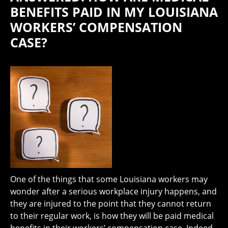
BENEFITS PAID IN MY LOUISIANA
WORKERS’ COMPENSATION
CASE?
One of the things that some Louisiana workers may
wonder after a serious workplace injury happens, and
they are injured to the point that they cannot return
to their regular work, is how they will be paid medical