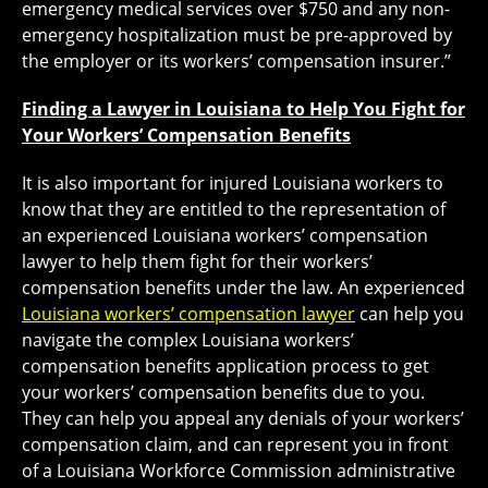
emergency medical services over $750 and any non-
emergency hospitalization must be pre-approved by
the employer or its workers’ compensation insurer.”
Finding a Lawyer in Louisiana to Help You Fight for
Your Workers’ Compensation Benefits
It is also important for injured Louisiana workers to
know that they are entitled to the representation of
an experienced Louisiana workers’ compensation
lawyer to help them fight for their workers’
compensation benefits under the law. An experienced
Louisiana workers’ compensation lawyer
can help you
navigate the complex Louisiana workers’
compensation benefits application process to get
your workers’ compensation benefits due to you.
They can help you appeal any denials of your workers’
compensation claim, and can represent you in front
of a Louisiana Workforce Commission administrative