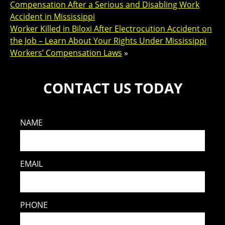
Compensation After a Serious and Disabling Work
Accident in Mississippi
Worker Killed in Biloxi After Electrocution Accident on
the Job – Learn About Your Rights Under Mississippi
Workers’ Compensation Laws
»
CONTACT US TODAY
NAME
EMAIL
PHONE