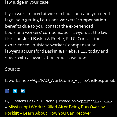
law judge in your case.
If you were injured at work in Louisiana and you need
legal help getting Louisiana workers’ compensation
benefits due to you, contact the experienced
Louisiana workers’ compensation lawyers at the law
firm Lunsford Baskin & Priebe, PLLC. Contact the
experienced Louisiana workers’ compensation
lawyers at Lunsford Baskin & Priebe, PLLC today and
speak with a lawyer about your case now.
Source:
laworks.net/FAQs/FAQ_WorkComp_RightsAndResponsibil
By
Lunsford Baskin & Priebe
|
Posted on
September 22, 2025
«
Mississippi Worker Killed After Being Run Over by
Forklift – Learn About How You Can Recover