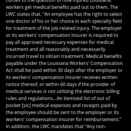
comes to the question of how injured Louisiana
workers get medical benefits paid out to them. The
LWC states that, “An employee has the right to select
one doctor of his or her choice in each specialty field
for treatment of the job-related injury. The employer
or its workers’ compensation insurer is required to
pay all approved necessary expenses for medical
treatment and all reasonably and necessarily
incurred travel to obtain treatment. Medical benefits
payable under the Louisiana Workers’ Compensation
Act shall be paid within 30 days after the employer or
its workers’ compensation insurer receives written
notice thereof, or within 60 days if the provider of
medical services is not utilizing the electronic billing
rules and regulations…An itemized list of out of
pocket [sic] medical expenses and receipts paid by
the employee should be sent to the employer or its
workers’ compensation insurer for reimbursement.”
In addition, the LWC mandates that “Any non-