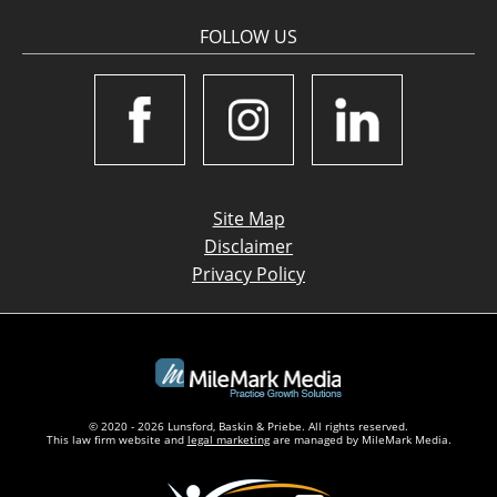
FOLLOW US
Site Map
Disclaimer
Privacy Policy
© 2020 - 2026 Lunsford, Baskin & Priebe. All rights reserved.
This law firm website and
legal marketing
are managed by MileMark Media.