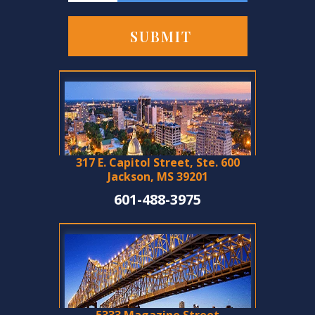
317 E. Capitol Street, Ste. 600
Jackson, MS 39201
601-488-3975