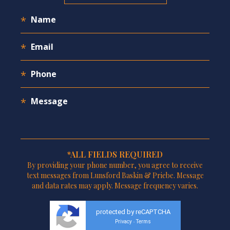
*ALL FIELDS REQUIRED
By providing your phone number, you agree to receive
text messages from Lunsford Baskin & Priebe. Message
and data rates may apply. Message frequency varies.
protected by reCAPTCHA
Privacy
Terms
-