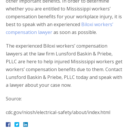
other important benefits. In order to determine
whether you are entitled to Mississippi workers’
compensation benefits for your workplace injury, it is
best to speak with an experienced
Biloxi workers’
compensation lawyer
as soon as possible.
The experienced Biloxi workers’ compensation
lawyers at the law firm Lunsford Baskin & Priebe,
PLLC are here to help injured Mississippi workers get
workers’ compensation benefits due to them. Contact
Lunsford Baskin & Priebe, PLLC today and speak with
a lawyer about your case now.
Source:
cdc.gov/niosh/electrical-safety/about/index.html