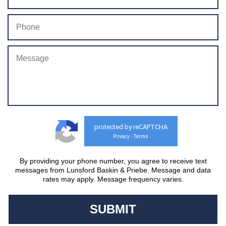
protected by reCAPTCHA
Privacy
Terms
-
By providing your phone number, you agree to receive text
messages from Lunsford Baskin & Priebe. Message and data
rates may apply. Message frequency varies.