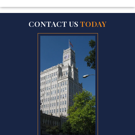
CONTACT US
TODAY