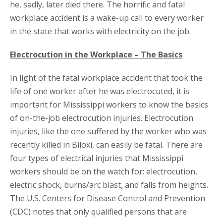
he, sadly, later died there. The horrific and fatal
workplace accident is a wake-up call to every worker
in the state that works with electricity on the job.
Electrocution in the Workplace – The Basics
In light of the fatal workplace accident that took the
life of one worker after he was electrocuted, it is
important for Mississippi workers to know the basics
of on-the-job electrocution injuries. Electrocution
injuries, like the one suffered by the worker who was
recently killed in Biloxi, can easily be fatal. There are
four types of electrical injuries that Mississippi
workers should be on the watch for: electrocution,
electric shock, burns/arc blast, and falls from heights.
The U.S. Centers for Disease Control and Prevention
(CDC) notes that only qualified persons that are