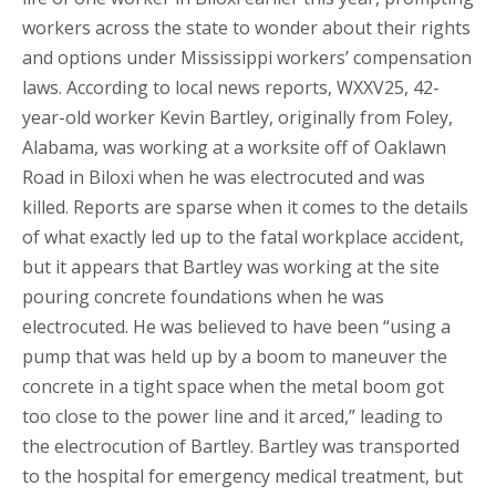
workers across the state to wonder about their rights
and options under Mississippi workers’ compensation
laws. According to local news reports, WXXV25, 42-
year-old worker Kevin Bartley, originally from Foley,
Alabama, was working at a worksite off of Oaklawn
Road in Biloxi when he was electrocuted and was
killed. Reports are sparse when it comes to the details
of what exactly led up to the fatal workplace accident,
but it appears that Bartley was working at the site
pouring concrete foundations when he was
electrocuted. He was believed to have been “using a
pump that was held up by a boom to maneuver the
concrete in a tight space when the metal boom got
too close to the power line and it arced,” leading to
the electrocution of Bartley. Bartley was transported
to the hospital for emergency medical treatment, but