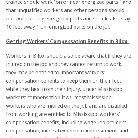
trained should work “on or near energized parts,” and
that unqualified workers and other persons should
not work on any energized parts and should also stay
10 feet away from energized parts on the job.
Getting Workers’ Compensation Benefits in Biloxi
Workers in Biloxi should also be aware that if they are
injured on the job and they cannot return to work,
they may be entitled to important workers’
compensation benefits to keep them on their feet
while they heal from their injury. Under Mississippi
workers’ compensation laws, most Mississippi
workers who are injured on the job and are disabled
from working are entitled to Mississippi workers’
compensation benefits, including wage replacement
compensation, medical expense reimbursement, and