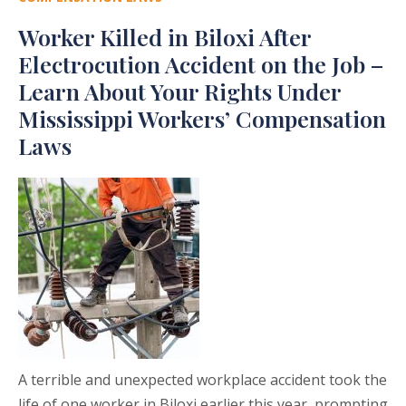
Worker Killed in Biloxi After
Electrocution Accident on the Job –
Learn About Your Rights Under
Mississippi Workers’ Compensation
Laws
A terrible and unexpected workplace accident took the
life of one worker in Biloxi earlier this year, prompting