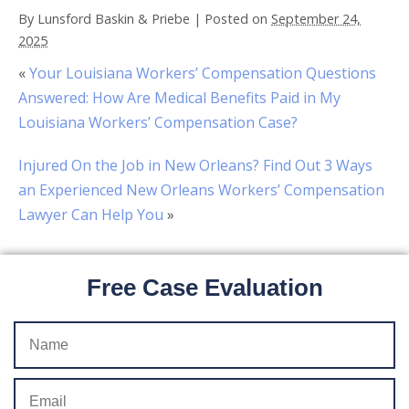
By
Lunsford Baskin & Priebe
|
Posted on
September 24,
2025
«
Your Louisiana Workers’ Compensation Questions
Answered: How Are Medical Benefits Paid in My
Louisiana Workers’ Compensation Case?
Injured On the Job in New Orleans? Find Out 3 Ways
an Experienced New Orleans Workers’ Compensation
Lawyer Can Help You
»
Free Case Evaluation