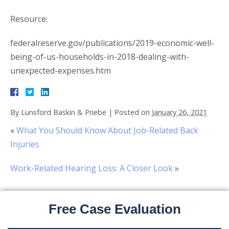
Resource:
federalreserve.gov/publications/2019-economic-well-
being-of-us-households-in-2018-dealing-with-
unexpected-expenses.htm
By
Lunsford Baskin & Priebe
|
Posted on
January 26, 2021
«
What You Should Know About Job-Related Back
Injuries
Work-Related Hearing Loss: A Closer Look
»
Free Case Evaluation