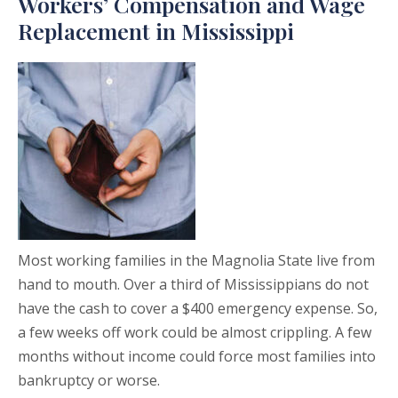
Workers’ Compensation and Wage
Replacement in Mississippi
Most working families in the Magnolia State live from
hand to mouth. Over a third of Mississippians do not
have the cash to cover a $400 emergency expense. So,
a few weeks off work could be almost crippling. A few
months without income could force most families into
bankruptcy or worse.