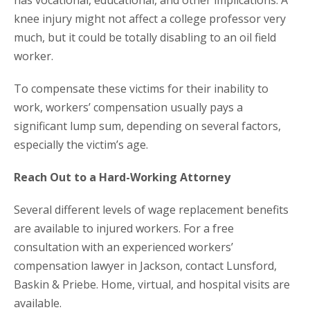
has vocational, educational, and other implications. A
knee injury might not affect a college professor very
much, but it could be totally disabling to an oil field
worker.
To compensate these victims for their inability to
work, workers’ compensation usually pays a
significant lump sum, depending on several factors,
especially the victim’s age.
Reach Out to a Hard-Working Attorney
Several different levels of wage replacement benefits
are available to injured workers. For a free
consultation with an experienced workers’
compensation lawyer in Jackson, contact Lunsford,
Baskin & Priebe. Home, virtual, and hospital visits are
available.