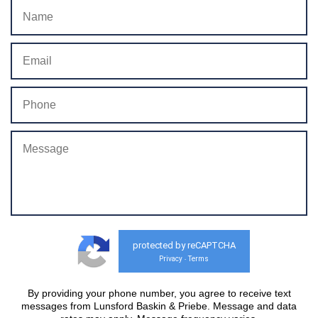
protected by reCAPTCHA
Privacy
Terms
-
By providing your phone number, you agree to receive text
messages from Lunsford Baskin & Priebe. Message and data