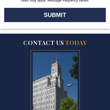
rates may apply. Message frequency varies.
CONTACT US
TODAY