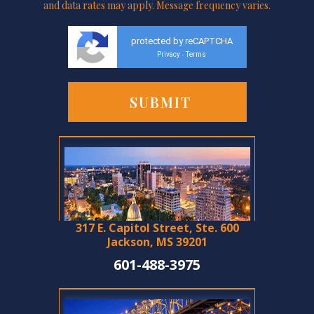
and data rates may apply. Message frequency varies.
protected by reCAPTCHA
Privacy
Terms
-
317 E. Capitol Street, Ste. 600
Jackson, MS 39201
601-488-3975