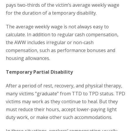
pays two-thirds of the victim’s average weekly wage
for the duration of a temporary disability.
The average weekly wage is not always easy to
calculate. In addition to regular cash compensation,
the AWW includes irregular or non-cash
compensation, such as performance bonuses and
housing allowances.
Temporary Partial Disability
After a period of rest, recovery, and physical therapy,
many victims “graduate” from TTD to TPD status. TPD
victims may work as they continue to heal. But they
must reduce their hours, accept lower-paying light
duty work, or make other such accommodations.