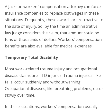
A Jackson workers’ compensation attorney can force
insurance companies to replace lost wages in these
situations. Frequently, these awards are retroactive to
the date of injury. So, by the time an administrative
law judge considers the claim, that amount could be
tens of thousands of dollars. Workers’ compensation
benefits are also available for medical expenses.
Temporary Total Disability
Most work-related trauma injury and occupational
disease claims are TTD injuries. Trauma injuries, like
falls, occur suddenly and without warning.
Occupational diseases, like breathing problems, occur
slowly over time.
In these situations, workers’ compensation usually