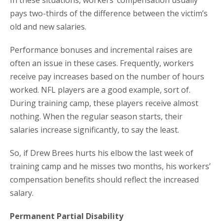
In these situations, workers’ compensation usually
pays two-thirds of the difference between the victim’s
old and new salaries.
Performance bonuses and incremental raises are
often an issue in these cases. Frequently, workers
receive pay increases based on the number of hours
worked. NFL players are a good example, sort of.
During training camp, these players receive almost
nothing. When the regular season starts, their
salaries increase significantly, to say the least.
So, if Drew Brees hurts his elbow the last week of
training camp and he misses two months, his workers’
compensation benefits should reflect the increased
salary.
Permanent Partial Disability