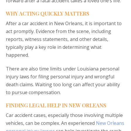
forward after a fatal accident takes a loved one’s life.
WHY ACTING QUICKLY MATTERS
After a car accident in New Orleans, it is important to
act promptly. Evidence from the scene, including
reports, witness statements, and other details,
typically play a key role in determining what
happened.
There are also time limits under Louisiana personal
injury laws for filing personal injury and wrongful
death claims. Waiting too long can affect your ability
to pursue compensation.
FINDING LEGAL HELP IN NEW ORLEANS
Car accident cases, especially those involving multiple
vehicles, can be complex. An experienced
New Orleans