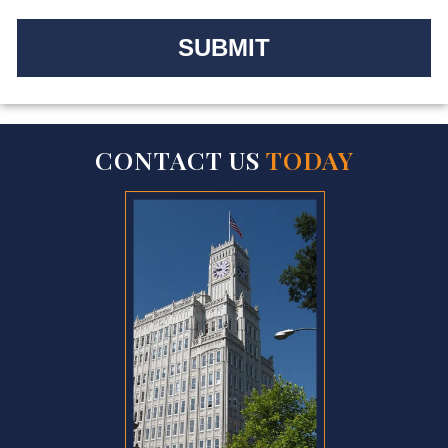
CONTACT US
TODAY