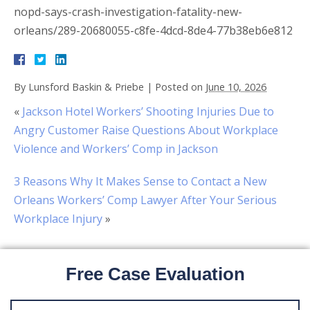
nopd-says-crash-investigation-fatality-new-
orleans/289-20680055-c8fe-4dcd-8de4-77b38eb6e812
By
Lunsford Baskin & Priebe
|
Posted on
June 10, 2026
«
Jackson Hotel Workers’ Shooting Injuries Due to
Angry Customer Raise Questions About Workplace
Violence and Workers’ Comp in Jackson
3 Reasons Why It Makes Sense to Contact a New
Orleans Workers’ Comp Lawyer After Your Serious
Workplace Injury
»
Free Case Evaluation