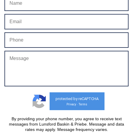
protected by reCAPTCHA
Privacy
Terms
-
By providing your phone number, you agree to receive text
messages from Lunsford Baskin & Priebe. Message and data
rates may apply. Message frequency varies.