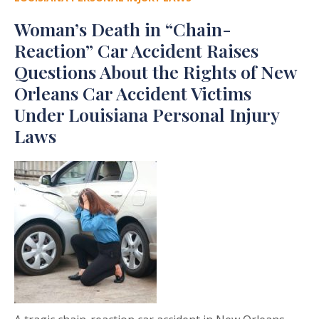
Woman’s Death in “Chain-
Reaction” Car Accident Raises
Questions About the Rights of New
Orleans Car Accident Victims
Under Louisiana Personal Injury
Laws