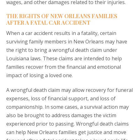
wages, and other damages related to their injuries.
THE RIGHTS OF NEW ORLEANS FAMILIES
AFTER A FATAL CAR ACCIDENT
When a car accident results in a fatality, certain
surviving family members in New Orleans may have
the right to bring a wrongful death claim under
Louisiana laws. These claims are intended to help
families recover from the financial and emotional
impact of losing a loved one.
A wrongful death claim may allow recovery for funeral
expenses, loss of financial support, and loss of
companionship. In some cases, a survival action may
also be brought to address damages the victim
experienced prior to passing. Wrongful death claims
can help New Orleans families get justice and move