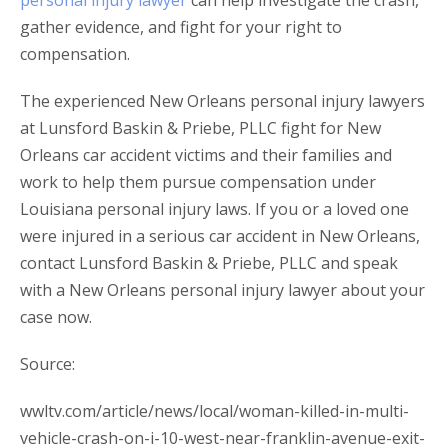
personal injury lawyer
can help investigate the crash,
gather evidence, and fight for your right to
compensation.
The experienced New Orleans personal injury lawyers
at Lunsford Baskin & Priebe, PLLC fight for New
Orleans car accident victims and their families and
work to help them pursue compensation under
Louisiana personal injury laws. If you or a loved one
were injured in a serious car accident in New Orleans,
contact Lunsford Baskin & Priebe, PLLC and speak
with a New Orleans personal injury lawyer about your
case now.
Source:
wwltv.com/article/news/local/woman-killed-in-multi-
vehicle-crash-on-i-10-west-near-franklin-avenue-exit-