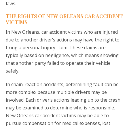
laws.
THE RIGHTS OF NEW ORLEANS CAR ACCIDENT
VICTIMS
In New Orleans, car accident victims who are injured
due to another driver’s actions may have the right to
bring a personal injury claim. These claims are
typically based on negligence, which means showing
that another party failed to operate their vehicle
safely.
In chain-reaction accidents, determining fault can be
more complex because multiple drivers may be
involved. Each driver’s actions leading up to the crash
may be examined to determine who is responsible.
New Orleans car accident victims may be able to
pursue compensation for medical expenses, lost