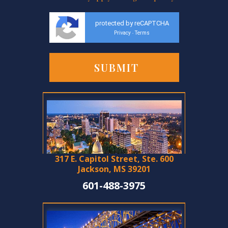
protected by reCAPTCHA
Privacy
Terms
-
317 E. Capitol Street, Ste. 600
Jackson, MS 39201
601-488-3975