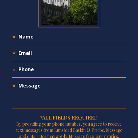
*ALL FIELDS REQUIRED
By providing your phone number, you agree to receive
text messages from Lunsford Baskin & Priebe. Message
and data rates may apply. Message frequency varies.