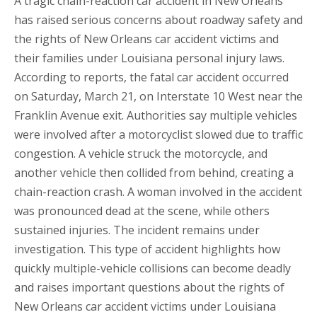
A tragic chain-reaction car accident in New Orleans
has raised serious concerns about roadway safety and
the rights of New Orleans car accident victims and
their families under Louisiana personal injury laws.
According to reports, the fatal car accident occurred
on Saturday, March 21, on Interstate 10 West near the
Franklin Avenue exit. Authorities say multiple vehicles
were involved after a motorcyclist slowed due to traffic
congestion. A vehicle struck the motorcycle, and
another vehicle then collided from behind, creating a
chain-reaction crash. A woman involved in the accident
was pronounced dead at the scene, while others
sustained injuries. The incident remains under
investigation. This type of accident highlights how
quickly multiple-vehicle collisions can become deadly
and raises important questions about the rights of
New Orleans car accident victims under Louisiana