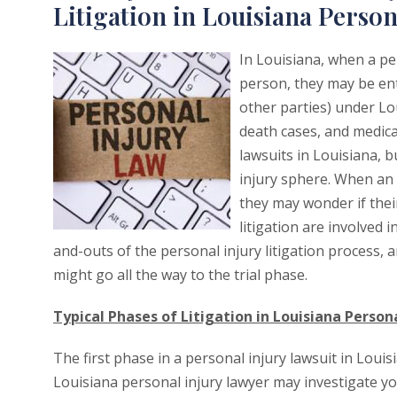
Litigation in Louisiana Person
In Louisiana, when a pe
person, they may be en
other parties) under Lo
death cases, and medica
lawsuits in Louisiana, 
injury sphere. When an 
they may wonder if their
litigation are involved i
and-outs of the personal injury litigation process, 
might go all the way to the trial phase.
Typical Phases of Litigation in Louisiana Person
The first phase in a personal injury lawsuit in Louis
Louisiana personal injury lawyer may investigate y