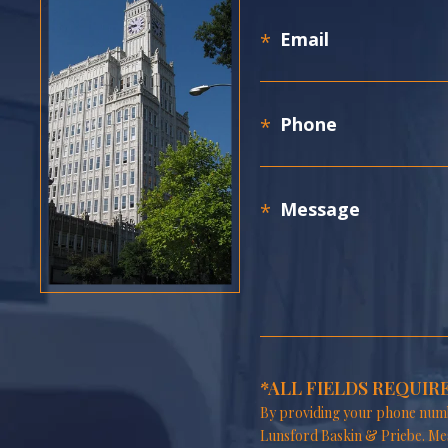
*ALL FIELDS REQUIR
By providing your phone numb
Lunsford Baskin & Priebe. Me