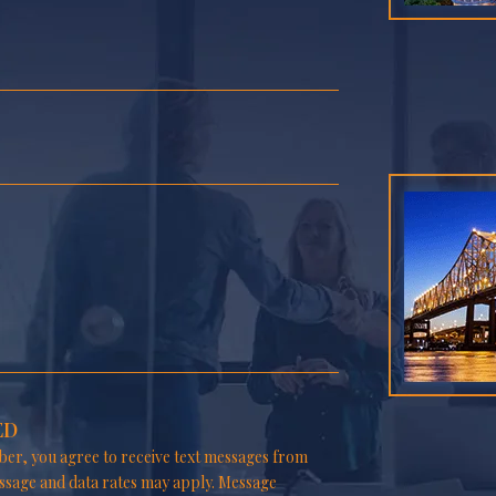
ED
er, you agree to receive text messages from
ssage and data rates may apply. Message