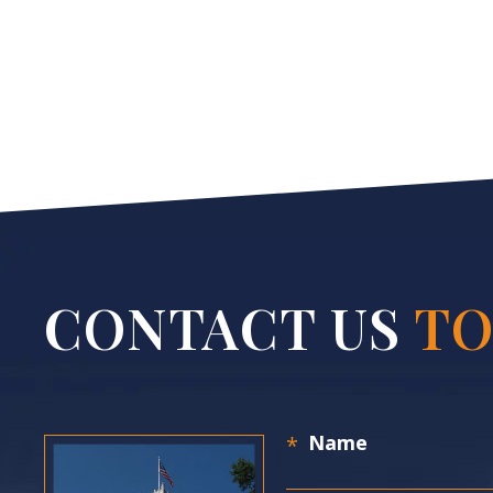
CONTACT US
TO