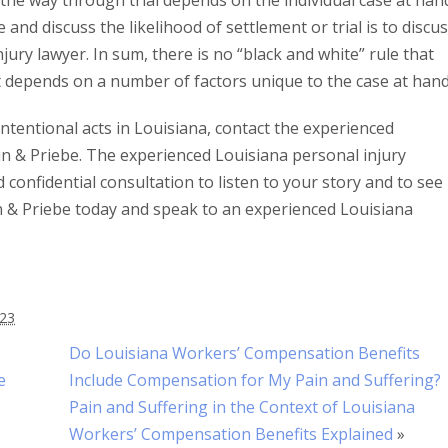
 the way through trial depends on the individual case at han
and discuss the likelihood of settlement or trial is to discu
ury lawyer. In sum, there is no “black and white” rule that
, it depends on a number of factors unique to the case at hand
intentional acts in Louisiana, contact the experienced
n & Priebe. The experienced Louisiana personal injury
confidential consultation to listen to your story and to see 
in & Priebe today and speak to an experienced Louisiana
023
Do Louisiana Workers’ Compensation Benefits
e
Include Compensation for My Pain and Suffering?
Pain and Suffering in the Context of Louisiana
Workers’ Compensation Benefits Explained
»