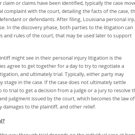
r claim or claims have been identified, typically the case mov
al complaint with the court, detailing the facts of the case, t
fendant or defendants. After filing, Louisiana personal inj
e. In the discovery phase, both parties to the litigation can
 and rules of the court, that may be used later to support
tiff might see in their personal injury litigation is the
s agree to get together for a day to try to negotiate a
igation, and ultimately trial. Typically, either party may
 stage in the case. If the case does not ultimately settle
o to trial to get a decision from a judge or a jury to resolve t
r and judgment issued by the court, which becomes the law of
damages to the plaintiff, and other relief.
al?