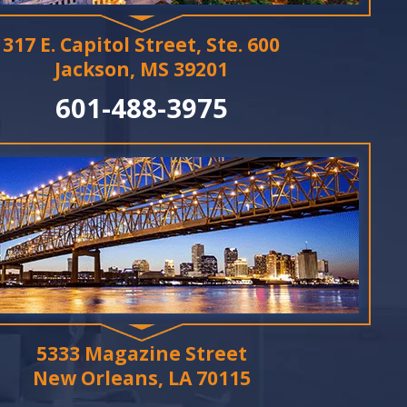
317 E. Capitol Street, Ste. 600
Jackson, MS 39201
601-488-3975
5333 Magazine Street
New Orleans, LA 70115