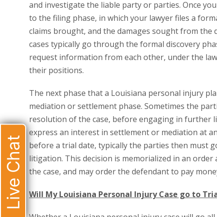
and investigate the liable party or parties. Once you
to the filing phase, in which your lawyer files a form
claims brought, and the damages sought from the de
cases typically go through the formal discovery phas
request information from each other, under the laws
their positions.
The next phase that a Louisiana personal injury plain
mediation or settlement phase. Sometimes the partie
resolution of the case, before engaging in further lit
express an interest in settlement or mediation at any
Live Chat
before a trial date, typically the parties then must g
litigation. This decision is memorialized in an orde
the case, and may order the defendant to pay money 
Will My Louisiana Personal Injury Case go to Tri