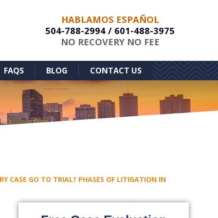
HABLAMOS ESPAÑOL
504-788-2994
/
601-488-3975
NO RECOVERY NO FEE
FAQS
BLOG
CONTACT US
RY CASE GO TO TRIAL? PHASES OF LITIGATION IN