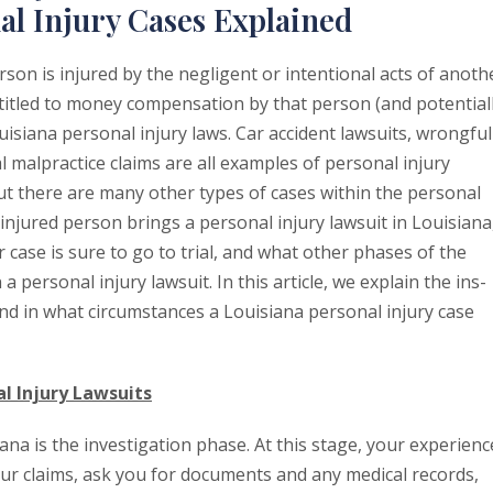
al Injury Cases Explained
rson is injured by the negligent or intentional acts of anoth
titled to money compensation by that person (and potential
uisiana personal injury laws. Car accident lawsuits, wrongful
l malpractice claims are all examples of personal injury
but there are many other types of cases within the personal
injured person brings a personal injury lawsuit in Louisiana
 case is sure to go to trial, and what other phases of the
n a personal injury lawsuit. In this article, we explain the ins-
and in what circumstances a Louisiana personal injury case
al Injury Lawsuits
iana is the investigation phase. At this stage, your experien
our claims, ask you for documents and any medical records,