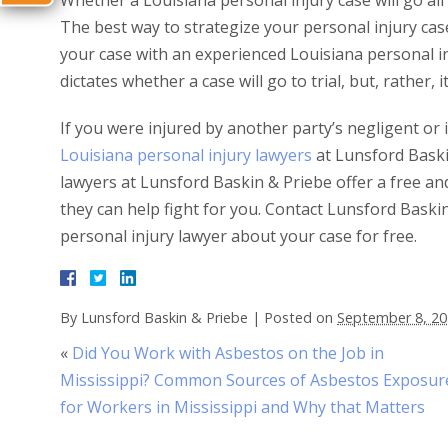
Whether a Louisiana personal injury case will go all
The best way to strategize your personal injury case 
your case with an experienced Louisiana personal inj
dictates whether a case will go to trial, but, rather
If you were injured by another party’s negligent or 
Louisiana personal injury lawyers
at Lunsford Baski
lawyers at Lunsford Baskin & Priebe offer a free and 
they can help fight for you. Contact Lunsford Bask
personal injury lawyer about your case for free.
By
Lunsford Baskin & Priebe
|
Posted on
September 8, 2
«
Did You Work with Asbestos on the Job in
Mississippi? Common Sources of Asbestos Exposur
for Workers in Mississippi and Why that Matters