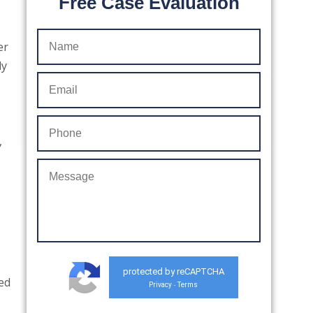
Free Case Evaluation
er
ly
,
protected by reCAPTCHA
ced
Privacy
Terms
-