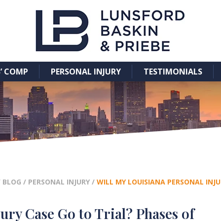
’ COMP
PERSONAL INJURY
TESTIMONIALS
/
BLOG
/
PERSONAL INJURY
/
WILL MY LOUISIANA PERSONAL INJU
ury Case Go to Trial? Phases of