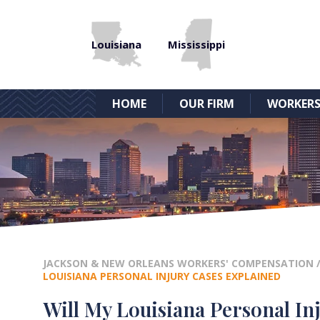
Louisiana
Mississippi
HOME
OUR FIRM
WORKERS
JACKSON & NEW ORLEANS WORKERS' COMPENSATION
LOUISIANA PERSONAL INJURY CASES EXPLAINED
Will My Louisiana Personal Inj