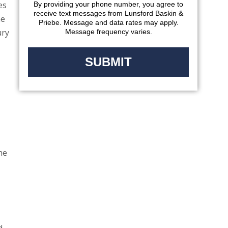
es
By providing your phone number, you agree to
receive text messages from Lunsford Baskin &
he
Priebe. Message and data rates may apply.
ury
Message frequency varies.
he