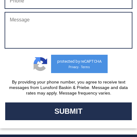
protected by reCAPTCHA
Privacy
Terms
-
By providing your phone number, you agree to receive text
messages from Lunsford Baskin & Priebe. Message and data
rates may apply. Message frequency varies.