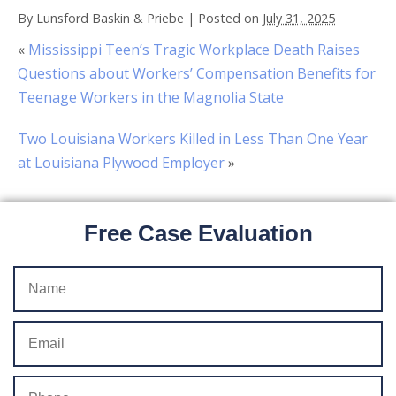
By
Lunsford Baskin & Priebe
|
Posted on
July 31, 2025
«
Mississippi Teen’s Tragic Workplace Death Raises
Questions about Workers’ Compensation Benefits for
Teenage Workers in the Magnolia State
Two Louisiana Workers Killed in Less Than One Year
at Louisiana Plywood Employer
»
Free Case Evaluation