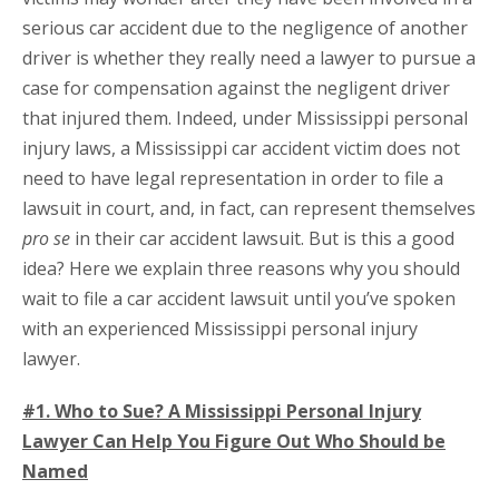
serious car accident due to the negligence of another
driver is whether they really need a lawyer to pursue a
case for compensation against the negligent driver
that injured them. Indeed, under Mississippi personal
injury laws, a Mississippi car accident victim does not
need to have legal representation in order to file a
lawsuit in court, and, in fact, can represent themselves
pro se
in their car accident lawsuit. But is this a good
idea? Here we explain three reasons why you should
wait to file a car accident lawsuit until you’ve spoken
with an experienced Mississippi personal injury
lawyer.
#1. Who to Sue? A Mississippi Personal Injury
Lawyer Can Help You Figure Out Who Should be
Named