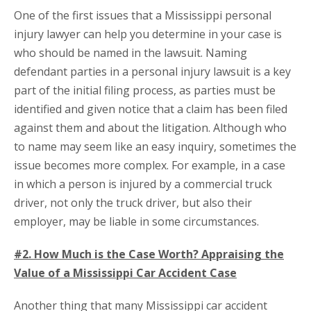
One of the first issues that a Mississippi personal
injury lawyer can help you determine in your case is
who should be named in the lawsuit. Naming
defendant parties in a personal injury lawsuit is a key
part of the initial filing process, as parties must be
identified and given notice that a claim has been filed
against them and about the litigation. Although who
to name may seem like an easy inquiry, sometimes the
issue becomes more complex. For example, in a case
in which a person is injured by a commercial truck
driver, not only the truck driver, but also their
employer, may be liable in some circumstances.
#2. How Much is the Case Worth? Appraising the
Value of a Mississippi Car Accident Case
Another thing that many Mississippi car accident