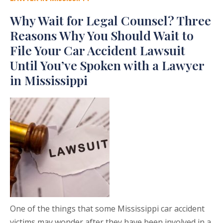
Why Wait for Legal Counsel? Three
Reasons Why You Should Wait to
File Your Car Accident Lawsuit
Until You’ve Spoken with a Lawyer
in Mississippi
One of the things that some Mississippi car accident
victims may wonder after they have been involved in a