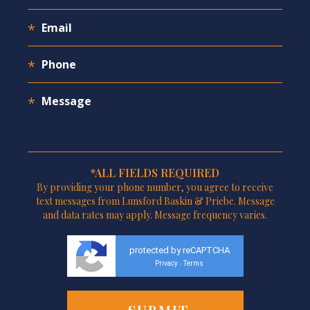
*ALL FIELDS REQUIRED
By providing your phone number, you agree to receive
text messages from Lunsford Baskin & Priebe. Message
and data rates may apply. Message frequency varies.
protected by reCAPTCHA
Privacy
Terms
-