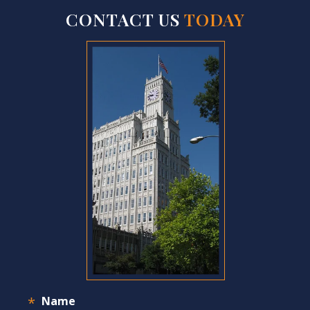
CONTACT US
TODAY