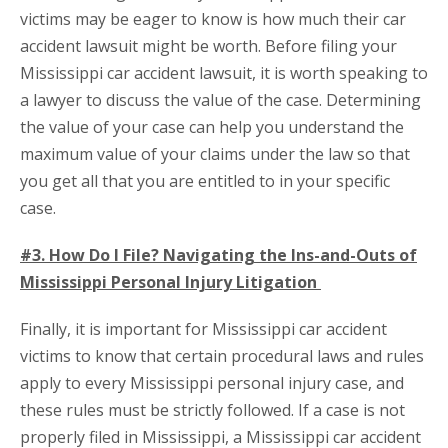
victims may be eager to know is how much their car
accident lawsuit might be worth. Before filing your
Mississippi car accident lawsuit, it is worth speaking to
a lawyer to discuss the value of the case. Determining
the value of your case can help you understand the
maximum value of your claims under the law so that
you get all that you are entitled to in your specific
case.
#3. How Do I File? Navigating the Ins-and-Outs of
Mississippi Personal Injury Litigation
Finally, it is important for Mississippi car accident
victims to know that certain procedural laws and rules
apply to every Mississippi personal injury case, and
these rules must be strictly followed. If a case is not
properly filed in Mississippi, a Mississippi car accident