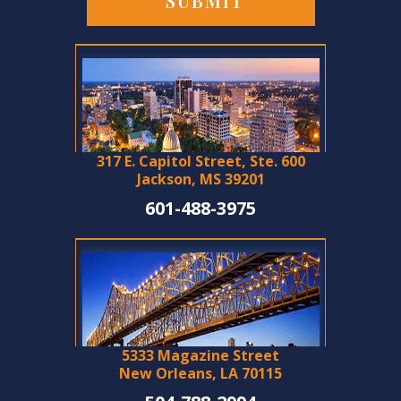
317 E. Capitol Street, Ste. 600
Jackson, MS 39201
601-488-3975
5333 Magazine Street
New Orleans, LA 70115