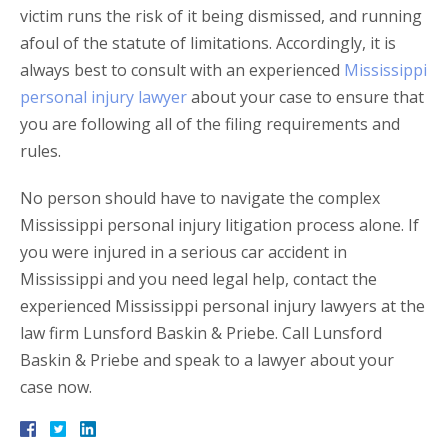
victim runs the risk of it being dismissed, and running
afoul of the statute of limitations. Accordingly, it is
always best to consult with an experienced
Mississippi
personal injury lawyer
about your case to ensure that
you are following all of the filing requirements and
rules.
No person should have to navigate the complex
Mississippi personal injury litigation process alone. If
you were injured in a serious car accident in
Mississippi and you need legal help, contact the
experienced Mississippi personal injury lawyers at the
law firm Lunsford Baskin & Priebe. Call Lunsford
Baskin & Priebe and speak to a lawyer about your
case now.