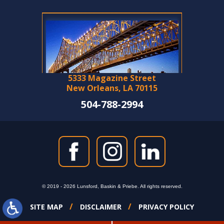
5333 Magazine Street
New Orleans, LA 70115
504-788-2994
© 2019 - 2026 Lunsford, Baskin & Priebe. All rights reserved.
SITE MAP
DISCLAIMER
PRIVACY POLICY