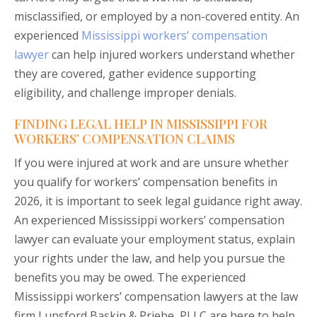
misclassified, or employed by a non-covered entity. An
experienced
Mississippi workers’ compensation
lawyer
can help injured workers understand whether
they are covered, gather evidence supporting
eligibility, and challenge improper denials.
FINDING LEGAL HELP IN MISSISSIPPI FOR
WORKERS’ COMPENSATION CLAIMS
If you were injured at work and are unsure whether
you qualify for workers’ compensation benefits in
2026, it is important to seek legal guidance right away.
An experienced Mississippi workers’ compensation
lawyer can evaluate your employment status, explain
your rights under the law, and help you pursue the
benefits you may be owed. The experienced
Mississippi workers’ compensation lawyers at the law
firm Lunsford Baskin & Priebe, PLLC are here to help