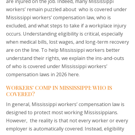
are injured on the job. Indeed, many Mississippi
workers’ remain puzzled about who is covered under
Mississippi workers’ compensation law, who is
excluded, and what steps to take if a workplace injury
occurs. Understanding eligibility is critical, especially
when medical bills, lost wages, and long-term recovery
are on the line. To help Mississippi workers better
understand their rights, we explain the ins-and-outs
of who is covered under Mississippi workers’
compensation laws in 2026 here.
WORKERS’ COMP IN MISSISSIPPI: WHO IS
COVERED?
In general, Mississippi workers’ compensation law is
designed to protect most working Mississippians.
However, the reality is that not every worker or every
employer is automatically covered. Instead, eligibility