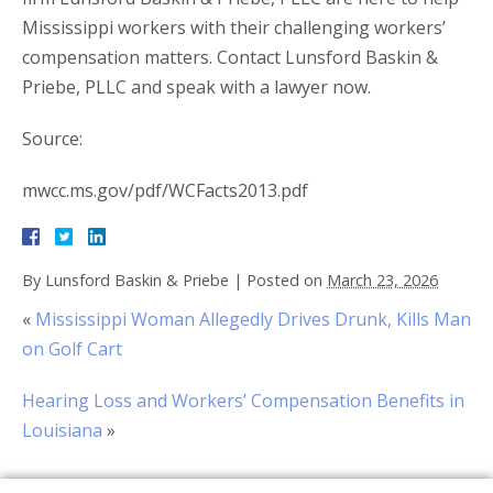
Mississippi workers with their challenging workers’
compensation matters. Contact Lunsford Baskin &
Priebe, PLLC and speak with a lawyer now.
Source:
mwcc.ms.gov/pdf/WCFacts2013.pdf
By
Lunsford Baskin & Priebe
|
Posted on
March 23, 2026
«
Mississippi Woman Allegedly Drives Drunk, Kills Man
on Golf Cart
Hearing Loss and Workers’ Compensation Benefits in
Louisiana
»