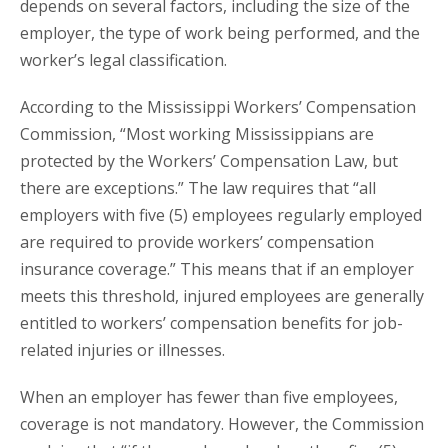
depends on several factors, including the size of the
employer, the type of work being performed, and the
worker’s legal classification.
According to the Mississippi Workers’ Compensation
Commission, “Most working Mississippians are
protected by the Workers’ Compensation Law, but
there are exceptions.” The law requires that “all
employers with five (5) employees regularly employed
are required to provide workers’ compensation
insurance coverage.” This means that if an employer
meets this threshold, injured employees are generally
entitled to workers’ compensation benefits for job-
related injuries or illnesses.
When an employer has fewer than five employees,
coverage is not mandatory. However, the Commission