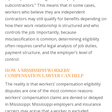
subcontractors.” This means that in some cases,
workers who believe they are independent
contractors may still qualify for benefits depending on
how their work relationship is structured and who
controls the job. Importantly, because
misclassification is common, determining eligibility
often requires careful legal analysis of job duties,
payment structure, and the employer’s level of
control.
HOW A MISSISSIPPI WORKERS’
COMPENSATION LAWYER CAN HELP
The reality is that workers’ compensation eligibility
disputes are one of the most common reasons
workers’ compensation claims are denied or delayed
in Mississippi. Mississippi employers and insurance
carriers may argue that a worker is excluded,