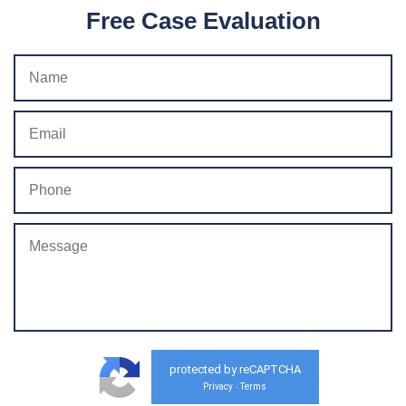
Free Case Evaluation
protected by reCAPTCHA
Privacy
Terms
-