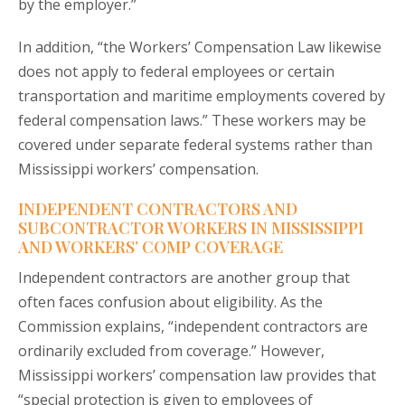
by the employer.”
In addition, “the Workers’ Compensation Law likewise
does not apply to federal employees or certain
transportation and maritime employments covered by
federal compensation laws.” These workers may be
covered under separate federal systems rather than
Mississippi workers’ compensation.
INDEPENDENT CONTRACTORS AND
SUBCONTRACTOR WORKERS IN MISSISSIPPI
AND WORKERS’ COMP COVERAGE
Independent contractors are another group that
often faces confusion about eligibility. As the
Commission explains, “independent contractors are
ordinarily excluded from coverage.” However,
Mississippi workers’ compensation law provides that
“special protection is given to employees of