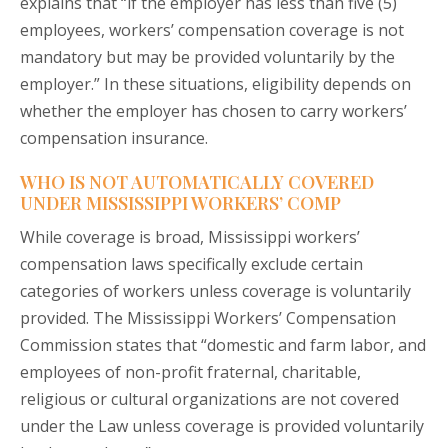
explains that “if the employer has less than five (5)
employees, workers’ compensation coverage is not
mandatory but may be provided voluntarily by the
employer.” In these situations, eligibility depends on
whether the employer has chosen to carry workers’
compensation insurance.
WHO IS NOT AUTOMATICALLY COVERED
UNDER MISSISSIPPI WORKERS’ COMP
While coverage is broad, Mississippi workers’
compensation laws specifically exclude certain
categories of workers unless coverage is voluntarily
provided. The Mississippi Workers’ Compensation
Commission states that “domestic and farm labor, and
employees of non-profit fraternal, charitable,
religious or cultural organizations are not covered
under the Law unless coverage is provided voluntarily