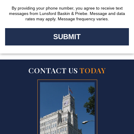
By providing your phone number, you agree to receive text
messages from Lunsford Baskin & Priebe. Message and data
rates may apply. Message frequency varies.
CONTACT US
TODAY