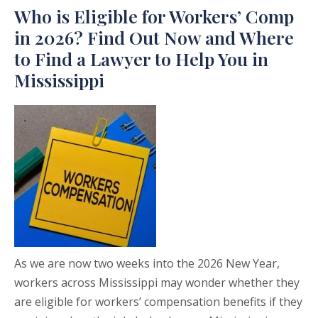
Who is Eligible for Workers’ Comp
in 2026? Find Out Now and Where
to Find a Lawyer to Help You in
Mississippi
As we are now two weeks into the 2026 New Year,
workers across Mississippi may wonder whether they
are eligible for workers’ compensation benefits if they