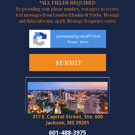
*ALL FIELDS REQUIRED
By providing your phone number, you agree to receive
text messages from Lunsford Baskin & Priebe. Message
and data rates may apply. Message frequency varies.
protected by reCAPTCHA
Privacy
Terms
-
317 E. Capitol Street, Ste. 600
Jackson, MS 39201
601-488-3975