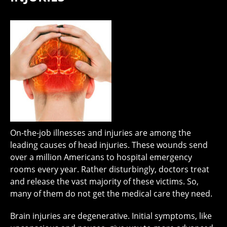
On-the-job illnesses and injuries are among the
leading causes of head injuries. These wounds send
over a million Americans to hospital emergency
rooms every year. Rather disturbingly, doctors treat
and release the vast majority of these victims. So,
many of them do not get the medical care they need.
Brain injuries are degenerative. Initial symptoms, like