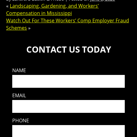
«
Landscaping, Gardening, and Workers’
Compensation in Mississippi
Watch Out For These Workers’ Comp Employer Fraud
Schemes
»
CONTACT US TODAY
NAME
EMAIL
PHONE