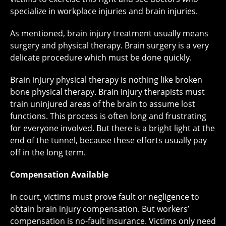
specialize in workplace injuries and brain injuries.
As mentioned, brain injury treatment usually means
surgery and physical therapy. Brain surgery is a very
delicate procedure which must be done quickly.
Brain injury physical therapy is nothing like broken
bone physical therapy. Brain injury therapists must
train uninjured areas of the brain to assume lost
functions. This process is often long and frustrating
for everyone involved. But there is a bright light at the
end of the tunnel, because these efforts usually pay
off in the long term.
Compensation Available
In court, victims must prove fault or negligence to
obtain brain injury compensation. But workers’
compensation is no-fault insurance. Victims only need