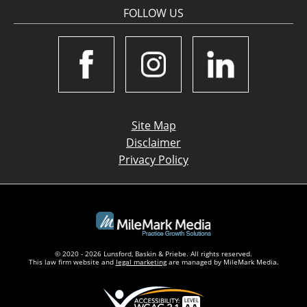
FOLLOW US
Site Map
Disclaimer
Privacy Policy
© 2020 - 2026 Lunsford, Baskin & Priebe. All rights reserved.
This law firm website and
legal marketing
are managed by MileMark Media.