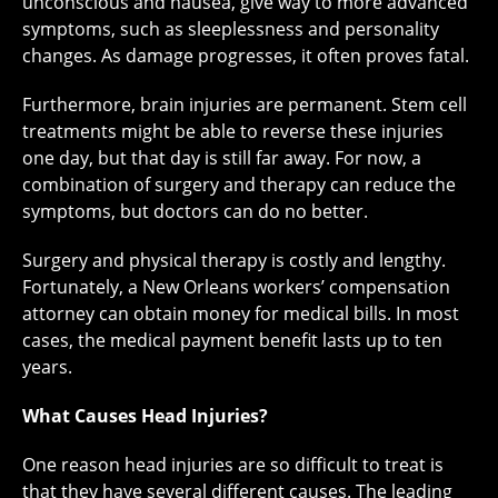
unconscious and nausea, give way to more advanced
symptoms, such as sleeplessness and personality
changes. As damage progresses, it often proves fatal.
Furthermore, brain injuries are permanent. Stem cell
treatments might be able to reverse these injuries
one day, but that day is still far away. For now, a
combination of surgery and therapy can reduce the
symptoms, but doctors can do no better.
Surgery and physical therapy is costly and lengthy.
Fortunately, a New Orleans workers’ compensation
attorney can obtain money for medical bills. In most
cases, the medical payment benefit lasts up to ten
years.
What Causes Head Injuries?
One reason head injuries are so difficult to treat is
that they have several different causes. The leading