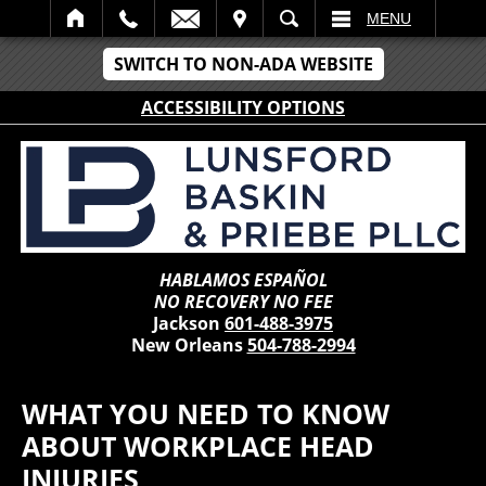
IT
SEARCH
MENU
SWITCH TO NON-ADA WEBSITE
ACCESSIBILITY OPTIONS
HABLAMOS ESPAÑOL
NO RECOVERY NO FEE
Jackson
601-488-3975
New Orleans
504-788-2994
WHAT YOU NEED TO KNOW
ABOUT WORKPLACE HEAD
INJURIES