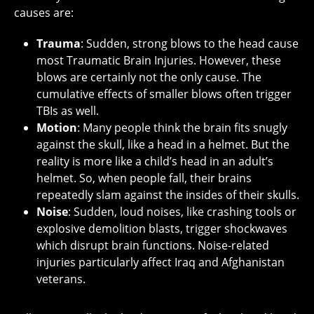
causes are:
Trauma
: Sudden, strong blows to the head cause
most Traumatic Brain Injuries. However, these
blows are certainly not the only cause. The
cumulative effects of smaller blows often trigger
TBIs as well.
Motion
: Many people think the brain fits snugly
against the skull, like a head in a helmet. But the
reality is more like a child’s head in an adult’s
helmet. So, when people fall, their brains
repeatedly slam against the insides of their skulls.
Noise
: Sudden, loud noises, like crashing tools or
explosive demolition blasts, trigger shockwaves
which disrupt brain functions. Noise-related
injuries particularly affect Iraq and Afghanistan
veterans.