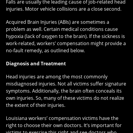
Falls are usually the leading cause of job-related head
injuries. Motor vehicle collisions are a close second.
Acquired Brain Injuries (ABIs) are sometimes a
problem as well. Certain medical conditions cause
hypoxia (lack of oxygen to the brain). If the sickness is
work-related, workers’ compensation might provide a
no-fault remedy, as outlined below.
Diagnosis and Treatment
Head injuries are among the most commonly
misdiagnosed injuries. Not all victims suffer signature
symptoms. Additionally, the brain often conceals its
own injuries. So, many of these victims do not realize
the extent of their injuries.
Louisiana workers’ compensation victims have the
right to choose their own doctors. It’s important for
victims to exercise this right and see doctors who