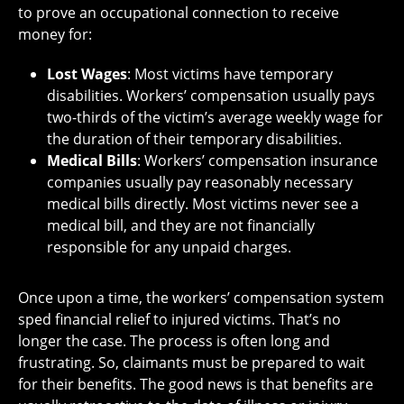
to prove an occupational connection to receive
money for:
Lost Wages
: Most victims have temporary
disabilities. Workers’ compensation usually pays
two-thirds of the victim’s average weekly wage for
the duration of their temporary disabilities.
Medical Bills
: Workers’ compensation insurance
companies usually pay reasonably necessary
medical bills directly. Most victims never see a
medical bill, and they are not financially
responsible for any unpaid charges.
Once upon a time, the workers’ compensation system
sped financial relief to injured victims. That’s no
longer the case. The process is often long and
frustrating. So, claimants must be prepared to wait
for their benefits. The good news is that benefits are