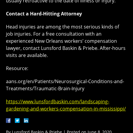
usually retroactive to the date of illness or injury.
Contact a Hard-Hitting Attorney
Head injuries are among the most serious kinds of
job injuries. For a free consultation with an
experienced New Orleans workers’ compensation
lawyer, contact Lunsford Baskin & Priebe. After-hours
visits are available.
Resource:
aans.org/en/Patients/Neurosurgical-Conditions-and-
Treatments/Traumatic-Brain-Injury
https://www.lunsfordbaskin.com/landscaping-
gardening-and-workers-compensation-in-mississippi/
By
Lunsford Baskin & Priebe
|
Posted on
June 8, 2020