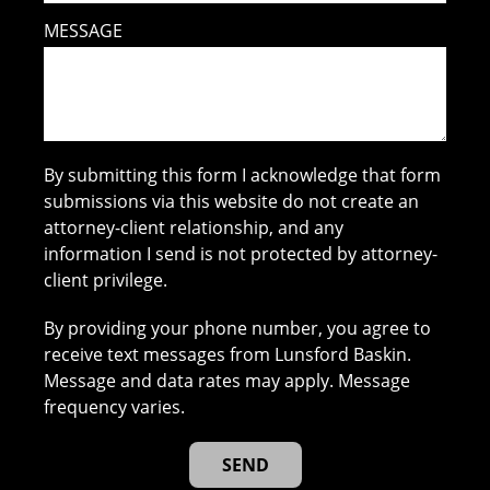
MESSAGE
By submitting this form I acknowledge that form
submissions via this website do not create an
attorney-client relationship, and any
information I send is not protected by attorney-
client privilege.
By providing your phone number, you agree to
receive text messages from Lunsford Baskin.
Message and data rates may apply. Message
frequency varies.