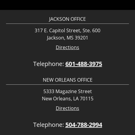
JACKSON OFFICE
317 E. Capitol Street, Ste. 600
Jackson, MS 39201
Directions
Telephone:
601-488-3975
NEW ORLEANS OFFICE
5333 Magazine Street
New Orleans, LA 70115
Directions
Telephone:
504-788-2994