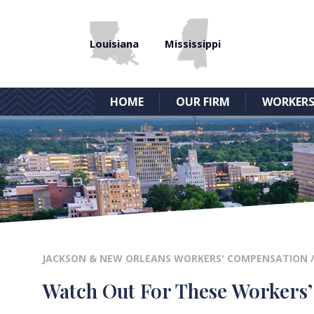
Louisiana
Mississippi
HOME
OUR FIRM
WORKERS
JACKSON & NEW ORLEANS WORKERS' COMPENSATION
Watch Out For These Workers