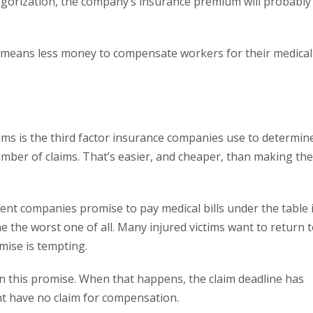
tegorization, the company’s insurance premium will probably
t means less money to compensate workers for their medical
aims is the third factor insurance companies use to determin
ber of claims. That’s easier, and cheaper, than making the
nt companies promise to pay medical bills under the table i
e the worst one of all. Many injured victims want to return 
mise is tempting.
n this promise. When that happens, the claim deadline has
ht have no claim for compensation.