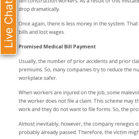
ten construction workers. As a result of this misca
Live Chat
drop dramatically.
Once again, there is less money in the system. Tha
bills and lost wages.
Promised Medical Bill Payment
Usually, the number of prior accidents and prior cl
premiums. So, many companies try to reduce the num
workplace safer.
When workers are injured on the job, some malevole
the worker does not file a claim. This scheme may th
work and they do not want to file forms. So, the pro
Almost inevitably, however, the company reneges o
probably already passed. Therefore, the victim mig