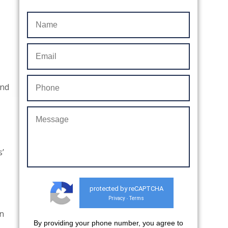
end
s’
protected by reCAPTCHA
Privacy
Terms
-
n
By providing your phone number, you agree to