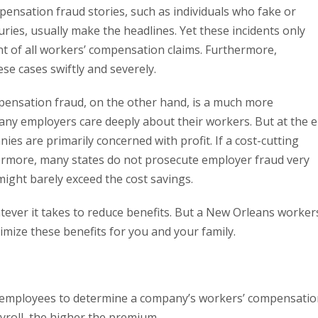
nsation fraud stories, such as individuals who fake or
ries, usually make the headlines. Yet these incidents only
t of all workers’ compensation claims. Furthermore,
ese cases swiftly and severely.
ensation fraud, on the other hand, is a much more
ny employers care deeply about their workers. But at the 
ies are primarily concerned with profit. If a cost-cutting
rthermore, many states do not prosecute employer fraud very
might barely exceed the cost savings.
ver it takes to reduce benefits. But a New Orleans worker
mize these benefits for you and your family.
 employees to determine a company’s workers’ compensatio
oll, the higher the premium.