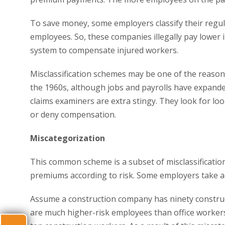
To save money, some employers classify their regul
employees. So, these companies illegally pay lower 
system to compensate injured workers.
Misclassification schemes may be one of the reason
the 1960s, although jobs and payrolls have expande
claims examiners are extra stingy. They look for loo
or deny compensation.
Miscategorization
This common scheme is a subset of misclassification
premiums according to risk. Some employers take ad
Assume a construction company has ninety construc
are much higher-risk employees than office workers