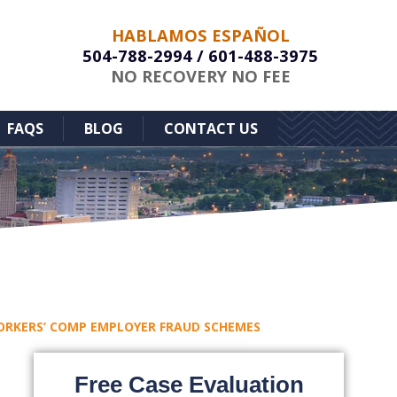
HABLAMOS ESPAÑOL
504-788-2994
/
601-488-3975
NO RECOVERY NO FEE
FAQS
BLOG
CONTACT US
ORKERS’ COMP EMPLOYER FRAUD SCHEMES
Free Case Evaluation