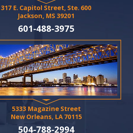
317 E. Capitol Street, Ste. 600
Jackson, MS 39201
601-488-3975
5333 Magazine Street
New Orleans, LA 70115
504-788-2994