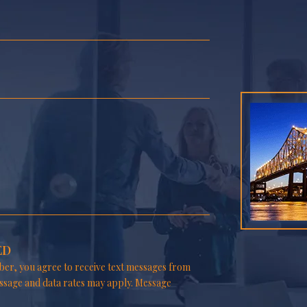
ED
er, you agree to receive text messages from
ssage and data rates may apply. Message