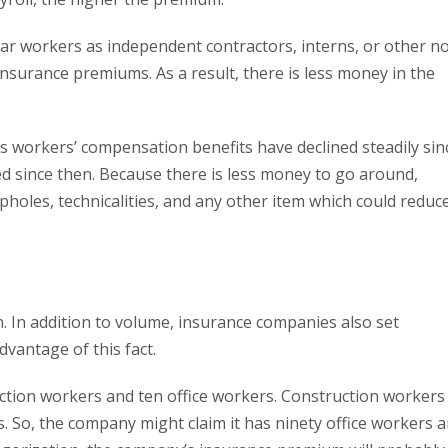
ar workers as independent contractors, interns, or other n
insurance premiums. As a result, there is less money in the
s workers’ compensation benefits have declined steadily sin
d since then. Because there is less money to go around,
pholes, technicalities, and any other item which could reduc
. In addition to volume, insurance companies also set
vantage of this fact.
tion workers and ten office workers. Construction workers
. So, the company might claim it has ninety office workers 