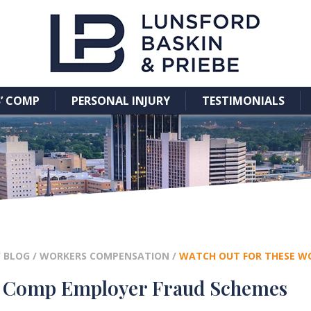
’ COMP
PERSONAL INJURY
TESTIMONIALS
/
BLOG
/
WORKERS COMPENSATION
/
WATCH OUT FOR THESE W
’ Comp Employer Fraud Schemes