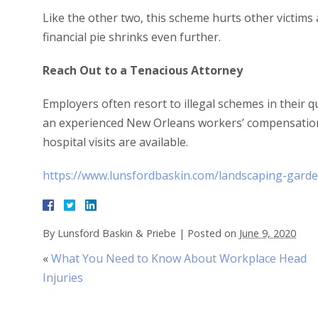
Like the other two, this scheme hurts other victim
financial pie shrinks even further.
Reach Out to a Tenacious Attorney
Employers often resort to illegal schemes in their qu
an experienced New Orleans workers’ compensation
hospital visits are available.
https://www.lunsfordbaskin.com/landscaping-garde
By
Lunsford Baskin & Priebe
|
Posted on
June 9, 2020
«
What You Need to Know About Workplace Head
Injuries