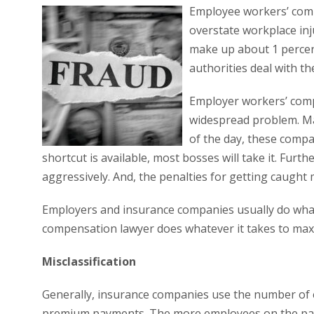
Employee workers’ compe
overstate workplace inju
make up about 1 percen
authorities deal with th
Employer workers’ comp
widespread problem. Ma
of the day, these compan
shortcut is available, most bosses will take it. Fu
aggressively. And, the penalties for getting caught 
Employers and insurance companies usually do whate
compensation lawyer does whatever it takes to maxi
Misclassification
Generally, insurance companies use the number of
premium payments. The more employees on the payr