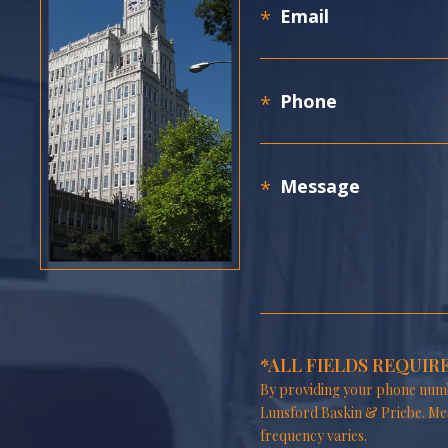
*ALL FIELDS REQUIR
By providing your phone numb
Lunsford Baskin & Priebe. Me
frequency varies.