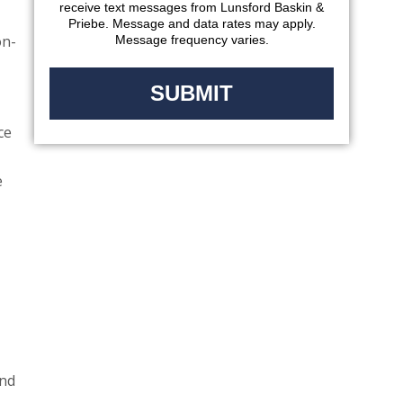
receive text messages from Lunsford Baskin &
Priebe. Message and data rates may apply.
on-
Message frequency varies.
ce
e
and