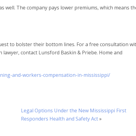
s as well. The company pays lower premiums, which means th
est to bolster their bottom lines. For a free consultation wi
 lawyer, contact Lunsford Baskin & Priebe. Home and
ning-and-workers-compensation-in-mississippi/
Legal Options Under the New Mississippi First
Responders Health and Safety Act
»