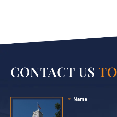
CONTACT US
TO