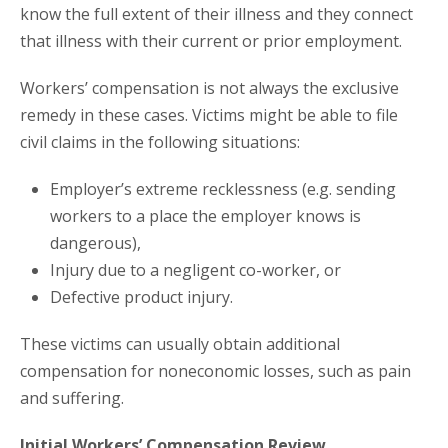
know the full extent of their illness and they connect
that illness with their current or prior employment.
Workers’ compensation is not always the exclusive
remedy in these cases. Victims might be able to file
civil claims in the following situations:
Employer’s extreme recklessness (e.g. sending
workers to a place the employer knows is
dangerous),
Injury due to a negligent co-worker, or
Defective product injury.
These victims can usually obtain additional
compensation for noneconomic losses, such as pain
and suffering.
Initial Workers’ Compensation Review