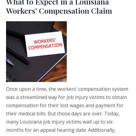
What to Expect in a Louisiana
Workers’ Compensation Claim
Once upon a time, the workers’ compensation system
was a streamlined way for job injury victims to obtain
compensation for their lost wages and payment for
their medical bills. But those days are over. Today,
many Louisiana job injury victims wait up to six
months for an appeal hearing date. Additionally,