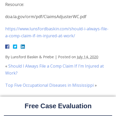
Resource:
doa.la.gov/orm/pdf/ClaimsAdjusterWC.pdf
https://www.lunsfordbaskin.com/should-i-always-file-
a-comp-claim-if-im-injured-at-work/
By
Lunsford Baskin & Priebe
|
Posted on
July 14, 2020
«
Should I Always File a Comp Claim If I’m Injured at
Work?
Top Five Occupational Diseases in Mississippi
»
Free Case Evaluation