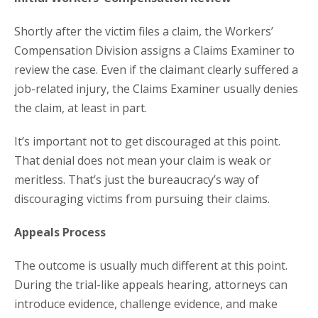
Shortly after the victim files a claim, the Workers’
Compensation Division assigns a Claims Examiner to
review the case. Even if the claimant clearly suffered a
job-related injury, the Claims Examiner usually denies
the claim, at least in part.
It’s important not to get discouraged at this point.
That denial does not mean your claim is weak or
meritless. That’s just the bureaucracy’s way of
discouraging victims from pursuing their claims.
Appeals Process
The outcome is usually much different at this point.
During the trial-like appeals hearing, attorneys can
introduce evidence, challenge evidence, and make