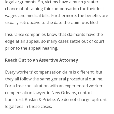
legal arguments. So, victims have a much greater
chance of obtaining fair compensation for their lost
wages and medical bills. Furthermore, the benefits are
usually retroactive to the date the claim was filed.
Insurance companies know that claimants have the
edge at an appeal, so many cases settle out of court
prior to the appeal hearing.
Reach Out to an Assertive Attorney
Every workers’ compensation claim is different, but
they all follow the same general procedural outline.
For a free consultation with an experienced workers’
compensation lawyer in New Orleans, contact
Lunsford, Baskin & Priebe. We do not charge upfront
legal fees in these cases.