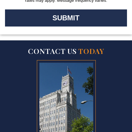
rates may apply. Message frequency varies.
CONTACT US
TODAY