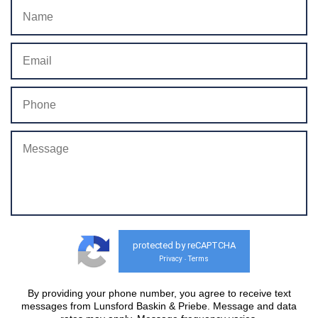
protected by reCAPTCHA
Privacy
Terms
-
By providing your phone number, you agree to receive text
messages from Lunsford Baskin & Priebe. Message and data