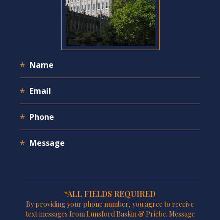
*ALL FIELDS REQUIRED
By providing your phone number, you agree to receive
text messages from Lunsford Baskin & Priebe. Message