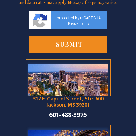
and data rates may apply. Message frequency varies.
protected by reCAPTCHA
Privacy
Terms
-
317 E. Capitol Street, Ste. 600
Jackson, MS 39201
601-488-3975