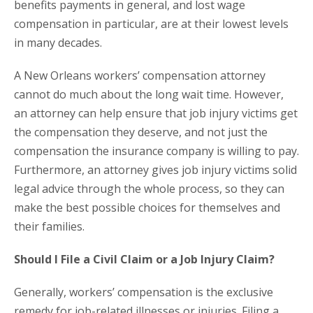
benefits payments in general, and lost wage
compensation in particular, are at their lowest levels
in many decades.
A New Orleans workers’ compensation attorney
cannot do much about the long wait time. However,
an attorney can help ensure that job injury victims get
the compensation they deserve, and not just the
compensation the insurance company is willing to pay.
Furthermore, an attorney gives job injury victims solid
legal advice through the whole process, so they can
make the best possible choices for themselves and
their families.
Should I File a Civil Claim or a Job Injury Claim?
Generally, workers’ compensation is the exclusive
remedy for job-related illnesses or injuries. Filing a