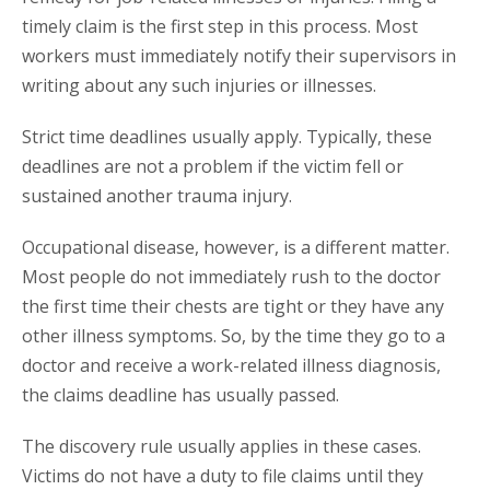
timely claim is the first step in this process. Most
workers must immediately notify their supervisors in
writing about any such injuries or illnesses.
Strict time deadlines usually apply. Typically, these
deadlines are not a problem if the victim fell or
sustained another trauma injury.
Occupational disease, however, is a different matter.
Most people do not immediately rush to the doctor
the first time their chests are tight or they have any
other illness symptoms. So, by the time they go to a
doctor and receive a work-related illness diagnosis,
the claims deadline has usually passed.
The discovery rule usually applies in these cases.
Victims do not have a duty to file claims until they