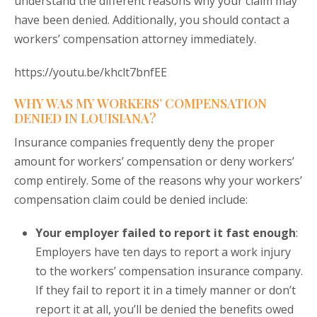
understand the different reasons why your claim may
have been denied. Additionally, you should contact a
workers’ compensation attorney immediately.
https://youtu.be/khclt7bnfEE
WHY WAS MY WORKERS’ COMPENSATION
DENIED IN LOUISIANA?
Insurance companies frequently deny the proper
amount for workers’ compensation or deny workers’
comp entirely. Some of the reasons why your workers’
compensation claim could be denied include:
Your employer failed to report it fast enough
:
Employers have ten days to report a work injury
to the workers’ compensation insurance company.
If they fail to report it in a timely manner or don’t
report it at all, you’ll be denied the benefits owed