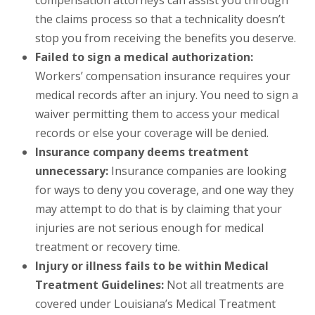
compensation attorneys can assist you through
the claims process so that a technicality doesn’t
stop you from receiving the benefits you deserve.
Failed to sign a medical authorization:
Workers’ compensation insurance requires your
medical records after an injury. You need to sign a
waiver permitting them to access your medical
records or else your coverage will be denied.
Insurance company deems treatment
unnecessary:
Insurance companies are looking
for ways to deny you coverage, and one way they
may attempt to do that is by claiming that your
injuries are not serious enough for medical
treatment or recovery time.
Injury or illness fails to be within Medical
Treatment Guidelines:
Not all treatments are
covered under Louisiana’s Medical Treatment