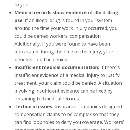
to you.
Medical records show evidence of illicit drug
use
: If an illegal drug is found in your system
around the time your work injury occurred, you
could be denied workers’ compensation.
Additionally, if you were found to have been
intoxicated during the time of the injury, your
benefits could be denied.
Insufficient medical documentation:
If there’s
insufficient evidence of a medical injury to justify
treatment, your claim could be denied. A situation
involving insufficient evidence can be fixed by
obtaining full medical records.
Technical issues:
Insurance companies designed
compensation claims to be complex so that they
can find loopholes to deny you coverage. Workers’