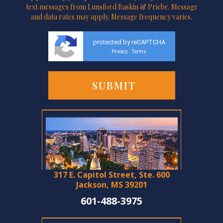
text messages from Lunsford Baskin & Priebe. Message
and data rates may apply. Message frequency varies.
protected by reCAPTCHA
Privacy
Terms
-
317 E. Capitol Street, Ste. 600
Jackson, MS 39201
601-488-3975