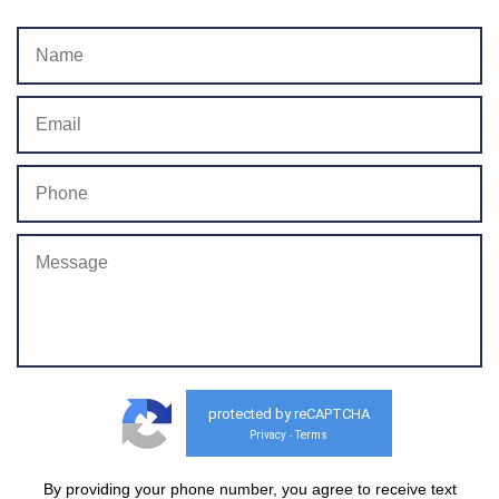
protected by reCAPTCHA
Privacy
Terms
-
By providing your phone number, you agree to receive text