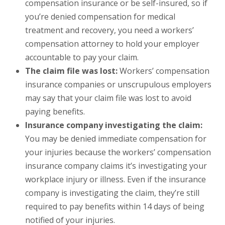
compensation insurance or be self-insured, so if
you’re denied compensation for medical
treatment and recovery, you need a workers’
compensation attorney to hold your employer
accountable to pay your claim.
The claim file was lost:
Workers’ compensation
insurance companies or unscrupulous employers
may say that your claim file was lost to avoid
paying benefits.
Insurance company investigating the claim:
You may be denied immediate compensation for
your injuries because the workers’ compensation
insurance company claims it’s investigating your
workplace injury or illness. Even if the insurance
company is investigating the claim, they’re still
required to pay benefits within 14 days of being
notified of your injuries.