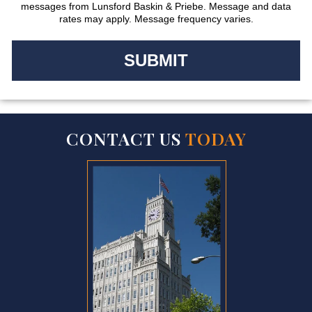
messages from Lunsford Baskin & Priebe. Message and data
rates may apply. Message frequency varies.
CONTACT US
TODAY