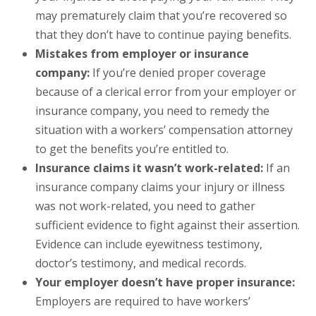
may prematurely claim that you’re recovered so
that they don’t have to continue paying benefits.
Mistakes from employer or insurance
company:
If you’re denied proper coverage
because of a clerical error from your employer or
insurance company, you need to remedy the
situation with a workers’ compensation attorney
to get the benefits you’re entitled to.
Insurance claims it wasn’t work-related:
If an
insurance company claims your injury or illness
was not work-related, you need to gather
sufficient evidence to fight against their assertion.
Evidence can include eyewitness testimony,
doctor’s testimony, and medical records.
Your employer doesn’t have proper insurance:
Employers are required to have workers’