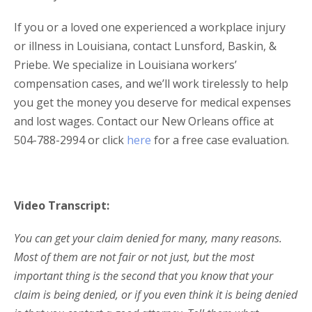
If you or a loved one experienced a workplace injury
or illness in Louisiana, contact Lunsford, Baskin, &
Priebe. We specialize in Louisiana workers’
compensation cases, and we’ll work tirelessly to help
you get the money you deserve for medical expenses
and lost wages. Contact our New Orleans office at
504-788-2994 or click
here
for a free case evaluation.
Video Transcript:
You can get your claim denied for many, many reasons.
Most of them are not fair or not just, but the most
important thing is the second that you know that your
claim is being denied, or if you even think it is being denied