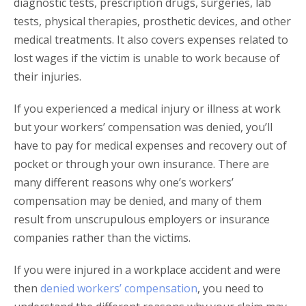
diagnostic tests, prescription drugs, surgeries, lab
tests, physical therapies, prosthetic devices, and other
medical treatments. It also covers expenses related to
lost wages if the victim is unable to work because of
their injuries.
If you experienced a medical injury or illness at work
but your workers’ compensation was denied, you’ll
have to pay for medical expenses and recovery out of
pocket or through your own insurance. There are
many different reasons why one’s workers’
compensation may be denied, and many of them
result from unscrupulous employers or insurance
companies rather than the victims.
If you were injured in a workplace accident and were
then
denied workers’ compensation
, you need to