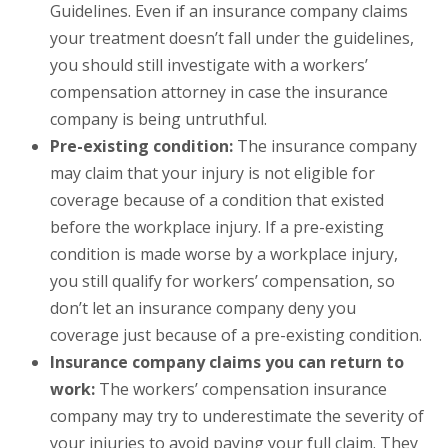
Guidelines. Even if an insurance company claims
your treatment doesn’t fall under the guidelines,
you should still investigate with a workers’
compensation attorney in case the insurance
company is being untruthful.
Pre-existing condition:
The insurance company
may claim that your injury is not eligible for
coverage because of a condition that existed
before the workplace injury. If a pre-existing
condition is made worse by a workplace injury,
you still qualify for workers’ compensation, so
don’t let an insurance company deny you
coverage just because of a pre-existing condition.
Insurance company claims you can return to
work:
The workers’ compensation insurance
company may try to underestimate the severity of
your injuries to avoid paying your full claim. They