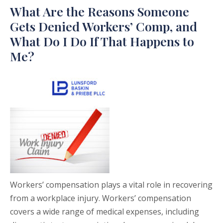
What Are the Reasons Someone
Gets Denied Workers’ Comp, and
What Do I Do If That Happens to
Me?
Workers’ compensation plays a vital role in recovering
from a workplace injury. Workers’ compensation
covers a wide range of medical expenses, including