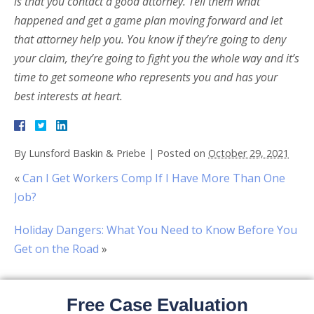
is that you contact a good attorney. Tell them what
happened and get a game plan moving forward and let
that attorney help you. You know if they’re going to deny
your claim, they’re going to fight you the whole way and it’s
time to get someone who represents you and has your
best interests at heart.
By
Lunsford Baskin & Priebe
|
Posted on
October 29, 2021
«
Can I Get Workers Comp If I Have More Than One
Job?
Holiday Dangers: What You Need to Know Before You
Get on the Road
»
Free Case Evaluation