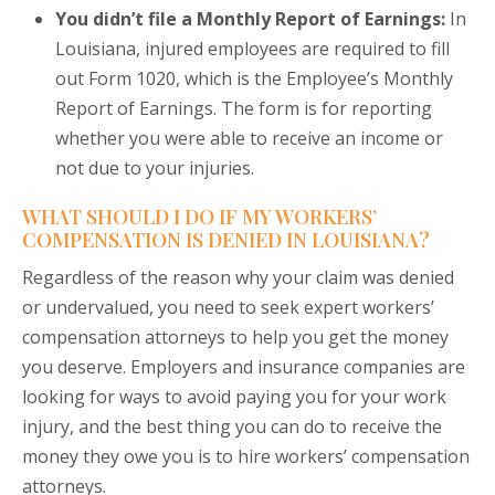
You didn’t file a Monthly Report of Earnings:
In
Louisiana, injured employees are required to fill
out Form 1020, which is the Employee’s Monthly
Report of Earnings. The form is for reporting
whether you were able to receive an income or
not due to your injuries.
WHAT SHOULD I DO IF MY WORKERS’
COMPENSATION IS DENIED IN LOUISIANA?
Regardless of the reason why your claim was denied
or undervalued, you need to seek expert workers’
compensation attorneys to help you get the money
you deserve. Employers and insurance companies are
looking for ways to avoid paying you for your work
injury, and the best thing you can do to receive the
money they owe you is to hire workers’ compensation
attorneys.