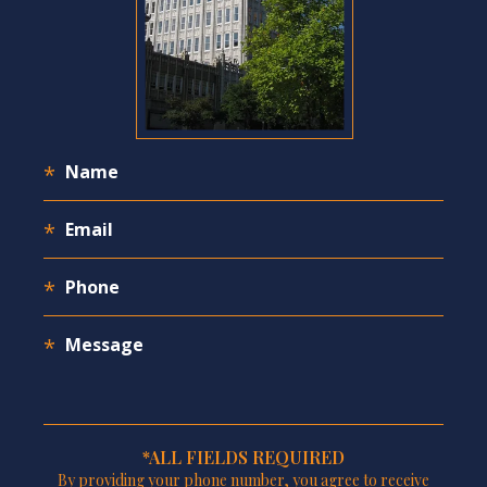
*ALL FIELDS REQUIRED
By providing your phone number, you agree to receive