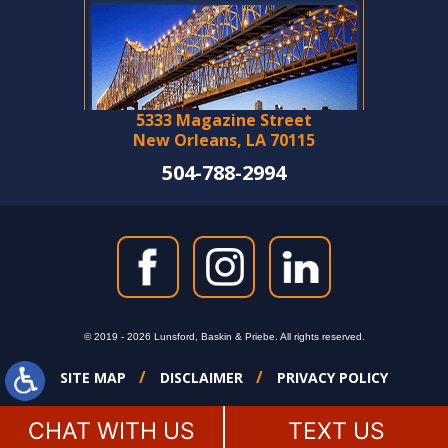
5333 Magazine Street
New Orleans, LA 70115
504-788-2994
© 2019 - 2026 Lunsford, Baskin & Priebe. All rights reserved.
SITE MAP
DISCLAIMER
PRIVACY POLICY
CHAT WITH US
TEXT US