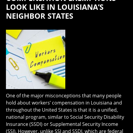
LOOK LIKE IN LOUISIANA’S
NEIGHBOR STATES
One of the major misconceptions that many people
hold about workers’ compensation in Louisiana and
throughout the United States is that it is a unified,
national program, similar to Social Security Disability
Insurance (SSDI) or Supplemental Security Income
(SSI). However, unlike SSI and SSDI, which are federal