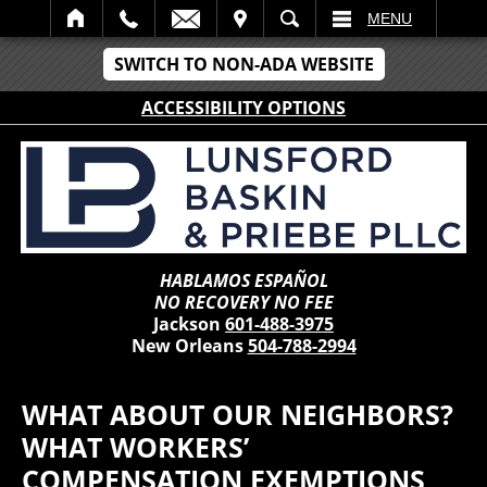
IT
SEARCH
MENU
SWITCH TO NON-ADA WEBSITE
ACCESSIBILITY OPTIONS
HABLAMOS ESPAÑOL
NO RECOVERY NO FEE
Jackson
601-488-3975
New Orleans
504-788-2994
WHAT ABOUT OUR NEIGHBORS?
WHAT WORKERS’
COMPENSATION EXEMPTIONS