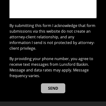
By submitting this form I acknowledge that form
submissions via this website do not create an
attorney-client relationship, and any
information I send is not protected by attorney-
client privilege.
By providing your phone number, you agree to
receive text messages from Lunsford Baskin.
Message and data rates may apply. Message
frequency varies.