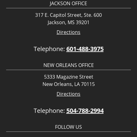
JACKSON OFFICE
317 E. Capitol Street, Ste. 600
Jackson, MS 39201
Directions
Telephone:
601-488-3975
NEW ORLEANS OFFICE
5333 Magazine Street
New Orleans, LA 70115
Directions
Telephone:
504-788-2994
FOLLOW US