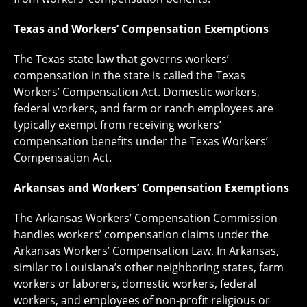
Texas and Workers’ Compensation Exemptions
The Texas state law that governs workers’
compensation in the state is called the Texas
Workers’ Compensation Act. Domestic workers,
federal workers, and farm or ranch employees are
typically exempt from receiving workers’
compensation benefits under the Texas Workers’
Compensation Act.
Arkansas and Workers’ Compensation Exemptions
The Arkansas Workers’ Compensation Commission
handles workers’ compensation claims under the
Arkansas Workers’ Compensation Law. In Arkansas,
similar to Louisiana’s other neighboring states, farm
workers or laborers, domestic workers, federal
workers, and employees of non-profit religious or