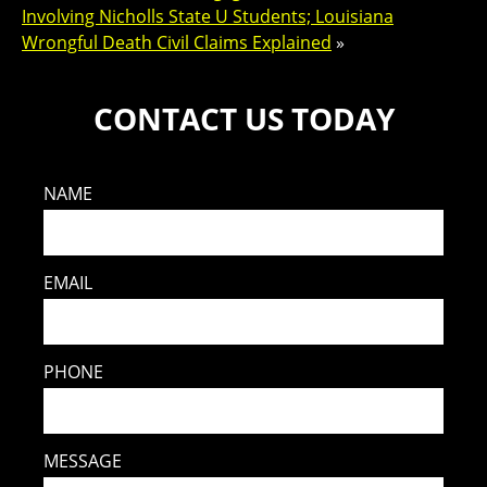
Involving Nicholls State U Students; Louisiana
Wrongful Death Civil Claims Explained
»
CONTACT US TODAY
NAME
EMAIL
PHONE
MESSAGE