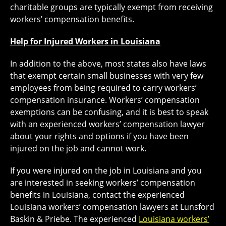
charitable groups are typically exempt from receiving
workers’ compensation benefits.
Help for Injured Workers in Louisiana
In addition to the above, most states also have laws
that exempt certain small businesses with very few
employees from being required to carry workers’
compensation insurance. Workers’ compensation
exemptions can be confusing, and it is best to speak
with an experienced workers’ compensation lawyer
about your rights and options if you have been
injured on the job and cannot work.
If you were injured on the job in Louisiana and you
are interested in seeking workers’ compensation
benefits in Louisiana, contact the experienced
Louisiana workers’ compensation lawyers at Lunsford
Baskin & Priebe. The experienced
Louisiana workers’