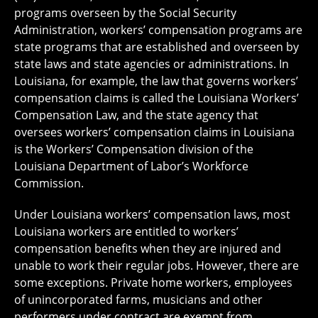
programs overseen by the Social Security
Administration, workers’ compensation programs are
state programs that are established and overseen by
state laws and state agencies or administrations. In
Louisiana, for example, the law that governs workers’
compensation claims is called the Louisiana Workers’
Compensation Law, and the state agency that
oversees workers’ compensation claims in Louisiana
is the Workers’ Compensation division of the
Louisiana Department of Labor’s Workforce
Commission.
Under Louisiana workers’ compensation laws, most
Louisiana workers are entitled to workers’
compensation benefits when they are injured and
unable to work their regular jobs. However, there are
some exceptions. Private home workers, employees
of unincorporated farms, musicians and other
performers under contract are exempt from