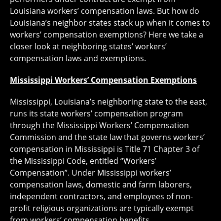
Louisiana workers’ compensation laws. But how do
Louisiana’s neighbor states stack up when it comes to
workers’ compensation exemptions? Here we take a
closer look at neighboring states’ workers’
compensation laws and exemptions.
Mississippi Workers’ Compensation Exemptions
Mississippi, Louisiana’s neighboring state to the east,
runs its state workers’ compensation program
through the Mississippi Workers’ Compensation
Commission and the state law that governs workers’
compensation in Mississippi is Title 71 Chapter 3 of
the Mississippi Code, entitled “Workers’
Compensation”. Under Mississippi workers’
compensation laws, domestic and farm laborers,
independent contractors, and employees of non-
profit religious organizations are typically exempt
from workers’ compensation benefits.