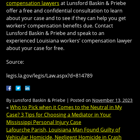
compensation lawyers
at Lunsford Baskin & Priebe
offer a free and confidential consultation to learn
about your case and to see if they can help you get
workers’ compensation benefits due. Contact
Lunsford Baskin & Priebe and speak to an
experienced Louisiana workers’ compensation lawyer
about your case for free.
Source:
legis.la.gov/legis/Law.aspx?d=814789
By
Lunsford Baskin & Priebe
|
Posted on
November 13, 2023
«
Who to Pick when it Comes to the Neutral in My
Case? 3 Tips for Choosing a Mediator in Your
Mississippi Personal Injury Case
Lafourche Parish, Louisiana Man Found Guilty of
Vehicular Homicide, Negligent Homicide in Crash