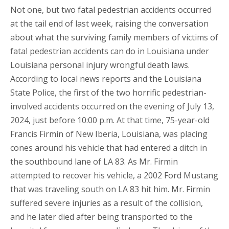
Not one, but two fatal pedestrian accidents occurred
at the tail end of last week, raising the conversation
about what the surviving family members of victims of
fatal pedestrian accidents can do in Louisiana under
Louisiana personal injury wrongful death laws.
According to local news reports and the Louisiana
State Police, the first of the two horrific pedestrian-
involved accidents occurred on the evening of July 13,
2024, just before 10:00 p.m. At that time, 75-year-old
Francis Firmin of New Iberia, Louisiana, was placing
cones around his vehicle that had entered a ditch in
the southbound lane of LA 83. As Mr. Firmin
attempted to recover his vehicle, a 2002 Ford Mustang
that was traveling south on LA 83 hit him. Mr. Firmin
suffered severe injuries as a result of the collision,
and he later died after being transported to the