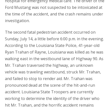
hospital for emergency medical care. The driver of the
Ford Mustang was not suspected to be intoxicated at
the time of the accident, and the crash remains under
investigation.
The second fatal pedestrian accident occurred on
Sunday, July 14, a little before 6:00 p.m. in the evening.
According to the Louisiana State Police, 41-year-old
Ryan Trahan of Rayne, Louisiana was killed as he was
walking east in the westbound lane of Highway 90. As
Mr. Trahan traversed the highway, an unknown
vehicle was traveling westbound, struck Mr. Trahan,
and failed to stop to render aid. Mr. Trahan was
pronounced dead at the scene of the hit-and-run
accident. Louisiana State Troopers are currently
working to determine the identity of the driver who
hit Mr. Trahan, and the horrific accident remains