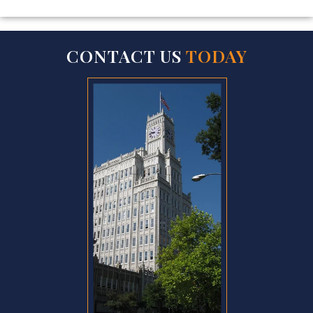
CONTACT US
TODAY