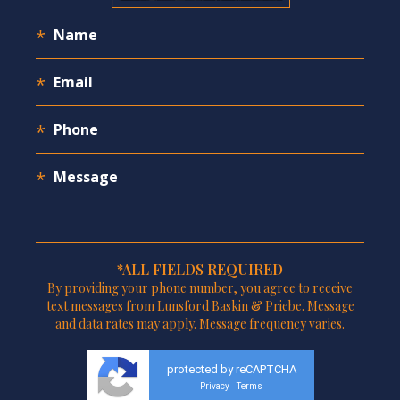
*ALL FIELDS REQUIRED
By providing your phone number, you agree to receive
text messages from Lunsford Baskin & Priebe. Message
and data rates may apply. Message frequency varies.
protected by reCAPTCHA
Privacy
Terms
-