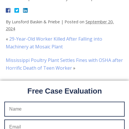
By
Lunsford Baskin & Priebe
|
Posted on
September 20,
2024
«
29-Year-Old Worker Killed After Falling into
Machinery at Mosaic Plant
Mississippi Poultry Plant Settles Fines with OSHA after
Horrific Death of Teen Worker
»
Free Case Evaluation