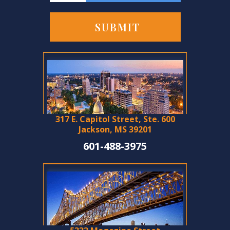
317 E. Capitol Street, Ste. 600
Jackson, MS 39201
601-488-3975