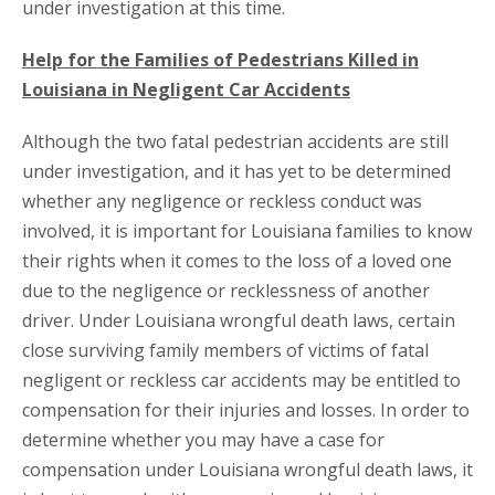
under investigation at this time.
Help for the Families of Pedestrians Killed in
Louisiana in Negligent Car Accidents
Although the two fatal pedestrian accidents are still
under investigation, and it has yet to be determined
whether any negligence or reckless conduct was
involved, it is important for Louisiana families to know
their rights when it comes to the loss of a loved one
due to the negligence or recklessness of another
driver. Under Louisiana wrongful death laws, certain
close surviving family members of victims of fatal
negligent or reckless car accidents may be entitled to
compensation for their injuries and losses. In order to
determine whether you may have a case for
compensation under Louisiana wrongful death laws, it