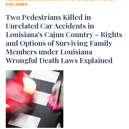
EXPLAINED
Two Pedestrians Killed in
Unrelated Car Accidents in
Louisiana’s Cajun Country – Rights
and Options of Surviving Family
Members under Louisiana
Wrongful Death Laws Explained