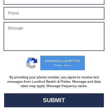
protected by reCAPTCHA
Privacy
Terms
-
By providing your phone number, you agree to receive text
messages from Lunsford Baskin & Priebe. Message and data
rates may apply. Message frequency varies.