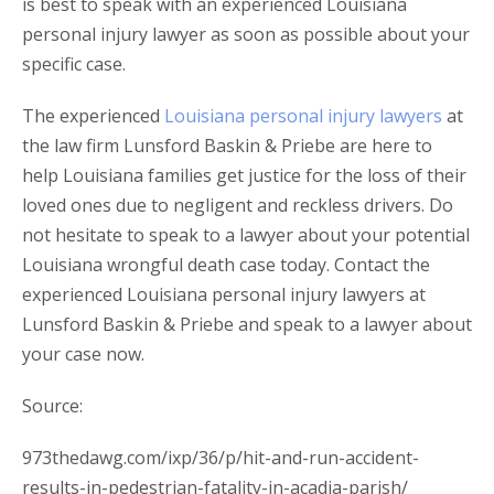
is best to speak with an experienced Louisiana
personal injury lawyer as soon as possible about your
specific case.
The experienced
Louisiana personal injury lawyers
at
the law firm Lunsford Baskin & Priebe are here to
help Louisiana families get justice for the loss of their
loved ones due to negligent and reckless drivers. Do
not hesitate to speak to a lawyer about your potential
Louisiana wrongful death case today. Contact the
experienced Louisiana personal injury lawyers at
Lunsford Baskin & Priebe and speak to a lawyer about
your case now.
Source:
973thedawg.com/ixp/36/p/hit-and-run-accident-
results-in-pedestrian-fatality-in-acadia-parish/