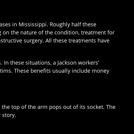
ses in Mississippi. Roughly half these
 on the nature of the condition, treatment for
structive surgery. All these treatments have
. In these situations, a Jackson workers’
ctims. These benefits usually include money
 the top of the arm pops out of its socket. The
 story.