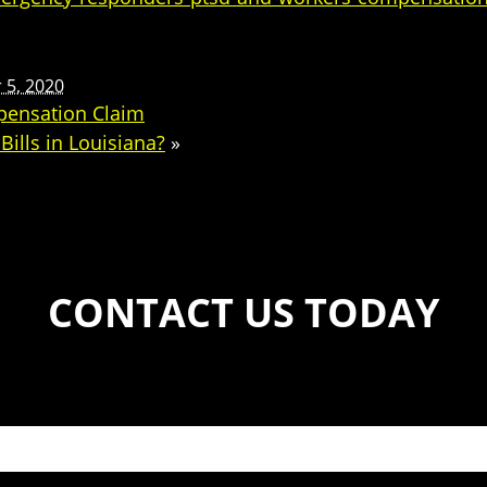
5, 2020
pensation Claim
ills in Louisiana?
»
CONTACT US TODAY