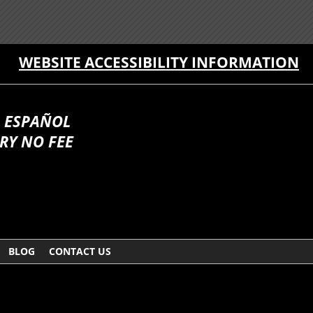
WEBSITE ACCESSIBILITY INFORMATION
 ESPAÑOL
RY NO FEE
BLOG
CONTACT US