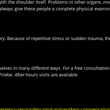
h the shoulder itself. Problems in other organs, most
 always give these people a complete physical examina
injury. Because of repetitive stress or sudden trauma,
selves in many different ways. For a free consultati
riebe. After-hours visits are available.
mergency-responders-ptsd-and-workers-compensation