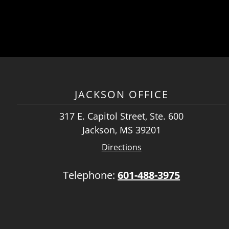
JACKSON OFFICE
317 E. Capitol Street, Ste. 600
Jackson, MS 39201
Directions
Telephone:
601-488-3975