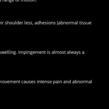
eir shoulder less, adhesions (abnormal tissue
swelling. Impingement is almost always a
Any movement causes intense pain and abnormal