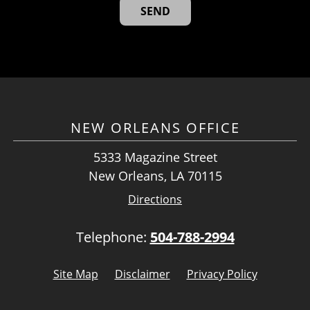
NEW ORLEANS OFFICE
5333 Magazine Street
New Orleans, LA 70115
Directions
Telephone:
504-788-2994
Site Map
Disclaimer
Privacy Policy