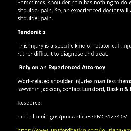
Sometimes, shoulder pain has nothing to do wit
shoulder pain. So, an experienced doctor will
shoulder pain.
Tendonitis
This injury is a specific kind of rotator cuff 
rather difficult to diagnose and treat.
Rely on an Experienced Attorney
Work-related shoulder injuries manifest them
lawyer in Jackson, contact Lunsford, Baskin & P
Resource:
ncbi.nlm.nih.gov/pmc/articles/PMC3127806/
https://www.lunsfordbaskin.com/lousiana-e