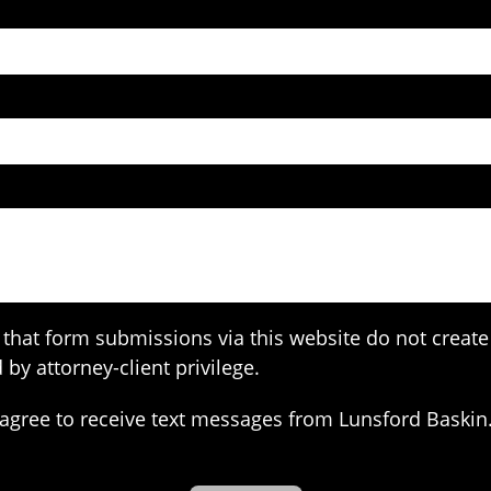
that form submissions via this website do not create 
 by attorney-client privilege.
agree to receive text messages from Lunsford Baskin