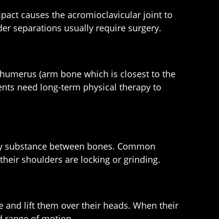
pact causes the acromioclavicular joint to
er separations usually require surgery.
r humerus (arm bone which is closest to the
ients need long-term physical therapy to
bbery substance between bones. Common
heir shoulders are locking or grinding.
e and lift them over their heads. When their
ed range of motion.