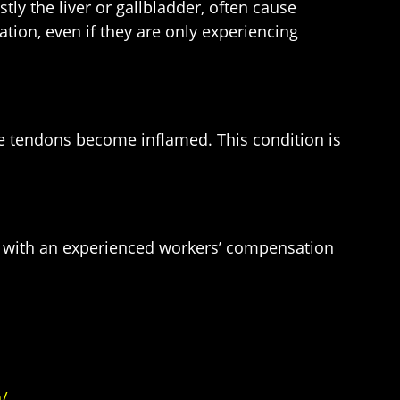
ly the liver or gallbladder, often cause
tion, even if they are only experiencing
 the tendons become inflamed. This condition is
on with an experienced workers’ compensation
/