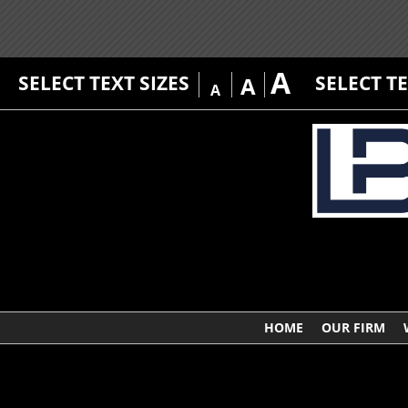
A
SELECT TEXT SIZES
SELECT T
A
A
HOME
OUR FIRM