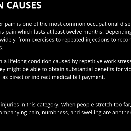
N CAUSES
r pain is one of the most common occupational disea
us pain which lasts at least twelve months. Depending
widely, from exercises to repeated injections to recon
s.
n a lifelong condition caused by repetitive work stress
y might be able to obtain substantial benefits for vi
l as direct or indirect medical bill payment.
injuries in this category. When people stretch too far,
accompanying pain, numbness, and swelling are another