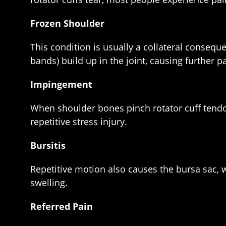
Frozen Shoulder
This condition is usually a collateral conseq
bands) build up in the joint, causing further 
Impingement
When shoulder bones pinch rotator cuff tend
repetitive stress injury.
Bursitis
Repetitive motion also causes the bursa sac, 
swelling.
Referred Pain