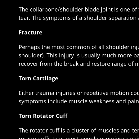
The collarbone/shoulder blade joint is one of
tear. The symptoms of a shoulder separation a
Fracture
Perhaps the most common of all shoulder injur
shoulder). This injury is usually much more p
recover from the break and restore range of 
Torn Cartilage
Either trauma injuries or repetitive motion c
symptoms include muscle weakness and pain whe
Torn Rotator Cuff
The rotator cuff is a cluster of muscles and t
rotator cuffs tear, most people experience pain