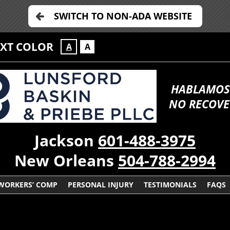
SWITCH TO NON-ADA WEBSITE
EXT COLOR
A
A
HABLAMOS
NO RECOVE
Jackson
601-488-3975
New Orleans
504-788-2994
WORKERS’ COMP
PERSONAL INJURY
TESTIMONIALS
FAQS