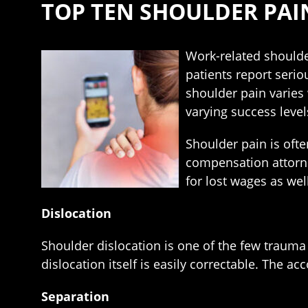
TOP TEN SHOULDER PAI
Work-related shoulde
patients report serio
shoulder pain varies 
varying success level
Shoulder pain is ofte
compensation attorne
for lost wages as wel
Dislocation
Shoulder dislocation is one of the few trauma 
dislocation itself is easily correctable. The 
Separation