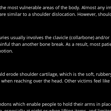
 the most vulnerable areas of the body. Almost any im
re similar to a shoulder dislocation. However, should
ies usually involves the clavicle (collarbone) and/o
ainful than another bone break. As a result, most pat
motion.
ould erode shoulder cartilage, which is the soft, ru
n reaching over the head. Other victims feel like t
endons which enable people to hold their arms in plac
, especially at night or when lifting items, and limit