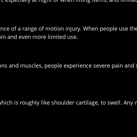
uence of a range of motion injury. When people use th
pain and even more limited use.
ons and muscles, people experience severe pain and 
which is roughly like shoulder cartilage, to swell. 