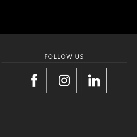
FOLLOW US