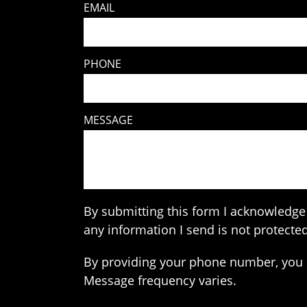
EMAIL
PHONE
MESSAGE
By submitting this form I acknowledge 
any information I send is not protected
By providing your phone number, you 
Message frequency varies.