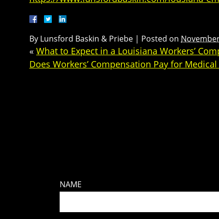
By
Lunsford Baskin & Priebe
|
Posted on
November 
«
What to Expect in a Louisiana Workers’ Com
Does Workers’ Compensation Pay for Medical B
NAME