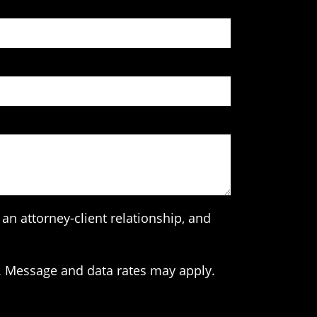
an attorney-client relationship, and
. Message and data rates may apply.