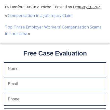
By
Lunsford Baskin & Priebe
|
Posted on
February 10, 2021
«
Compensation in a Job Injury Claim
Top Three Employer Workers’ Compensation Scams
in Louisiana
»
Free Case Evaluation