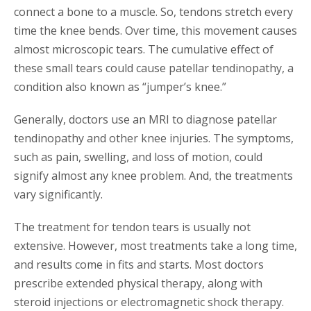
connect a bone to a muscle. So, tendons stretch every
time the knee bends. Over time, this movement causes
almost microscopic tears. The cumulative effect of
these small tears could cause patellar tendinopathy, a
condition also known as “jumper’s knee.”
Generally, doctors use an MRI to diagnose patellar
tendinopathy and other knee injuries. The symptoms,
such as pain, swelling, and loss of motion, could
signify almost any knee problem. And, the treatments
vary significantly.
The treatment for tendon tears is usually not
extensive. However, most treatments take a long time,
and results come in fits and starts. Most doctors
prescribe extended physical therapy, along with
steroid injections or electromagnetic shock therapy.