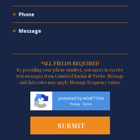
*ALL FIELDS REQUIRED
By providing your phone number, you agree to receive
text messages from Lunsford Baskin & Priebe. Message
and data rates may apply. Message frequency varies.
protected by reCAPTCHA
Privacy
Terms
-