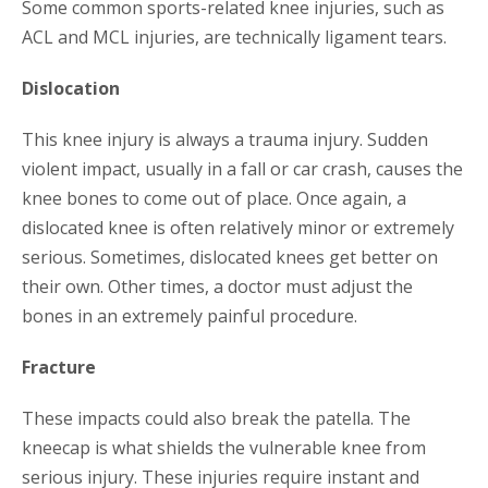
Some common sports-related knee injuries, such as
ACL and MCL injuries, are technically ligament tears.
Dislocation
This knee injury is always a trauma injury. Sudden
violent impact, usually in a fall or car crash, causes the
knee bones to come out of place. Once again, a
dislocated knee is often relatively minor or extremely
serious. Sometimes, dislocated knees get better on
their own. Other times, a doctor must adjust the
bones in an extremely painful procedure.
Fracture
These impacts could also break the patella. The
kneecap is what shields the vulnerable knee from
serious injury. These injuries require instant and