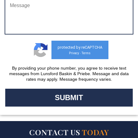
protected by reCAPTCHA
Privacy
Terms
-
By providing your phone number, you agree to receive text
messages from Lunsford Baskin & Priebe. Message and data
rates may apply. Message frequency varies.
CONTACT US
TODAY