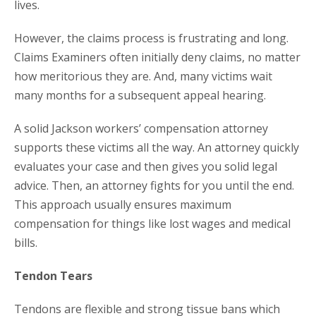
lives.
However, the claims process is frustrating and long.
Claims Examiners often initially deny claims, no matter
how meritorious they are. And, many victims wait
many months for a subsequent appeal hearing.
A solid Jackson workers’ compensation attorney
supports these victims all the way. An attorney quickly
evaluates your case and then gives you solid legal
advice. Then, an attorney fights for you until the end.
This approach usually ensures maximum
compensation for things like lost wages and medical
bills.
Tendon Tears
Tendons are flexible and strong tissue bans which