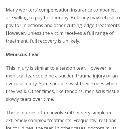
Many workers’ compensation insurance companies
are willing to pay for therapy. But they may refuse to
pay for injections and other cutting-edge treatments.
However, unless the victim receives a full range of
treatment, full recovery is unlikely.
Meniscus Tear
This injury is similar to a tendon tear. However, a
meniscal tear could be a sudden trauma injury or an
overuse injury. Some people twist their knees when
they walk. Other times, like tendons, meniscus tissue
slowly tears over time.
These injuries often involve either very simple or
extremely complex treatments. Frequently, rest and
ice could heal the tear. In other cases, doctors must