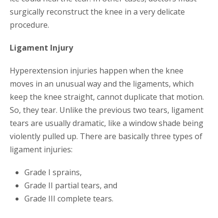
surgically reconstruct the knee in a very delicate
procedure.
Ligament Injury
Hyperextension injuries happen when the knee
moves in an unusual way and the ligaments, which
keep the knee straight, cannot duplicate that motion.
So, they tear. Unlike the previous two tears, ligament
tears are usually dramatic, like a window shade being
violently pulled up. There are basically three types of
ligament injuries:
Grade I sprains,
Grade II partial tears, and
Grade III complete tears.