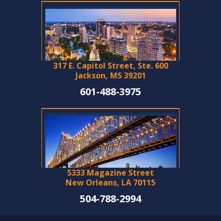
317 E. Capitol Street, Ste. 600
Jackson, MS 39201
601-488-3975
5333 Magazine Street
New Orleans, LA 70115
504-788-2994