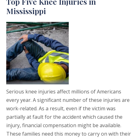
Top Five Knee Injuries in
Mississippi
Serious knee injuries affect millions of Americans
every year. A significant number of these injuries are
work-related. As a result, even if the victim was
partially at fault for the accident which caused the
injury, financial compensation might be available.
These families need this money to carry on with their