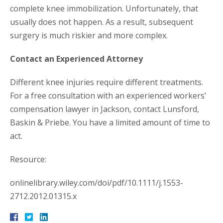
complete knee immobilization. Unfortunately, that
usually does not happen. As a result, subsequent
surgery is much riskier and more complex.
Contact an Experienced Attorney
Different knee injuries require different treatments.
For a free consultation with an experienced workers’
compensation lawyer in Jackson, contact Lunsford,
Baskin & Priebe. You have a limited amount of time to
act.
Resource:
onlinelibrary.wiley.com/doi/pdf/10.1111/j.1553-
2712.2012.01315.x