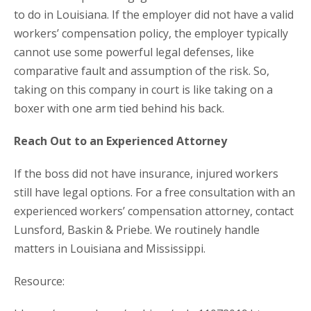
to do in Louisiana. If the employer did not have a valid
workers’ compensation policy, the employer typically
cannot use some powerful legal defenses, like
comparative fault and assumption of the risk. So,
taking on this company in court is like taking on a
boxer with one arm tied behind his back.
Reach Out to an Experienced Attorney
If the boss did not have insurance, injured workers
still have legal options. For a free consultation with an
experienced workers’ compensation attorney, contact
Lunsford, Baskin & Priebe. We routinely handle
matters in Louisiana and Mississippi.
Resource: