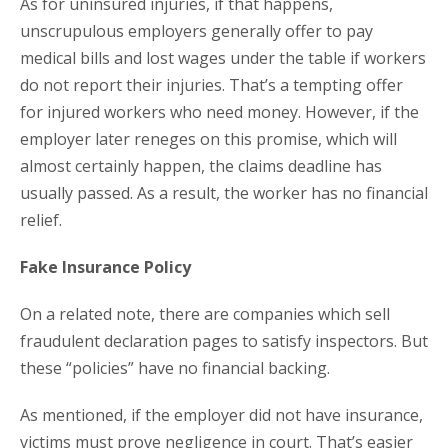
As for uninsured injuries, if that happens,
unscrupulous employers generally offer to pay
medical bills and lost wages under the table if workers
do not report their injuries. That’s a tempting offer
for injured workers who need money. However, if the
employer later reneges on this promise, which will
almost certainly happen, the claims deadline has
usually passed. As a result, the worker has no financial
relief.
Fake Insurance Policy
On a related note, there are companies which sell
fraudulent declaration pages to satisfy inspectors. But
these “policies” have no financial backing.
As mentioned, if the employer did not have insurance,
victims must prove negligence in court. That’s easier