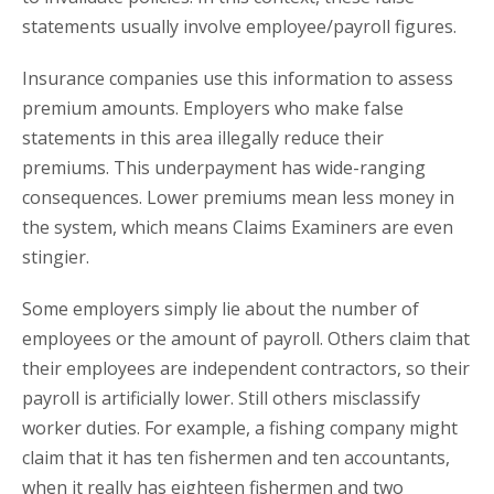
statements usually involve employee/payroll figures.
Insurance companies use this information to assess
premium amounts. Employers who make false
statements in this area illegally reduce their
premiums. This underpayment has wide-ranging
consequences. Lower premiums mean less money in
the system, which means Claims Examiners are even
stingier.
Some employers simply lie about the number of
employees or the amount of payroll. Others claim that
their employees are independent contractors, so their
payroll is artificially lower. Still others misclassify
worker duties. For example, a fishing company might
claim that it has ten fishermen and ten accountants,
when it really has eighteen fishermen and two