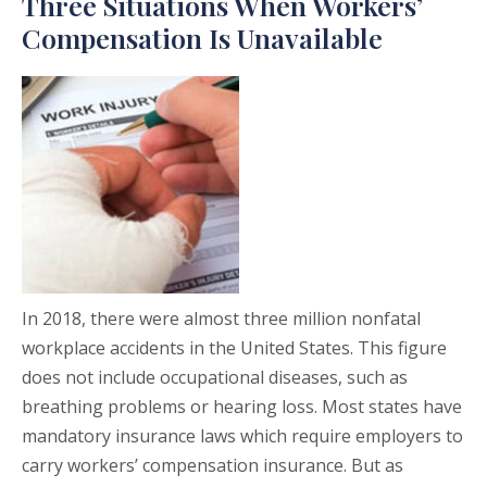
Three Situations When Workers’
Compensation Is Unavailable
In 2018, there were almost three million nonfatal
workplace accidents in the United States. This figure
does not include occupational diseases, such as
breathing problems or hearing loss. Most states have
mandatory insurance laws which require employers to
carry workers’ compensation insurance. But as