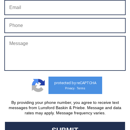
protected by reCAPTCHA
Privacy
Terms
-
By providing your phone number, you agree to receive text
messages from Lunsford Baskin & Priebe. Message and data
rates may apply. Message frequency varies.