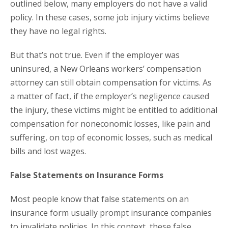
outlined below, many employers do not have a valid
policy. In these cases, some job injury victims believe
they have no legal rights.
But that’s not true. Even if the employer was
uninsured, a New Orleans workers’ compensation
attorney can still obtain compensation for victims. As
a matter of fact, if the employer’s negligence caused
the injury, these victims might be entitled to additional
compensation for noneconomic losses, like pain and
suffering, on top of economic losses, such as medical
bills and lost wages.
False Statements on Insurance Forms
Most people know that false statements on an
insurance form usually prompt insurance companies
to invalidate policies. In this context, these false