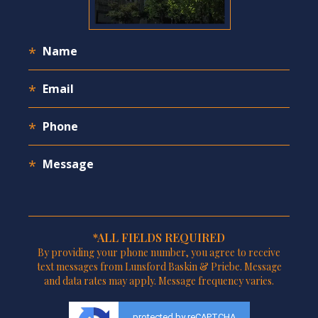
*ALL FIELDS REQUIRED
By providing your phone number, you agree to receive
text messages from Lunsford Baskin & Priebe. Message
and data rates may apply. Message frequency varies.
protected by reCAPTCHA