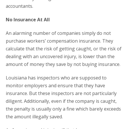
accountants.
No Insurance At All
An alarming number of companies simply do not
purchase workers’ compensation insurance. They
calculate that the risk of getting caught, or the risk of
dealing with an uncovered injury, is lower than the
amount of money they save by not buying insurance.
Louisiana has inspectors who are supposed to
monitor employers and ensure that they have
insurance. But these inspectors are not particularly
diligent. Additionally, even if the company is caught,
the penalty is usually only a fine which barely exceeds
the amount illegally saved.