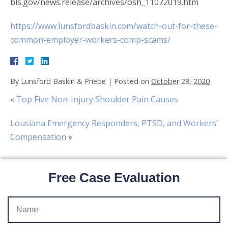
bls.gov/news.release/archives/osh_11072019.htm
https://www.lunsfordbaskin.com/watch-out-for-these-
common-employer-workers-comp-scams/
By
Lunsford Baskin & Priebe
|
Posted on
October 28, 2020
«
Top Five Non-Injury Shoulder Pain Causes
Lousiana Emergency Responders, PTSD, and Workers’
Compensation
»
Free Case Evaluation