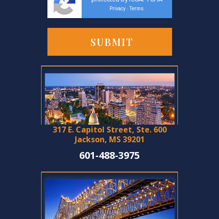
Privacy
Terms
-
317 E. Capitol Street, Ste. 600
Jackson, MS 39201
601-488-3975