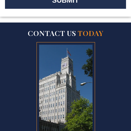
CONTACT US
TODAY