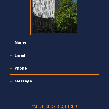
*ALL FIELDS REQUIRED