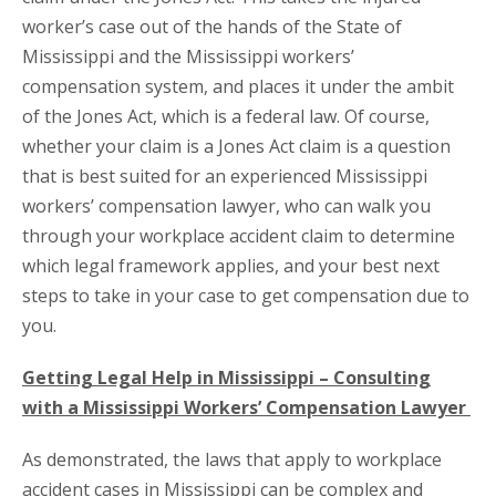
worker’s case out of the hands of the State of
Mississippi and the Mississippi workers’
compensation system, and places it under the ambit
of the Jones Act, which is a federal law. Of course,
whether your claim is a Jones Act claim is a question
that is best suited for an experienced Mississippi
workers’ compensation lawyer, who can walk you
through your workplace accident claim to determine
which legal framework applies, and your best next
steps to take in your case to get compensation due to
you.
Getting Legal Help in Mississippi – Consulting
with a Mississippi Workers’ Compensation Lawyer
As demonstrated, the laws that apply to workplace
accident cases in Mississippi can be complex and