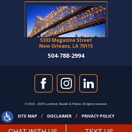
5333 Magazine Street
New Orleans, LA 70115
504-788-2994
© 2019 - 2026 Lunsford, Baskin & Priebe. All rights reserved.
SITE MAP
DISCLAIMER
PRIVACY POLICY
CHAT WITH US
TEXT US