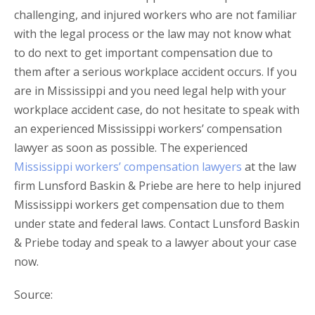
challenging, and injured workers who are not familiar
with the legal process or the law may not know what
to do next to get important compensation due to
them after a serious workplace accident occurs. If you
are in Mississippi and you need legal help with your
workplace accident case, do not hesitate to speak with
an experienced Mississippi workers’ compensation
lawyer as soon as possible. The experienced
Mississippi workers’ compensation lawyers
at the law
firm Lunsford Baskin & Priebe are here to help injured
Mississippi workers get compensation due to them
under state and federal laws. Contact Lunsford Baskin
& Priebe today and speak to a lawyer about your case
now.
Source: