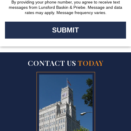
By providing your phone number, you agree to receive text
messages from Lunsford Baskin & Priebe. Message and data
rates may apply. Message frequency varies.
CONTACT US
TODAY