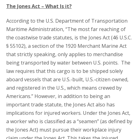
The Jones Act – What Is it?
According to the U.S. Department of Transportation
Maritime Administration, “The most far reaching of
the coastwise trade statutes, is the Jones Act (46 U.S.C.
§ 55102), a section of the 1920 Merchant Marine Act
that strictly speaking, only applies to merchandise
being transported by water between U.S. points. The
law requires that this cargo is to be shipped solely
aboard vessels that are U.S.-built, U.S.-citizen owned,
and registered in the U.S., which means crewed by
Americans.” However, in addition to being an
important trade statute, the Jones Act also has
implications for injured workers. Under the Jones Act,
a worker who is classified as a “seamen” (as defined by
the Jones Act) must pursue their workplace injury
claim under the Jones Act. This takes the injured