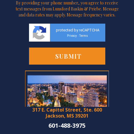
By providing your phone number, you agree to receive
text messages from Lunsford Baskin & Priebe. Message
and data rates may apply. Message frequency varies.
protected by reCAPTCHA
Privacy
Terms
-
317 E. Capitol Street, Ste. 600
Jackson, MS 39201
601-488-3975