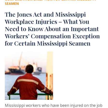
SEAMEN
The Jones Act and Mississippi
Workplace Injuries – What You
Need to Know About an Important
Workers’ Compensation Exception
for Certain Mississippi Seamen
Mississippi workers who have been injured on the job