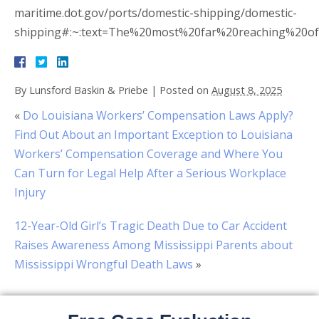
maritime.dot.gov/ports/domestic-shipping/domestic-
shipping#:~:text=The%20most%20far%20reaching%20of
By
Lunsford Baskin & Priebe
|
Posted on
August 8, 2025
«
Do Louisiana Workers’ Compensation Laws Apply?
Find Out About an Important Exception to Louisiana
Workers’ Compensation Coverage and Where You
Can Turn for Legal Help After a Serious Workplace
Injury
12-Year-Old Girl’s Tragic Death Due to Car Accident
Raises Awareness Among Mississippi Parents about
Mississippi Wrongful Death Laws
»