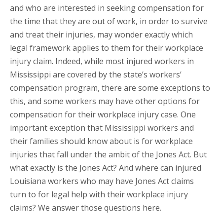
and who are interested in seeking compensation for
the time that they are out of work, in order to survive
and treat their injuries, may wonder exactly which
legal framework applies to them for their workplace
injury claim. Indeed, while most injured workers in
Mississippi are covered by the state’s workers’
compensation program, there are some exceptions to
this, and some workers may have other options for
compensation for their workplace injury case. One
important exception that Mississippi workers and
their families should know about is for workplace
injuries that fall under the ambit of the Jones Act. But
what exactly is the Jones Act? And where can injured
Louisiana workers who may have Jones Act claims
turn to for legal help with their workplace injury
claims? We answer those questions here.