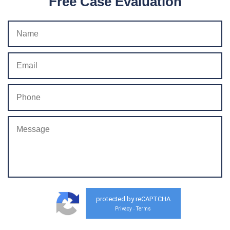
Free Case Evaluation
protected by reCAPTCHA
Privacy
Terms
-