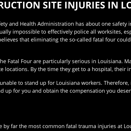
UCTION SITE INJURIES IN L
ety and Health Administration has about one safety i
rtually impossible to effectively police all worksites, 
eves that eliminating the so-called fatal four could 
the Fatal Four are particularly serious in Louisiana. 
e locations. By the time they get to a hospital, their
 unable to stand up for Louisiana workers. Therefore,
nd up for you and obtain the compensation you deser
are by far the most common fatal trauma injuries at Lou