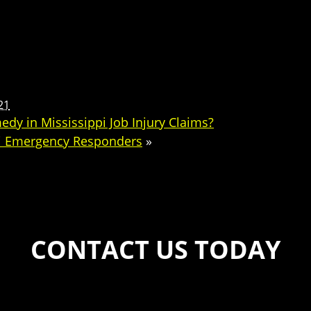
21
dy in Mississippi Job Injury Claims?
pi Emergency Responders
»
CONTACT US TODAY