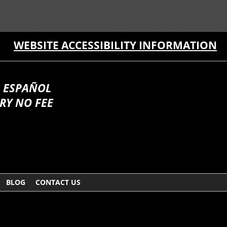
WEBSITE ACCESSIBILITY INFORMATION
 ESPAÑOL
RY NO FEE
BLOG
CONTACT US