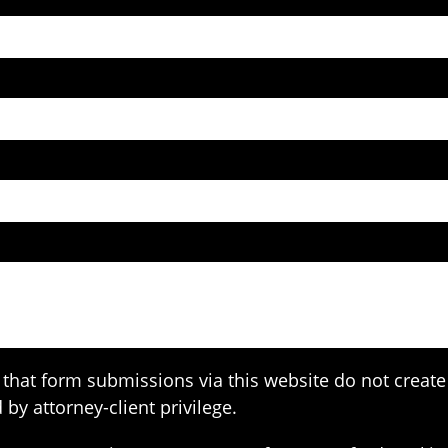
that form submissions via this website do not create 
 by attorney-client privilege.