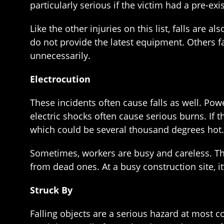
particularly serious if the victim had a pre-exis
Like the other injuries on this list, falls are
do not provide the latest equipment. Others f
unnecessarily.
Electrocution
These incidents often cause falls as well. Powe
electric shocks often cause serious burns. If 
which could be several thousand degrees hot. A
Sometimes, workers are busy and careless. The
from dead ones. At a busy construction site, it
Struck By
Falling objects are a serious hazard at most c