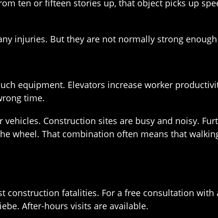
om ten or fifteen stories up, that object picks up speed
y injuries. But they are not normally strong enough to
such equipment. Elevators increase worker productivity.
wrong time.
 vehicles. Construction sites are busy and noisy. Fu
 the wheel. That combination often means that walkin
st construction fatalities. For a free consultation w
be. After-hours visits are available.