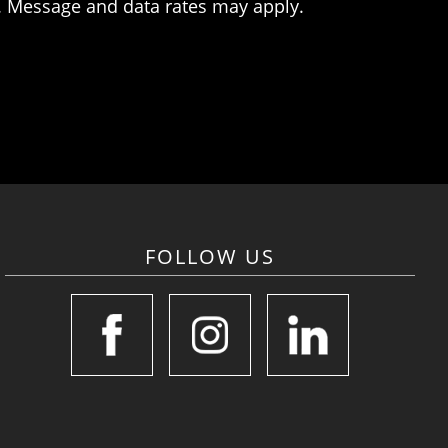
. Message and data rates may apply.
FOLLOW US