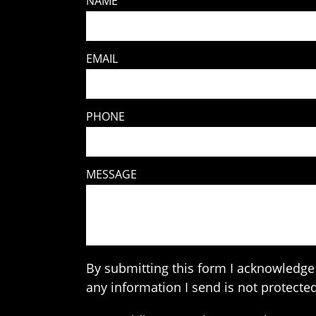
NAME
EMAIL
PHONE
MESSAGE
By submitting this form I acknowledge 
any information I send is not protected