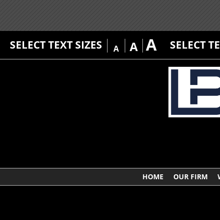
A
SELECT TEXT SIZES
SELECT T
A
A
HOME
OUR FIRM