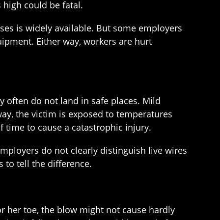
s high could be fatal.
nesses is widely available. But some employers
uipment. Either way, workers are hurt
ey often do not land in safe places. Mild
way, the victim is exposed to temperatures
 time to cause a catastrophic injury.
ployers do not clearly distinguish live wires
to tell the difference.
or her toe, the blow might not cause hardly