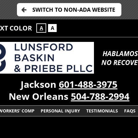
SWITCH TO NON-ADA WEBSITE
EXT COLOR
A
A
HABLAMOS
NO RECOVE
Jackson
601-488-3975
New Orleans
504-788-2994
WORKERS’ COMP
PERSONAL INJURY
TESTIMONIALS
FAQS