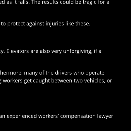
 as it falls. The results could be tragic for a
 protect against injuries like these.
 Elevators are also very unforgiving, if a
rthermore, many of the drivers who operate
g workers get caught between two vehicles, or
ith an experienced workers’ compensation lawyer