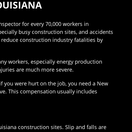
OUISIANA
nspector for every 70,000 workers in
especially busy construction sites, and accidents
reduce construction industry fatalities by
Many workers, especially energy production
 injuries are much more severe.
 if you were hurt on the job, you need a New
ve. This compensation usually includes
isiana construction sites. Slip and falls are