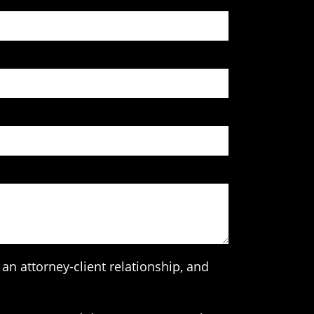
an attorney-client relationship, and