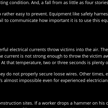
ting condition. And, a fall from as little as four storie
 also rather easy to prevent. Equipment like safety har
ail to communicate how important it is to use this eq
rful electrical currents throw victims into the air. Th
the current is not strong enough to throw the victim a
t that temperature, two or three seconds is plenty of
y do not properly secure loose wires. Other times, em
’s almost impossible even for experienced electricians 
onstruction sites. If a worker drops a hammer on his 