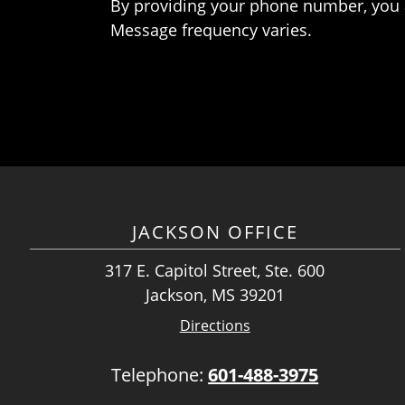
By providing your phone number, you 
Message frequency varies.
JACKSON OFFICE
317 E. Capitol Street, Ste. 600
Jackson, MS 39201
Directions
Telephone:
601-488-3975