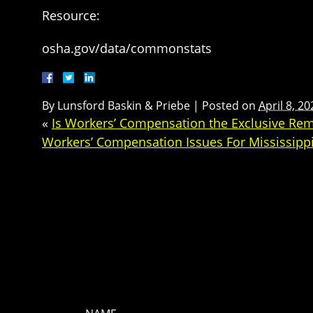
Resource:
osha.gov/data/commonstats
By
Lunsford Baskin & Priebe
|
Posted on
April 8, 20
«
Is Workers’ Compensation the Exclusive Reme
Workers’ Compensation Issues For Mississip