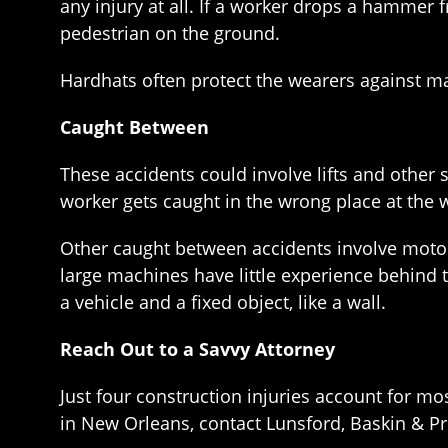
any injury at all. If a worker drops a hammer fr
pedestrian on the ground.
Hardhats often protect the wearers against man
Caught Between
These accidents could involve lifts and other 
worker gets caught in the wrong place at the 
Other caught between accidents involve motor
large machines have little experience behind
a vehicle and a fixed object, like a wall.
Reach Out to a Savvy Attorney
Just four construction injuries account for mo
in New Orleans, contact Lunsford, Baskin & Prie