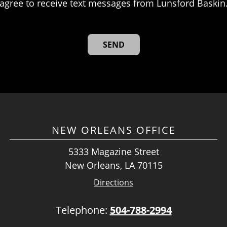
agree to receive text messages from Lunsford Baskin
NEW ORLEANS OFFICE
5333 Magazine Street
New Orleans, LA 70115
Directions
Telephone:
504-788-2994