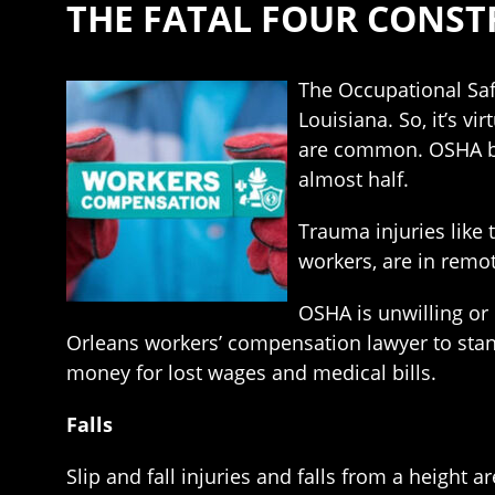
THE FATAL FOUR CONSTR
The Occupational Saf
Louisiana. So, it’s vi
are common. OSHA beli
almost half.
Trauma injuries like 
workers, are in remot
OSHA is unwilling or
Orleans workers’ compensation lawyer to sta
money for lost wages and medical bills.
Falls
Slip and fall injuries and falls from a height 