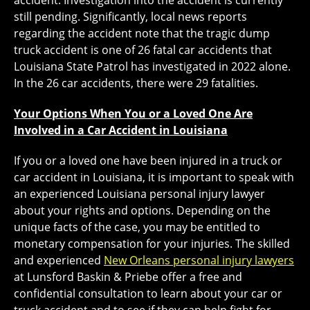
accident. Investigation into the accident is currently
still pending. Significantly, local news reports
regarding the accident note that the tragic dump
truck accident is one of 26 fatal car accidents that
Louisiana State Patrol has investigated in 2022 alone.
In the 26 car accidents, there were 29 fatalities.
Your Options When You or a Loved One Are
Involved in a Car Accident in Louisiana
If you or a loved one have been injured in a truck or
car accident in Louisiana, it is important to speak with
an experienced Louisiana personal injury lawyer
about your rights and options. Depending on the
unique facts of the case, you may be entitled to
monetary compensation for your injuries. The skilled
and experienced
New Orleans personal injury lawyers
at Lunsford Baskin & Priebe offer a free and
confidential consultation to learn about your car or