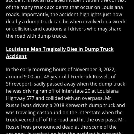
accident is not an isolated incident within the context
of the many truck accidents that occur on Louisiana
roads. Importantly, the accident highlights just how
deadly a dump truck can be when involved in a wreck
or collision, and cautions all drivers who may share
the road with dump trucks.
Louisiana Man Tragically Dies in Dump Truck
Accident
In the early morning hours of November 3, 2022,
around 9:00 am, 48-year-old Frederick Russell, of
Shreveport, sadly passed away when the dump truck
he was driving ran off of Interstate 20 at Louisiana
Highway 577 and collided with an overpass. Mr.
Russell was driving a 2018 Kenworth dump truck and
was traveling eastbound on the Interstate when the
truck veered off of the road and hit the overpass. Mr.
Russell was pronounced dead at the scene of the