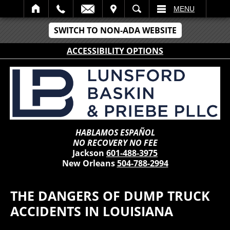
IT
SEARCH
MENU
SWITCH TO NON-ADA WEBSITE
ACCESSIBILITY OPTIONS
HABLAMOS ESPAÑOL
NO RECOVERY NO FEE
Jackson
601-488-3975
New Orleans
504-788-2994
THE DANGERS OF DUMP TRUCK
ACCIDENTS IN LOUISIANA