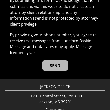
By submitting this form I acknowledge that form
submissions via this website do not create an
attorney-client relationship, and any
information I send is not protected by attorney-
client privilege.
By providing your phone number, you agree to
receive text messages from Lunsford Baskin.
Message and data rates may apply. Message
frequency varies.
JACKSON OFFICE
317 E. Capitol Street, Ste. 600
Jackson, MS 39201
Directions