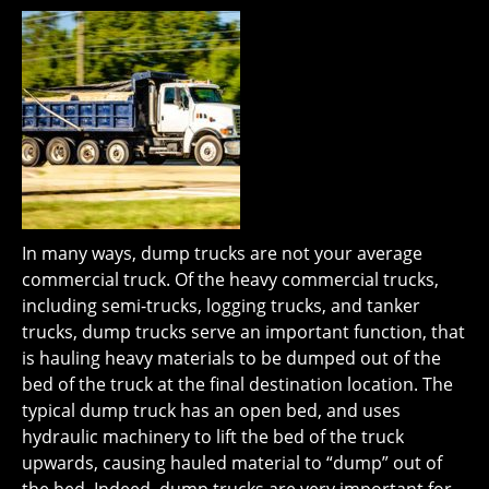
In many ways, dump trucks are not your average
commercial truck. Of the heavy commercial trucks,
including semi-trucks, logging trucks, and tanker
trucks, dump trucks serve an important function, that
is hauling heavy materials to be dumped out of the
bed of the truck at the final destination location. The
typical dump truck has an open bed, and uses
hydraulic machinery to lift the bed of the truck
upwards, causing hauled material to “dump” out of