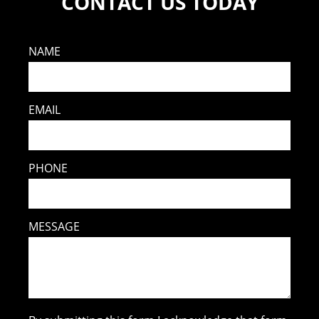
CONTACT US TODAY
NAME
EMAIL
PHONE
MESSAGE