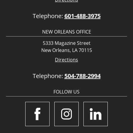
Telephone:
601-488-3975
NEW ORLEANS OFFICE
5333 Magazine Street
New Orleans, LA 70115
Directions
Telephone:
504-788-2994
FOLLOW US