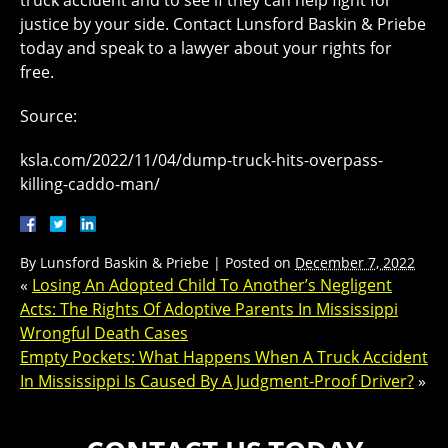
truck accident and to see if they can help fight for
justice by your side. Contact Lunsford Baskin & Priebe
today and speak to a lawyer about your rights for
free.
Source:
ksla.com/2022/11/04/dump-truck-hits-overpass-
killing-caddo-man/
By
Lunsford Baskin & Priebe
|
Posted on
December 7, 2022
«
Losing An Adopted Child To Another’s Negligent
Acts: The Rights Of Adoptive Parents In Mississippi
Wrongful Death Cases
Empty Pockets: What Happens When A Truck Accident
In Mississippi Is Caused By A Judgment-Proof Driver?
»