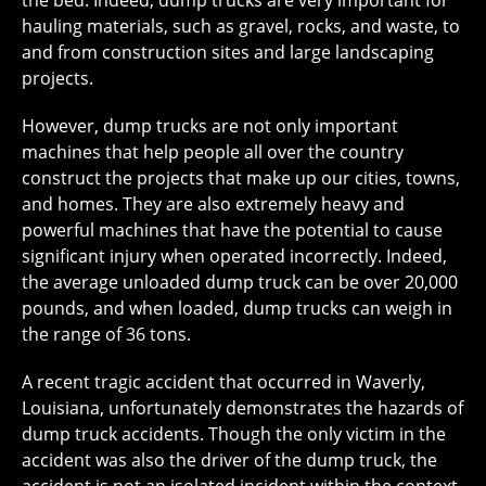
the bed. Indeed, dump trucks are very important for
hauling materials, such as gravel, rocks, and waste, to
and from construction sites and large landscaping
projects.
However, dump trucks are not only important
machines that help people all over the country
construct the projects that make up our cities, towns,
and homes. They are also extremely heavy and
powerful machines that have the potential to cause
significant injury when operated incorrectly. Indeed,
the average unloaded dump truck can be over 20,000
pounds, and when loaded, dump trucks can weigh in
the range of 36 tons.
A recent tragic accident that occurred in Waverly,
Louisiana, unfortunately demonstrates the hazards of
dump truck accidents. Though the only victim in the
accident was also the driver of the dump truck, the