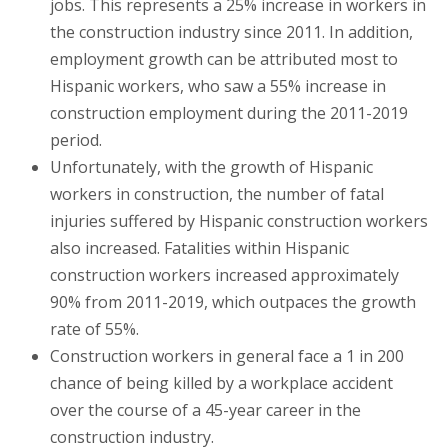
jobs. This represents a 25% increase in workers in
the construction industry since 2011. In addition,
employment growth can be attributed most to
Hispanic workers, who saw a 55% increase in
construction employment during the 2011-2019
period.
Unfortunately, with the growth of Hispanic
workers in construction, the number of fatal
injuries suffered by Hispanic construction workers
also increased. Fatalities within Hispanic
construction workers increased approximately
90% from 2011-2019, which outpaces the growth
rate of 55%.
Construction workers in general face a 1 in 200
chance of being killed by a workplace accident
over the course of a 45-year career in the
construction industry.