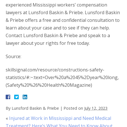
experienced Mississippi workers’ compensation
lawyers at Lunsford Baskin & Priebe. Lunsford Baskin
& Priebe offers a free and confidential consultation to
learn about your case and to see if they can help.
Contact Lunsford Baskin & Priebe and speak to a
lawyer about your rights for free today.
Source:
skillsignal.com/resource/constructions-safety-
statistics/#:~:text=Over%20a%2045%2Dyear%20long,
(Safety%20%26%20Health%20Magazine)
By
Lunsford Baskin & Priebe
|
Posted on
July 12, 2023
«
Injured at Work in Mississippi and Need Medical
Treatment? Here’s What You Need to Know About