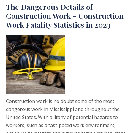
The Dangerous Details of
Construction Work – Construction
Work Fatality Statistics in 2023
Construction work is no doubt some of the most
dangerous work in Mississippi and throughout the
United States. With a litany of potential hazards to
workers, such as a fast-paced work environment,