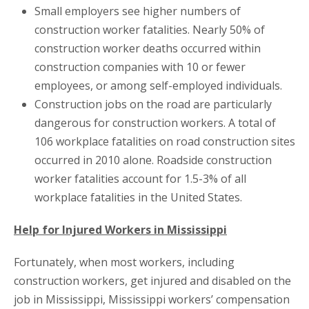
Small employers see higher numbers of
construction worker fatalities. Nearly 50% of
construction worker deaths occurred within
construction companies with 10 or fewer
employees, or among self-employed individuals.
Construction jobs on the road are particularly
dangerous for construction workers. A total of
106 workplace fatalities on road construction sites
occurred in 2010 alone. Roadside construction
worker fatalities account for 1.5-3% of all
workplace fatalities in the United States.
Help for Injured Workers in Mississippi
Fortunately, when most workers, including
construction workers, get injured and disabled on the
job in Mississippi, Mississippi workers’ compensation