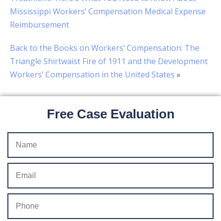
Mississippi Workers’ Compensation Medical Expense
Reimbursement
Back to the Books on Workers’ Compensation: The
Triangle Shirtwaist Fire of 1911 and the Development
Workers’ Compensation in the United States
»
Free Case Evaluation