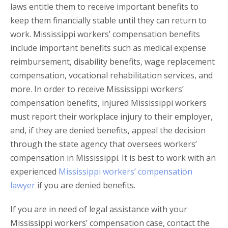
laws entitle them to receive important benefits to
keep them financially stable until they can return to
work. Mississippi workers’ compensation benefits
include important benefits such as medical expense
reimbursement, disability benefits, wage replacement
compensation, vocational rehabilitation services, and
more. In order to receive Mississippi workers’
compensation benefits, injured Mississippi workers
must report their workplace injury to their employer,
and, if they are denied benefits, appeal the decision
through the state agency that oversees workers’
compensation in Mississippi. It is best to work with an
experienced
Mississippi workers’ compensation
lawyer
if you are denied benefits.
If you are in need of legal assistance with your
Mississippi workers’ compensation case, contact the