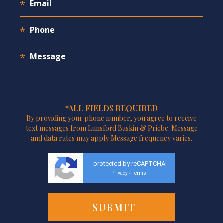
*ALL FIELDS REQUIRED
By providing your phone number, you agree to receive
text messages from Lunsford Baskin & Priebe. Message
and data rates may apply. Message frequency varies.
protected by reCAPTCHA
Privacy
Terms
-