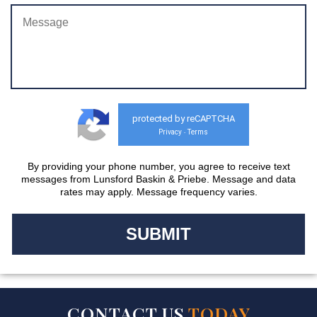
protected by reCAPTCHA
Privacy
Terms
-
By providing your phone number, you agree to receive text
messages from Lunsford Baskin & Priebe. Message and data
rates may apply. Message frequency varies.
CONTACT US
TODAY