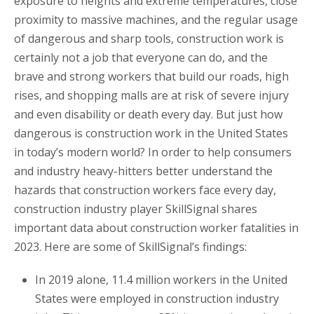
exposure to heights and extreme temperatures, close
proximity to massive machines, and the regular usage
of dangerous and sharp tools, construction work is
certainly not a job that everyone can do, and the
brave and strong workers that build our roads, high
rises, and shopping malls are at risk of severe injury
and even disability or death every day. But just how
dangerous is construction work in the United States
in today’s modern world? In order to help consumers
and industry heavy-hitters better understand the
hazards that construction workers face every day,
construction industry player SkillSignal shares
important data about construction worker fatalities in
2023. Here are some of SkillSignal’s findings:
In 2019 alone, 11.4 million workers in the United
States were employed in construction industry