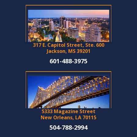
317 E. Capitol Street, Ste. 600
Jackson, MS 39201
601-488-3975
5333 Magazine Street
New Orleans, LA 70115
504-788-2994