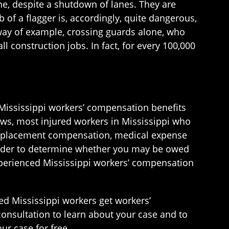
ne, despite a shutdown of lanes. They are
b of a flagger is, accordingly, quite dangerous,
y way of example, crossing guards alone, who
l construction jobs. In fact, for every 100,000
t Mississippi workers’ compensation benefits
aws, most injured workers in Mississippi who
e replacement compensation, medical expense
 order to determine whether you may be owed
experienced Mississippi workers’ compensation
ed Mississippi workers get workers’
consultation to learn about your case and to
ur case for free.