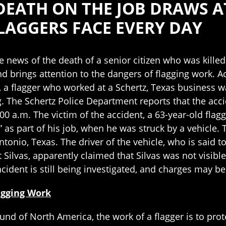
DEATH ON THE JOB DRAWS 
AGGERS FACE EVERY DAY
le news of the death of a senior citizen who was kille
d brings attention to the dangers of flagging work. A
 a flagger who worked at a Schertz, Texas business wa
. The Schertz Police Department reports that the acci
0 a.m. The victim of the accident, a 63-year-old fla
 as part of his job, when he was struck by a vehicle.
ntonio, Texas. The driver of the vehicle, who is said
 Silvas, apparently claimed that Silvas was not visible u
incident is still being investigated, and charges may be 
agging Work
und of North America, the work of a flagger is to prot