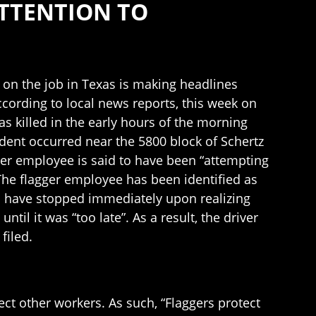
ATTENTION TO
d on the job in Texas is making headlines
ccording to local news reports, this week on
s killed in the early hours of the morning
dent occurred near the 5800 block of Schertz
gger employee is said to have been “attempting
 The flagger employee has been identified as
 to have stopped immediately upon realizing
ntil it was “too late”. As a result, the driver
filed.
ect other workers. As such, “Flaggers protect