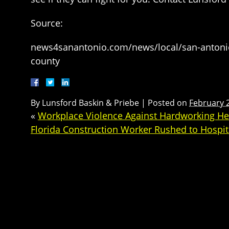
Source:
news4sanantonio.com/news/local/san-antonio-r
county
By
Lunsford Baskin & Priebe
|
Posted on
February 
«
Workplace Violence Against Hardworking Hea
Florida Construction Worker Rushed to Hospita