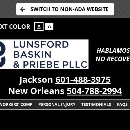
SWITCH TO NON-ADA WEBSITE
EXT COLOR
A
A
HABLAMOS
NO RECOVE
Jackson
601-488-3975
New Orleans
504-788-2994
WORKERS’ COMP
PERSONAL INJURY
TESTIMONIALS
FAQS