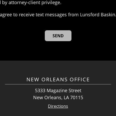
 by attorney-client privilege.
agree to receive text messages from Lunsford Baskin
NEW ORLEANS OFFICE
5333 Magazine Street
New Orleans, LA 70115
Directions