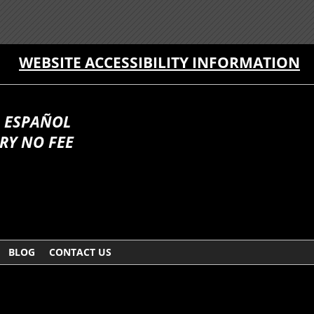
WEBSITE ACCESSIBILITY INFORMATION
 ESPAÑOL
RY NO FEE
BLOG
CONTACT US