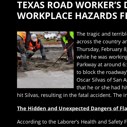
TEXAS ROAD WORKER’S 
WORKPLACE HAZARDS FL
The tragic and terrib
across the country an
Thursday, February 8,
while he was working
Parkway at around 6:0
to block the roadway”
Oscar Silvas of San A
that he or she had hit
hit Silvas, resulting in the fatal accident. The 
The Hidden and Unexpected Dangers of Fl
According to the Laborer’s Health and Safety F