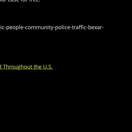
ic-people-community-police-traffic-bexar-
d Throughout the U.S.