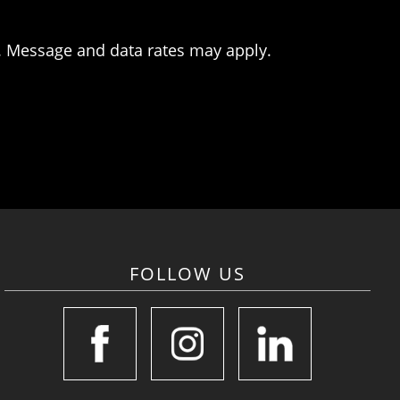
. Message and data rates may apply.
FOLLOW US