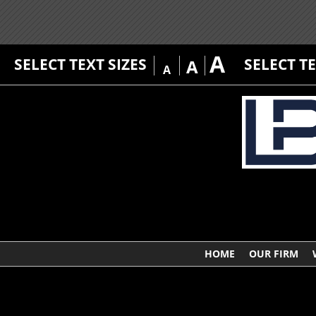
A
SELECT TEXT SIZES
SELECT T
A
A
HOME
OUR FIRM