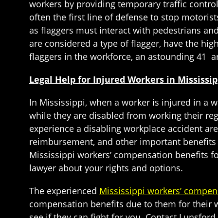
workers by providing temporary traffic control
often the first line of defense to stop motoris
as flaggers must interact with pedestrians and
are considered a type of flagger, have the high
flaggers in the workforce, an astounding 41 ar
Legal Help for Injured Workers in Mississi
In Mississippi, when a worker is injured in a
while they are disabled from working their re
experience a disabling workplace accident are
reimbursement, and other important benefits 
Mississippi workers’ compensation benefits fo
lawyer about your rights and options.
The experienced
Mississippi workers’ compen
compensation benefits due to them for their wo
see if they can fight for you. Contact Lunsfor