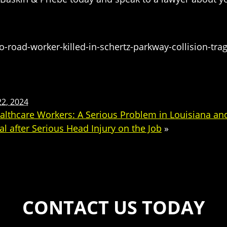
oad-worker-killed-in-schertz-parkway-collision-trag
22, 2024
lthcare Workers: A Serious Problem in Louisiana an
l after Serious Head Injury on the Job
»
CONTACT US TODAY