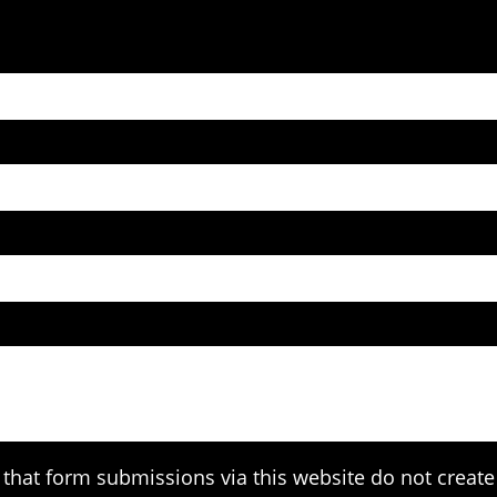
that form submissions via this website do not create 