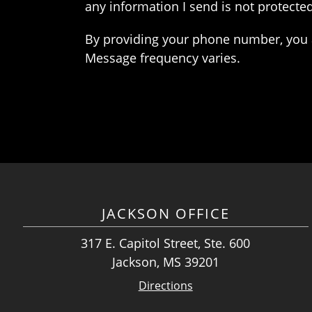
any information I send is not protected
By providing your phone number, you 
Message frequency varies.
JACKSON OFFICE
317 E. Capitol Street, Ste. 600
Jackson, MS 39201
Directions