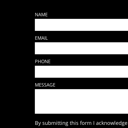
NAME
EMAIL
PHONE
MESSAGE
By submitting this form I acknowledge 