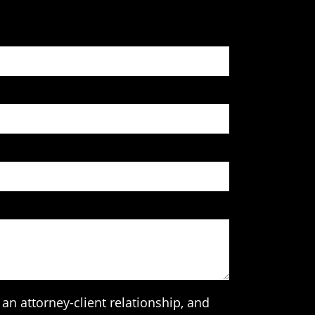
an attorney-client relationship, and