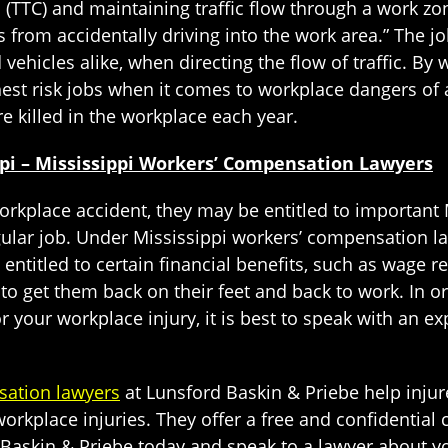
 (TTC) and maintaining traffic flow through a work zo
ts from accidentally driving into the work area.” The jo
 vehicles alike, when directing the flow of traffic. B
est risk jobs when it comes to workplace dangers of al
e killed in the workplace each year.
ppi – Mississippi Workers’ Compensation Lawyers
 workplace accident, they may be entitled to importan
gular job. Under Mississippi workers’ compensation l
 entitled to certain financial benefits, such as wag
to get them back on their feet and back to work. In
r your workplace injury, it is best to speak with an 
sation lawyers
at Lunsford Baskin & Priebe help injur
rkplace injuries. They offer a free and confidential 
d Baskin & Priebe today and speak to a lawyer about yo