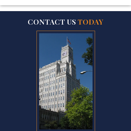
CONTACT US
TODAY