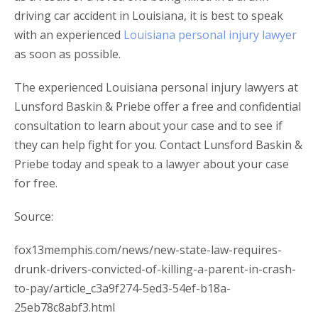
driving car accident in Louisiana, it is best to speak
with an experienced
Louisiana personal injury lawyer
as soon as possible.
The experienced Louisiana personal injury lawyers at
Lunsford Baskin & Priebe offer a free and confidential
consultation to learn about your case and to see if
they can help fight for you. Contact Lunsford Baskin &
Priebe today and speak to a lawyer about your case
for free.
Source:
fox13memphis.com/news/new-state-law-requires-
drunk-drivers-convicted-of-killing-a-parent-in-crash-
to-pay/article_c3a9f274-5ed3-54ef-b18a-
25eb78c8abf3.html