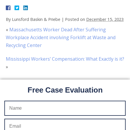
By
Lunsford Baskin & Priebe
|
Posted on
December 15, 2023
«
Massachusetts Worker Dead After Suffering
Workplace Accident involving Forklift at Waste and
Recycling Center
Mississippi Workers’ Compensation: What Exactly is it?
»
Free Case Evaluation