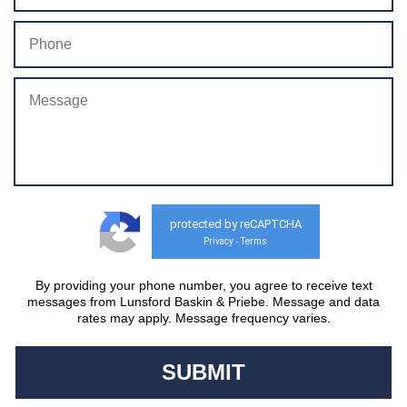
protected by reCAPTCHA
Privacy
Terms
-
By providing your phone number, you agree to receive text
messages from Lunsford Baskin & Priebe. Message and data
rates may apply. Message frequency varies.