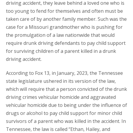
driving accident, they leave behind a loved one who is
too young to fend for themselves and often must be
taken care of by another family member. Such was the
case for a Missouri grandmother who is pushing for
the promulgation of a law nationwide that would
require drunk driving defendants to pay child support
for surviving children of a parent killed in a drunk
driving accident.
According to Fox 13, in January, 2023, the Tennessee
state legislature ushered in its version of the law,
which will require that a person convicted of the drunk
driving crimes vehicular homicide and aggravated
vehicular homicide due to being under the influence of
drugs or alcohol to pay child support for minor child
survivors of a parent who was killed in the accident. In
Tennessee, the law is called “Ethan, Hailey, and