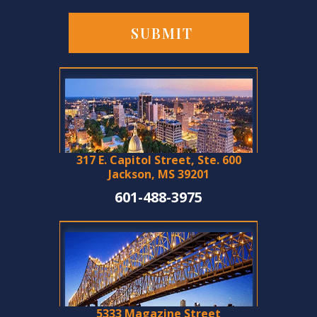
317 E. Capitol Street, Ste. 600
Jackson, MS 39201
601-488-3975
5333 Magazine Street