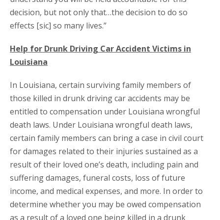
decision, but not only that…the decision to do so
effects [sic] so many lives.”
Help for Drunk Driving Car Accident Victims in
Louisiana
In Louisiana, certain surviving family members of
those killed in drunk driving car accidents may be
entitled to compensation under Louisiana wrongful
death laws. Under Louisiana wrongful death laws,
certain family members can bring a case in civil court
for damages related to their injuries sustained as a
result of their loved one’s death, including pain and
suffering damages, funeral costs, loss of future
income, and medical expenses, and more. In order to
determine whether you may be owed compensation
as a result of a loved one being killed in a drunk