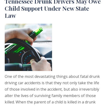
Tennessee Drunk Drivers May Owe
Child Support Under New State
Law
One of the most devastating things about fatal drunk
driving car accidents is that they not only take the life
of those involved in the accident, but also irreversibly
alter the lives of surviving family members of those
killed. When the parent of a child is killed in a drunk