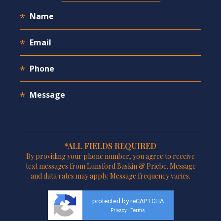
*ALL FIELDS REQUIRED
By providing your phone number, you agree to receive
text messages from Lunsford Baskin & Priebe. Message
and data rates may apply. Message frequency varies.
protected by reCAPTCHA
Privacy
Terms
-