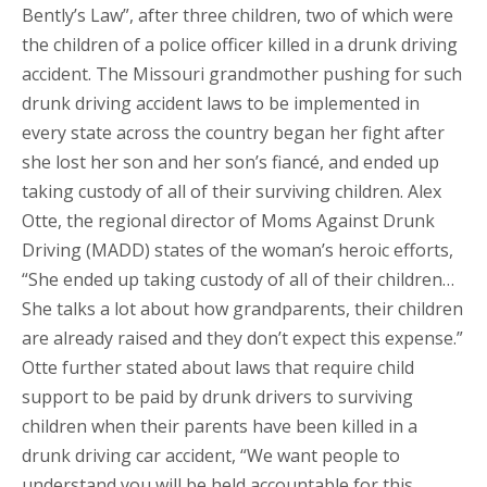
Bently’s Law”, after three children, two of which were
the children of a police officer killed in a drunk driving
accident. The Missouri grandmother pushing for such
drunk driving accident laws to be implemented in
every state across the country began her fight after
she lost her son and her son’s fiancé, and ended up
taking custody of all of their surviving children. Alex
Otte, the regional director of Moms Against Drunk
Driving (MADD) states of the woman’s heroic efforts,
“She ended up taking custody of all of their children…
She talks a lot about how grandparents, their children
are already raised and they don’t expect this expense.”
Otte further stated about laws that require child
support to be paid by drunk drivers to surviving
children when their parents have been killed in a
drunk driving car accident, “We want people to
understand you will be held accountable for this