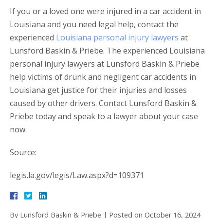
If you or a loved one were injured in a car accident in
Louisiana and you need legal help, contact the
experienced
Louisiana personal injury lawyers
at
Lunsford Baskin & Priebe. The experienced Louisiana
personal injury lawyers at Lunsford Baskin & Priebe
help victims of drunk and negligent car accidents in
Louisiana get justice for their injuries and losses
caused by other drivers. Contact Lunsford Baskin &
Priebe today and speak to a lawyer about your case
now.
Source:
legis.la.gov/legis/Law.aspx?d=109371
By
Lunsford Baskin & Priebe
|
Posted on
October 16, 2024