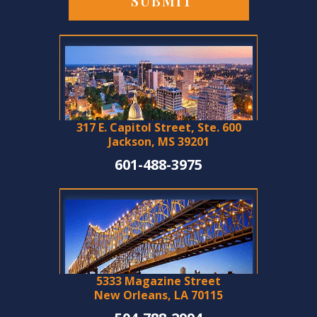
317 E. Capitol Street, Ste. 600
Jackson, MS 39201
601-488-3975
5333 Magazine Street
New Orleans, LA 70115