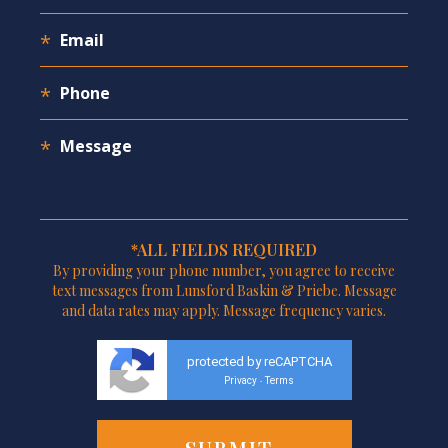
*ALL FIELDS REQUIRED
By providing your phone number, you agree to receive
text messages from Lunsford Baskin & Priebe. Message
and data rates may apply. Message frequency varies.
protected by reCAPTCHA
Privacy
Terms
-