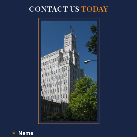
CONTACT US
TODAY