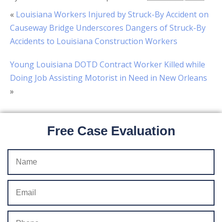
«
Louisiana Workers Injured by Struck-By Accident on
Causeway Bridge Underscores Dangers of Struck-By
Accidents to Louisiana Construction Workers
Young Louisiana DOTD Contract Worker Killed while
Doing Job Assisting Motorist in Need in New Orleans
»
Free Case Evaluation