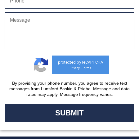
protected by reCAPTCHA
Privacy
Terms
-
By providing your phone number, you agree to receive text
messages from Lunsford Baskin & Priebe. Message and data
rates may apply. Message frequency varies.