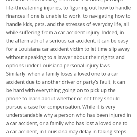
life-threatening injuries, to figuring out how to handle
finances if one is unable to work, to navigating how to
handle kids, pets, and the stresses of everyday life, all
while suffering from a car accident injury. Indeed, in
the aftermath of a serious car accident, it can be easy
for a Louisiana car accident victim to let time slip away
without speaking to a lawyer about their rights and
options under Louisiana personal injury laws.
Similarly, when a family loses a loved one to a car
accident due to another driver or party’s fault, it can
be hard with everything going on to pick up the
phone to learn about whether or not they should
pursue a case for compensation. While it is very
understandable why a person who has been injured in
a car accident, or a family who has lost a loved one to
a car accident, in Louisiana may delay in taking steps