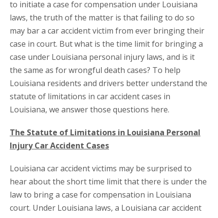
to initiate a case for compensation under Louisiana
laws, the truth of the matter is that failing to do so
may bar a car accident victim from ever bringing their
case in court. But what is the time limit for bringing a
case under Louisiana personal injury laws, and is it
the same as for wrongful death cases? To help
Louisiana residents and drivers better understand the
statute of limitations in car accident cases in
Louisiana, we answer those questions here.
The Statute of Limitations in Louisiana Personal
Injury Car Accident Cases
Louisiana car accident victims may be surprised to
hear about the short time limit that there is under the
law to bring a case for compensation in Louisiana
court. Under Louisiana laws, a Louisiana car accident