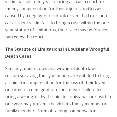
victim has just one year to bring a case in court for
money compensation for their injuries and losses
caused by a negligent or drunk driver. If a Louisiana
car accident victim fails to bring a case within the one-
year statute of limitations, their case may be forever
barred by the court.
The Statute of Limitations in Louisiana Wrongful
Death Cases
Similarly, under Louisiana wrongful death laws,
certain surviving family members are entitled to bring
a claim for compensation for the loss of their loved
one due to a negligent or drunk driver. Failure to
bring a wrongful death claim in Louisiana court within
one year may prevent the victim’s family member or
family members from obtaining compensation.