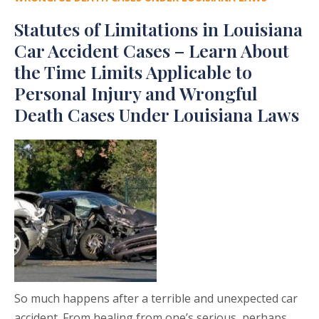
Statutes of Limitations in Louisiana
Car Accident Cases – Learn About
the Time Limits Applicable to
Personal Injury and Wrongful
Death Cases Under Louisiana Laws
So much happens after a terrible and unexpected car
accident. From healing from one’s serious, perhaps