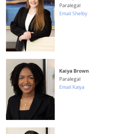
Paralegal
Email Shelby
Kaiya Brown
Paralegal
Email Kaiya