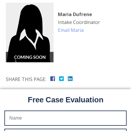
Maria Dufrene
Intake Coordinator
Email Maria
SHARE THIS PAGE:
Free Case Evaluation