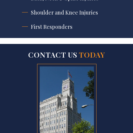
Shoulder and Knee Injuries
First Responders
CONTACT US
TODAY