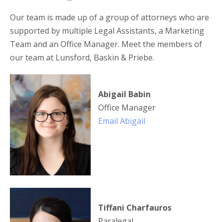
Our team is made up of a group of attorneys who are
supported by multiple Legal Assistants, a Marketing
Team and an Office Manager. Meet the members of
our team at Lunsford, Baskin & Priebe.
Abigail Babin
Office Manager
Email Abigail
Tiffani Charfauros
Paralegal